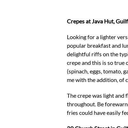
Crepes at Java Hut, Guil
Looking for a lighter vers
popular breakfast and lu
delightful riffs on the ty
crepe and this is so true 
(spinach, eggs, tomato, g
me with the addition, of 
The crepe was light and f
throughout. Be forewarne
fries could have easily f