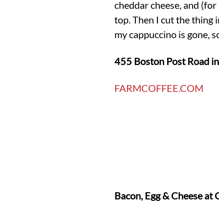
cheddar cheese, and (for m
top. Then I cut the thing
my cappuccino is gone, so
455 Boston Post Road i
FARMCOFFEE.COM
Bacon, Egg & Cheese at 