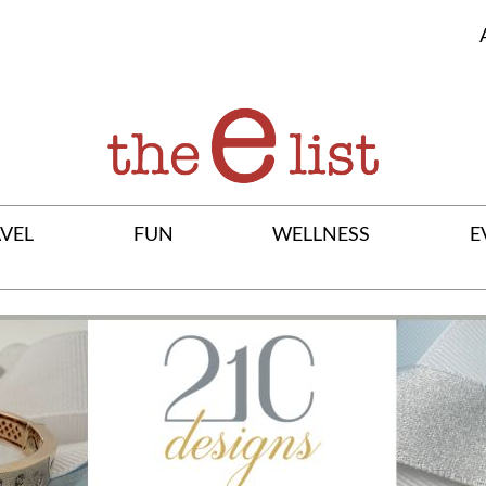
VEL
FUN
WELLNESS
E