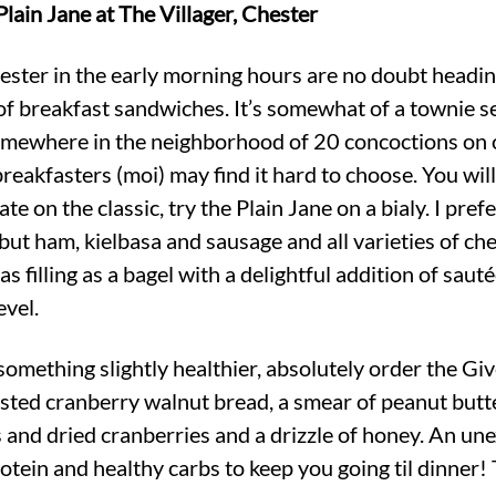
lain Jane at The Villager, Chester
ester in the early morning hours are no doubt headin
 of breakfast sandwiches. It’s somewhat of a townie se
mewhere in the neighborhood of 20 concoctions on o
 breakfasters (moi) may find it hard to choose. You w
te on the classic, try the Plain Jane on a bialy. I pr
ut ham, kielbasa and sausage and all varieties of chee
t as filling as a bagel with a delightful addition of sau
evel.
 something slightly healthier, absolutely order the G
sted cranberry walnut bread, a smear of peanut butte
s and dried cranberries and a drizzle of honey. An un
tein and healthy carbs to keep you going til dinner! 