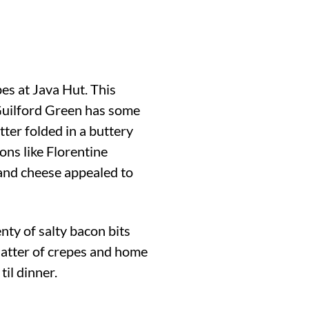
pes at Java Hut. This
 Guilford Green has some
tter folded in a buttery
ions like Florentine
 and cheese appealed to
nty of salty bacon bits
latter of crepes and home
il dinner.