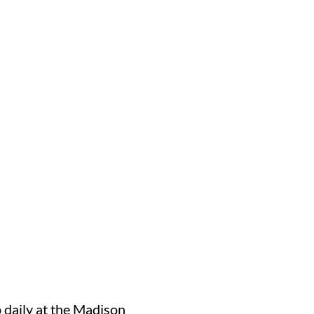
 daily at the Madison