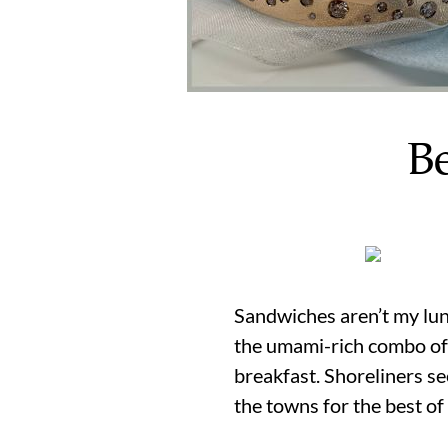
B
Sandwiches aren’t my lun
the umami-rich combo of a
breakfast. Shoreliners 
the towns for the best of