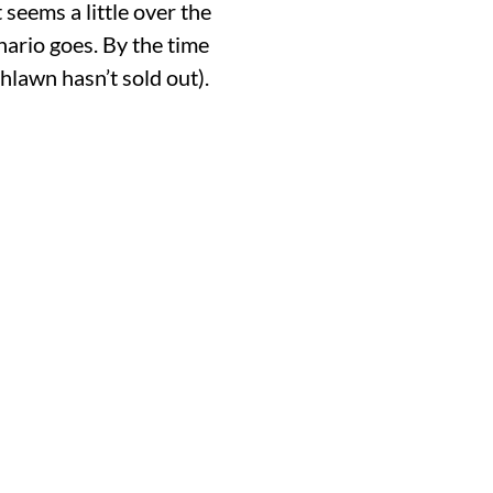
 seems a little over the
nario goes. By the time
hlawn hasn’t sold out).