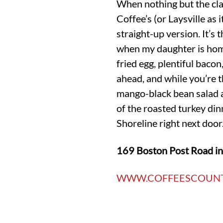
When nothing but the clas
Coffee’s (or Laysville as 
straight-up version. It’s
when my daughter is home
fried egg, plentiful bacon
ahead, and while you’re t
mango-black bean salad an
of the roasted turkey din
Shoreline right next door
169 Boston Post Road i
WWW.COFFEESCOUN