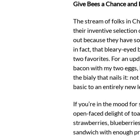
Give Bees a Chance and P
The stream of folks in Ch
their inventive selection
out because they have so
in fact, that bleary-eyed
two favorites. For an upda
bacon with my two eggs, b
the bialy that nails it: no
basic to an entirely new l
If you’re in the mood for
open-faced delight of toa
strawberries, blueberrie
sandwich with enough pro