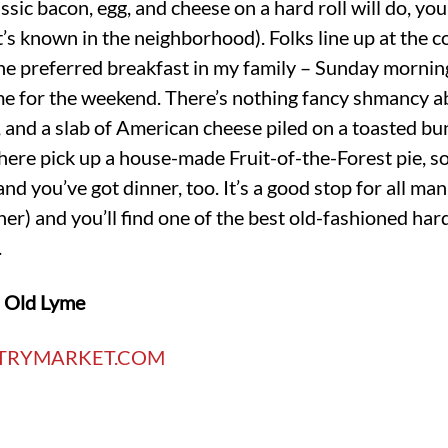
sic bacon, egg, and cheese on a hard roll will do, you
it’s known in the neighborhood). Folks line up at the c
 the preferred breakfast in my family – Sunday mornin
 for the weekend. There’s nothing fancy shmancy abou
, and a slab of American cheese piled on a toasted bun
here pick up a house-made Fruit-of-the-Forest pie, s
d you’ve got dinner, too. It’s a good stop for all man
ner) and you’ll find one of the best old-fashioned ha
.
n Old Lyme
TRYMARKET.COM