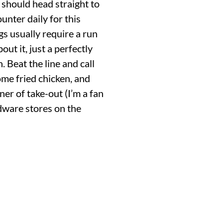
 should head straight to
ounter daily for this
gs usually require a run
t it, just a perfectly
. Beat the line and call
ome fried chicken, and
ner of take-out (I’m a fan
rdware stores on the