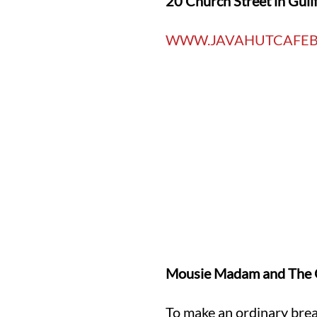
20 Church Street in Guil
WWW.JAVAHUTCAFEB
Mousie Madam and The G
To make an ordinary brea