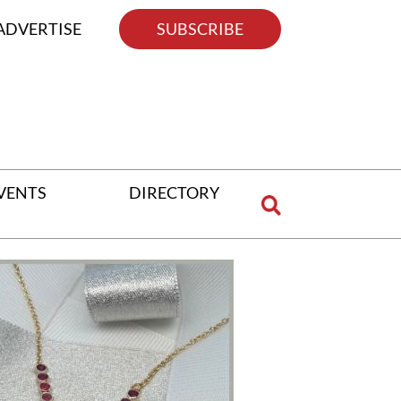
ADVERTISE
SUBSCRIBE
VENTS
DIRECTORY