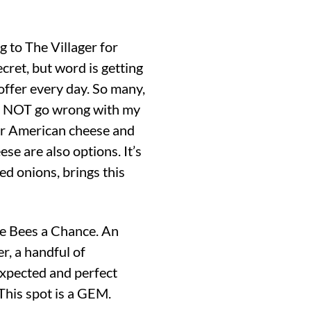
g to The Villager for
cret, but word is getting
ffer every day. So many,
ill NOT go wrong with my
efer American cheese and
se are also options. It’s
téed onions, brings this
ive Bees a Chance. An
r, a handful of
expected and perfect
This spot is a GEM.