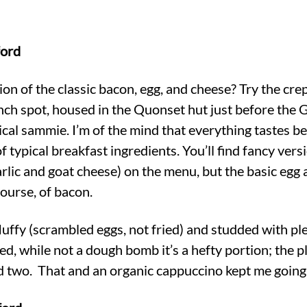
ford
ion of the classic bacon, egg, and cheese? Try the cre
nch spot, housed in the Quonset hut just before the
pical sammie. I’m of the mind that everything tastes be
of typical breakfast ingredients. You’ll find fancy vers
arlic and goat cheese) on the menu, but the basic egg
course, of bacon.
luffy (scrambled eggs, not fried) and studded with ple
d, while not a dough bomb it’s a hefty portion; the p
ed two. That and an organic cappuccino kept me going t