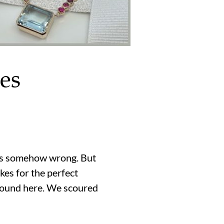
es
eems somehow wrong. But
kes for the perfect
round here. We scoured