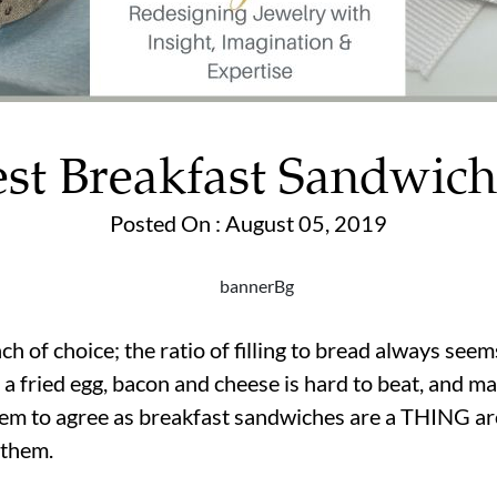
est Breakfast Sandwich
Posted On : August 05, 2019
ch of choice; the ratio of filling to bread always s
 fried egg, bacon and cheese is hard to beat, and ma
seem to agree as breakfast sandwiches are a THING a
 them.