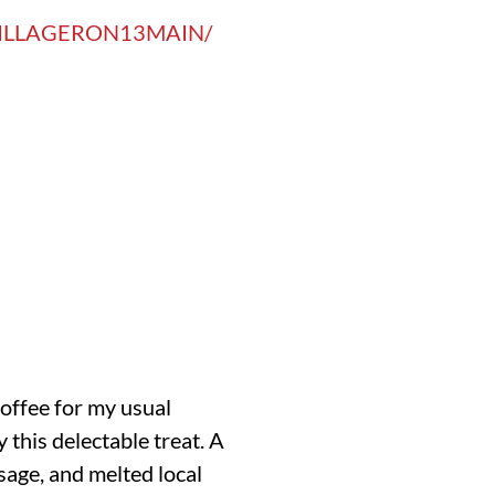
ILLAGERON13MAIN/
Coffee for my usual
 this delectable treat. A
sage, and melted local