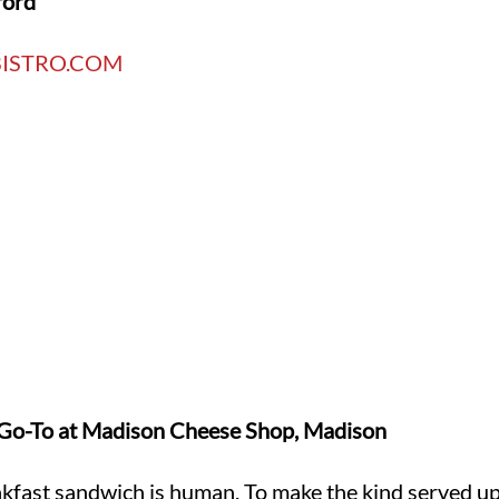
ford
ISTRO.COM
o-To at Madison Cheese Shop, Madison
kfast sandwich is human. To make the kind served up