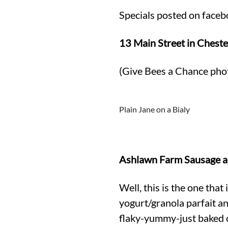
Specials posted on faceb
13 Main Street in Cheste
(Give Bees a Chance pho
Plain Jane on a Bialy
Ashlawn Farm Sausage an
Well, this is the one tha
yogurt/granola parfait an
flaky-yummy-just baked ch