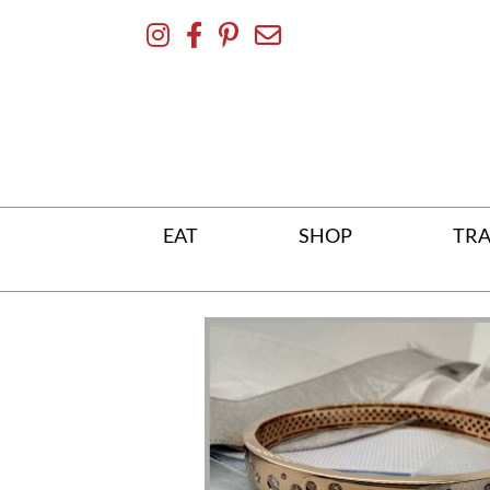
Skip
To
Content
EAT
SHOP
TRA