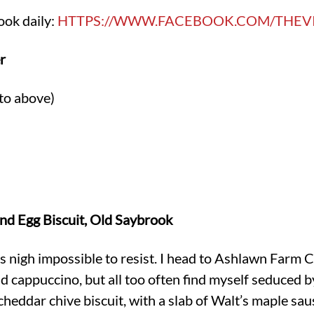
ook daily:
HTTPS://WWW.FACEBOOK.COM/THEV
r
to above)
d Egg Biscuit, Old Saybrook
t is nigh impossible to resist. I head to Ashlawn Farm 
d cappuccino, but all too often find myself seduced by
eddar chive biscuit, with a slab of Walt’s maple sau