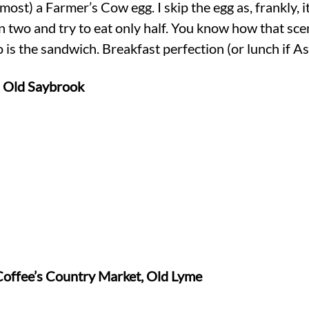
ost) a Farmer’s Cow egg. I skip the egg as, frankly, it
 in two and try to eat only half. You know how that sce
 is the sandwich. Breakfast perfection (or lunch if As
n Old Saybrook
Coffee’s Country Market, Old Lyme