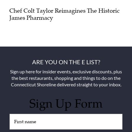
Chef Colt Taylor Reimagines The Historic
James Pharmacy
ARE YOU ON THE E LIST?
Sign up here for insider events, exclusive discounts, plus
the best restaurants, shopping and things to do on the
Connecticut Shoreline delivered straight to your inbox.
Sign Up Form
Untitled
(Required)