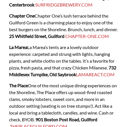
Centerbrook
SURFRIDGEBREWERY.COM
Chapter One
Chapter One’s
lush terrace behind the
Guilford Green is a charming place to enjoy one of the
best burgers on the Shoreline. Brunch, lunch, and dinner.
25 Whitfield Street, Guilford
CHAPTER-ONE.COM
La Marea
La Marea’s tents are a lovely outdoor
experience: carpeted and strung with lights, hanging
plants, and white cloths on the tables. It’s a favorite for
pizza, fresh pasta, and that crazy Chicken Milanese.
732
Middlesex Turnpike, Old Saybrook
LAMAREACT.COM
The Place
One of the most unique dining experiences on
the Shoreline, The Place
offers up wood-fired roasted
clams, smoky lobsters, sweet corn, and more in an
outdoor setting (seating is on tree stumps!). Act like a
local and bring a tablecloth, candles, and wine. Cash or
check, BYOB.
901 Boston Post Road, Guilford
THEPLACEGUILFORD.COM