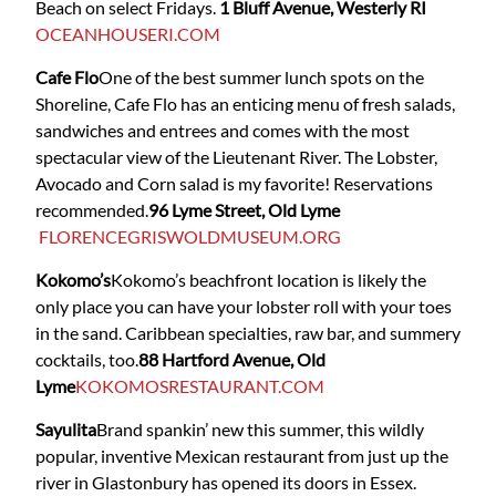
Beach on select Fridays.
1 Bluff Avenue, Westerly RI
OCEANHOUSERI.COM
Cafe Flo
One of the best summer lunch spots on the
Shoreline, Cafe Flo has an enticing menu of fresh salads,
sandwiches and entrees and comes with the most
spectacular view of the Lieutenant River. The Lobster,
Avocado and Corn salad is my favorite! Reservations
recommended.
96 Lyme Street, Old Lyme
FLORENCEGRISWOLDMUSEUM.ORG
Kokomo’s
Kokomo’s beachfront location is likely the
only place you can have your lobster roll with your toes
in the sand. Caribbean specialties, raw bar, and summery
cocktails, too.
88 Hartford Avenue, Old
Lyme
KOKOMOSRESTAURANT.COM
Sayulita
Brand spankin’ new this summer, this wildly
popular, inventive Mexican restaurant from just up the
river in Glastonbury has opened its doors in Essex.