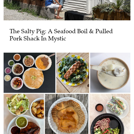
The Salty Pig: A Seafood Boil & Pulled
Pork Shack In Mystic