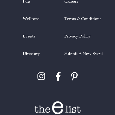
Fun
Careers
Wellness
Terms & Conditions
Events
Privacy Policy
Directory
Submit A New Event