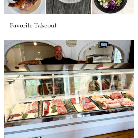
Favorite Takeout