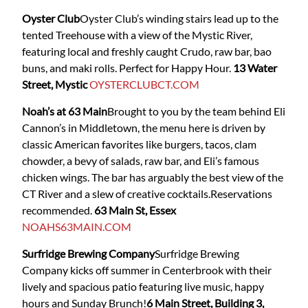
Oyster Club
Oyster Club’s winding stairs lead up to the
tented Treehouse with a view of the Mystic River,
featuring local and freshly caught Crudo, raw bar, bao
buns, and maki rolls. Perfect for Happy Hour.
13 Water
Street, Mystic
OYSTERCLUBCT.COM
Noah’s at 63 Main
Brought to you by the team behind Eli
Cannon’s in Middletown, the menu here is driven by
classic American favorites like burgers, tacos, clam
chowder, a bevy of salads, raw bar, and Eli’s famous
chicken wings. The bar has arguably the best view of the
CT River and a slew of creative cocktails.Reservations
recommended.
63 Main St, Essex
NOAHS63MAIN.COM
Surfridge Brewing Company
Surfridge Brewing
Company
kicks off summer in Centerbrook with their
lively and spacious patio featuring live music, happy
hours and Sunday Brunch!
6 Main Street, Building 3,