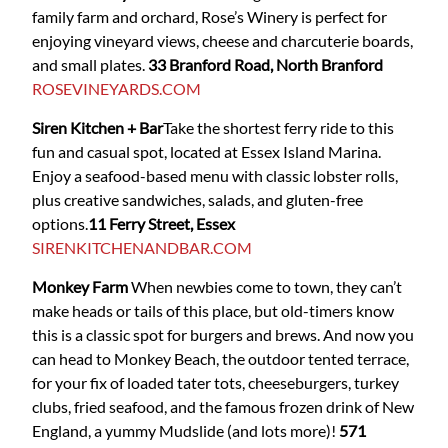
family farm and orchard, Rose’s Winery is perfect for
enjoying vineyard views, cheese and charcuterie boards,
and small plates.
33 Branford Road, North Branford
ROSEVINEYARDS.COM
Siren Kitchen + Bar
Take the shortest ferry ride to this
fun and casual spot, located at Essex Island Marina.
Enjoy a seafood-based menu with classic lobster rolls,
plus creative sandwiches, salads, and gluten-free
options.
11 Ferry Street, Essex
SIRENKITCHENANDBAR.COM
Monkey Farm
When newbies come to town, they can’t
make heads or tails of this place, but old-timers know
this is a classic spot for burgers and brews. And now you
can head to Monkey Beach, the outdoor tented terrace,
for your fix of loaded tater tots, cheeseburgers, turkey
clubs, fried seafood, and the famous frozen drink of New
England, a yummy Mudslide (and lots more)!
571