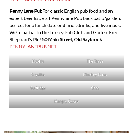
Penny Lane Pub
For classic English pub food and an
expert beer list, visit
Pennylane Pub
back patio/garden:
perfect for a lunch date or dinner, drinks, and live music.
We’re partial to the Turkey Pub Club and Gluten-Free
Shephard’s Pie!
50 Main Street, Old Saybrook
PENNYLANEPUB.NET
Noah’s
The Place
Sayulita
Monkey Farm
Surfridge
Otto
Hangry Goose