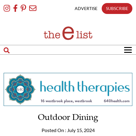
Skip
To
ADVERTISE
SUBSCRIBE
Content
Outdoor Dining
Posted On : July 15, 2024