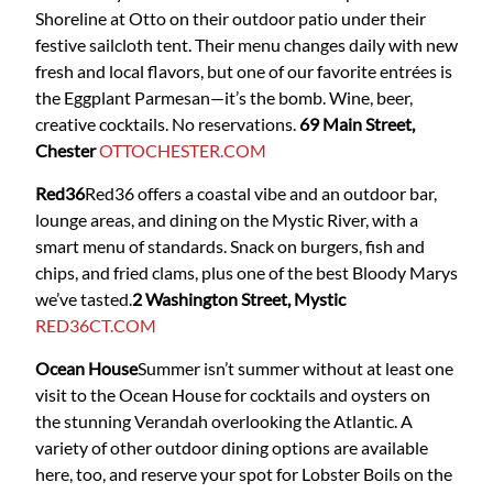
Shoreline at Otto on their outdoor patio under their
festive sailcloth tent. Their menu changes daily with new
fresh and local flavors, but one of our favorite entrées is
the Eggplant Parmesan—it’s the bomb. Wine, beer,
creative cocktails. No reservations.
69 Main Street,
Chester
OTTOCHESTER.COM
Red36
Red36
offers a coastal vibe and an outdoor bar,
lounge areas, and dining on the Mystic River, with a
smart menu of standards. Snack on burgers, fish and
chips, and fried clams, plus one of the best Bloody Marys
we’ve tasted.
2 Washington Street, Mystic
RED36CT.COM
Ocean House
Summer isn’t summer without at least one
visit to the Ocean House for cocktails and oysters on
the stunning Verandah overlooking the Atlantic. A
variety of other outdoor dining options are available
here, too, and reserve your spot for Lobster Boils on the