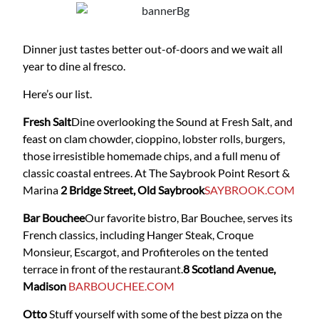
Dinner just tastes better out-of-doors and we wait all
year to dine al fresco.
Here’s our list.
Fresh Salt
Dine overlooking the Sound at Fresh Salt, and
feast on clam chowder, cioppino, lobster rolls, burgers,
those irresistible homemade chips, and a full menu of
classic coastal entrees. At The Saybrook Point Resort &
Marina
2 Bridge Street, Old Saybrook
SAYBROOK.COM
Bar Bouchee
Our favorite bistro, Bar Bouchee, serves its
French classics, including Hanger Steak, Croque
Monsieur, Escargot, and Profiteroles on the tented
terrace in front of the restaurant.
8 Scotland Avenue,
Madison
BARBOUCHEE.COM
Otto
Stuff yourself with some of the best pizza on the