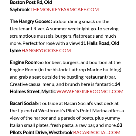
Boston Post Rd, Old
Saybrook
THEMONKEYFARMCAFE.COM
The Hangry Goose
Outdoor dining smack on the
Lieutenant River. A summer weeknight go-to serving
scrumptious mussels, burgers, flatbreads and much
more. Perfect for rosé with a view!
11 Halls Road, Old
Lyme
HANGRYGOOSE.COM
Engine Room
Go for beer, burgers, and bourbon at the
Engine Room (in the historic Lathrop Marine building)
and grab a seat outside the bustling restaurant/bar.
Creative casual menu, and brunch here is fantastic.
14
Holmes Street, Mystic
WWW.ENGINEROOMCT.COM
Bacari Social
Sit outside at Bacari Social’s vast deck at
the tip end of Westbrook’s Pilot’s Point Marina offers a
view of the harbor and a parade of boats, plus yummy
Italian small plates, fresh pasta, a raw bar, and more.
63
Pilots Point Drive, Westbrook
BACARISOCIAL.COM