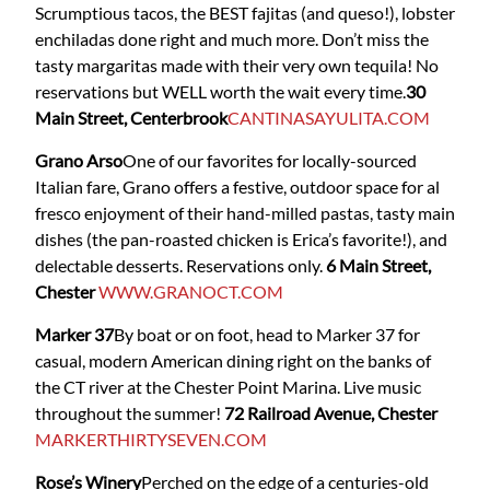
Scrumptious tacos, the BEST fajitas (and queso!), lobster
enchiladas done right and much more. Don’t miss the
tasty margaritas made with their very own tequila! No
reservations but WELL worth the wait every time.
30
Main Street, Centerbrook
CANTINASAYULITA.COM
Grano Arso
One of our favorites for locally-sourced
Italian fare, Grano offers a festive, outdoor space for al
fresco enjoyment of their hand-milled pastas, tasty main
dishes (the pan-roasted chicken is Erica’s favorite!), and
delectable desserts. Reservations only.
6 Main Street,
Chester
WWW.GRANOCT.COM
Marker 37
By boat or on foot, head to Marker 37 for
casual, modern American dining right on the banks of
the CT river at the Chester Point Marina. Live music
throughout the summer!
72 Railroad Avenue, Chester
MARKERTHIRTYSEVEN.COM
Rose’s Winery
Perched on the edge of a centuries-old