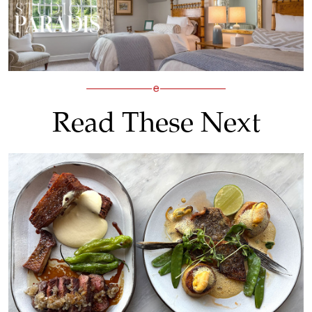
Read These Next