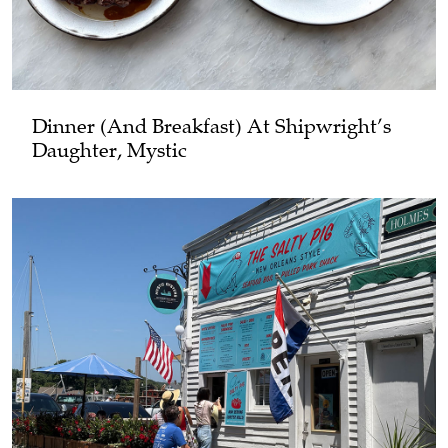
Dinner (and Breakfast) At Shipwright’s
Daughter, Mystic