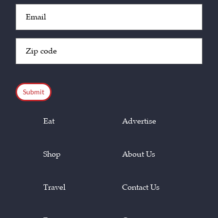
Email
(Required)
Zip
Code
(Required)
CAPTCHA
Eat
Advertise
Shop
About Us
Travel
Contact Us