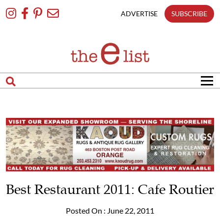
Skip
To
ADVERTISE
SUBSCRIBE
Content
Best Restaurant 2011: Cafe Routier
Posted On : June 22, 2011