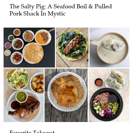
The Salty Pig: A Seafood Boil & Pulled
Pork Shack In Mystic
Favorite Takeout