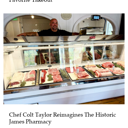
Chef Colt Taylor Reimagines The Historic
James Pharmacy