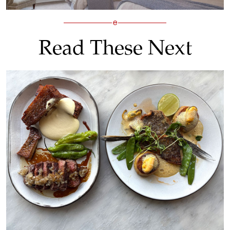
Read These Next