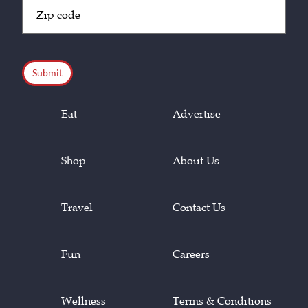
Zip
Code
(Required)
CAPTCHA
Eat
Advertise
Shop
About Us
Travel
Contact Us
Fun
Careers
Wellness
Terms & Conditions