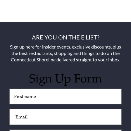
ARE YOU ON THE E LIST?
Sign up here for insider events, exclusive discounts, plus
the best restaurants, shopping and things to do on the
Connecticut Shoreline delivered straight to your inbox.
Sign Up Form
Untitled
(Required)
Email
(Required)