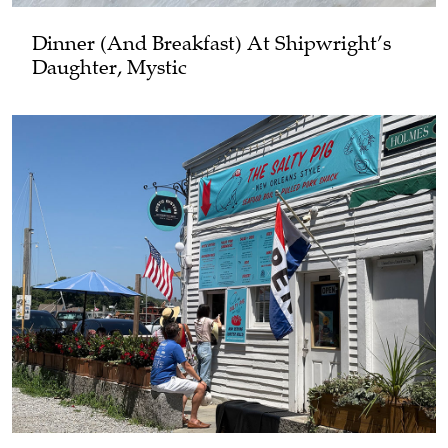
Dinner (and Breakfast) At Shipwright’s
Daughter, Mystic