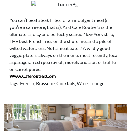
You can’t beat steak frites for an indulgent meal (if
you’re a carnivore, that is). And Cafe Routier’s is the
ultimate: a juicy and perfectly seared New York strip,
THE best French fries on the shoreline, and a pile of
wilted watercress. Not a meat eater? A wildly good
veggie plate is always on the menu: most recently, local
asparagus, fresh pea ravioli, morels and a bit of truffle
on carrot puree.
Www.caferoutier.com
Tags: French, Brasserie, Cocktails, Wine, Lounge