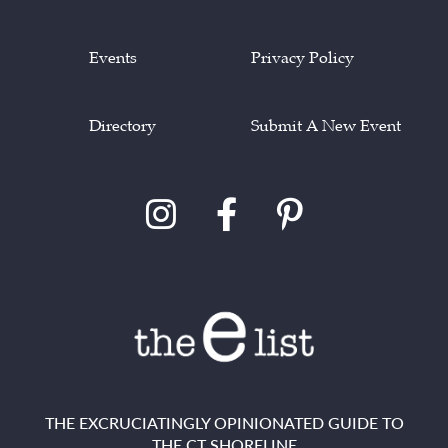
Events
Privacy Policy
Directory
Submit A New Event
THE EXCRUCIATINGLY OPINIONATED GUIDE TO
THE CT SHORELINE