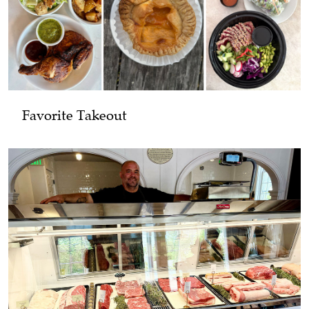
Favorite Takeout