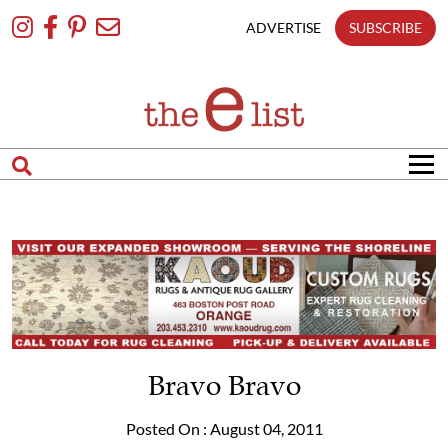
Skip
To
ADVERTISE
SUBSCRIBE
Content
Bravo Bravo
Posted On : August 04, 2011