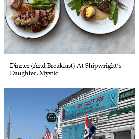
Dinner (and Breakfast) At Shipwright’s
Daughter, Mystic