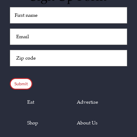
Untitled
(Required)
Email
(Required)
Zip
Code
(Required)
CAPTCHA
Eat
Advertise
Shop
About Us