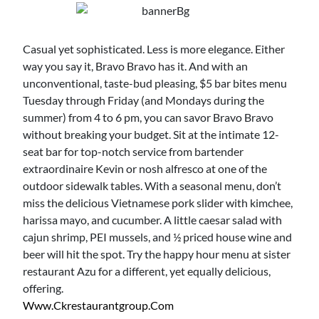
Casual yet sophisticated. Less is more elegance. Either
way you say it, Bravo Bravo has it. And with an
unconventional, taste-bud pleasing, $5 bar bites menu
Tuesday through Friday (and Mondays during the
summer) from 4 to 6 pm, you can savor Bravo Bravo
without breaking your budget. Sit at the intimate 12-
seat bar for top-notch service from bartender
extraordinaire Kevin or nosh alfresco at one of the
outdoor sidewalk tables. With a seasonal menu, don’t
miss the delicious Vietnamese pork slider with kimchee,
harissa mayo, and cucumber. A little caesar salad with
cajun shrimp, PEI mussels, and ½ priced house wine and
beer will hit the spot. Try the happy hour menu at sister
restaurant Azu for a different, yet equally delicious,
offering.
Www.ckrestaurantgroup.com