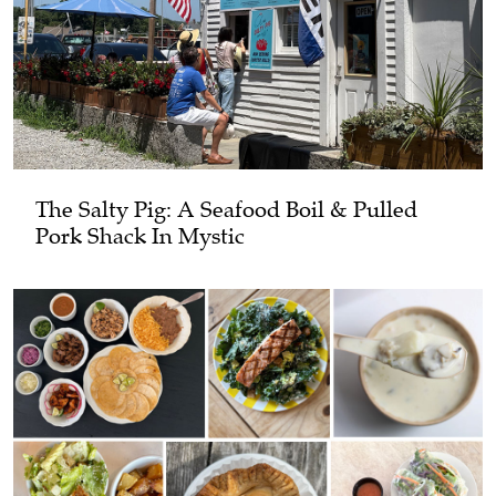
The Salty Pig: A Seafood Boil & Pulled
Pork Shack In Mystic