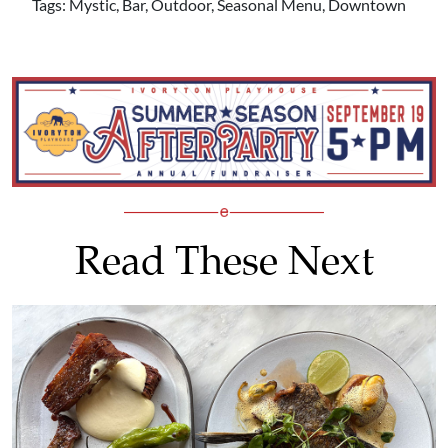
Tags: Mystic, Bar, Outdoor, Seasonal Menu, Downtown
Read These Next