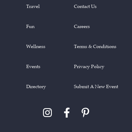
Travel
Contact Us
Fun
Careers
Wellness
Terms & Conditions
Events
Privacy Policy
Directory
Submit A New Event