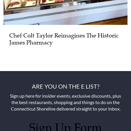
Chef Colt Taylor Reimagines The Historic
James Pharmacy
ARE YOU ON THE E LIST?
Sign up here for insider events, exclusive discounts, plus
the best restaurants, shopping and things to do on the
Connecticut Shoreline delivered straight to your inbox.
Sign Up Form