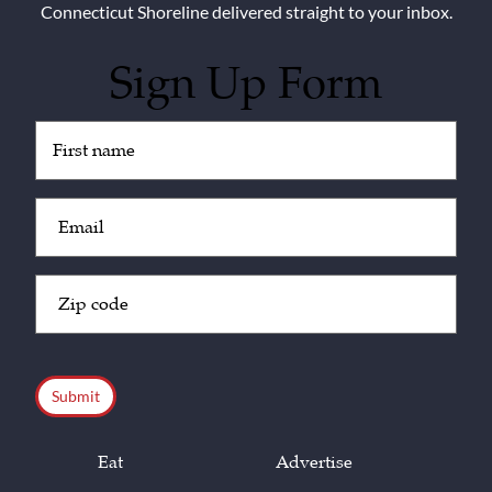
Connecticut Shoreline delivered straight to your inbox.
Sign Up Form
Untitled
(Required)
Email
(Required)
Zip
Code
(Required)
CAPTCHA
Eat
Advertise