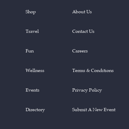
Shop
About Us
Travel
Contact Us
Fun
Careers
Wellness
Terms & Conditions
Events
Privacy Policy
Directory
Submit A New Event