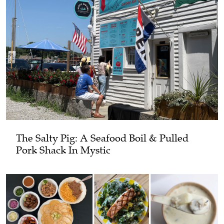
The Salty Pig: A Seafood Boil & Pulled
Pork Shack In Mystic