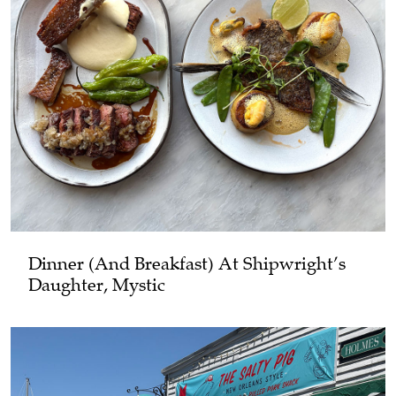
Dinner (and Breakfast) At Shipwright’s
Daughter, Mystic