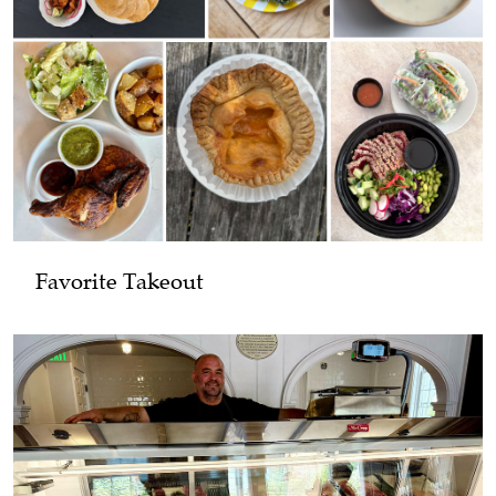
Favorite Takeout