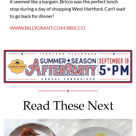
it seemed like a bargain. Bricco was the perfect lunch
stop during a day of shopping West Hartford. Can’t wait
to go back for dinner!
WWW.BILLYGRANT.COM/BRICCO
Read These Next