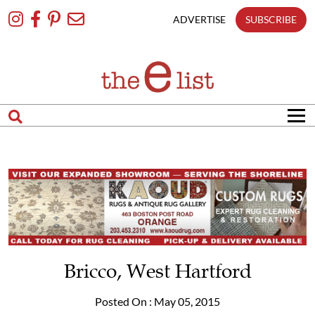
Skip
To
ADVERTISE
SUBSCRIBE
Content
Bricco, West Hartford
Posted On : May 05, 2015