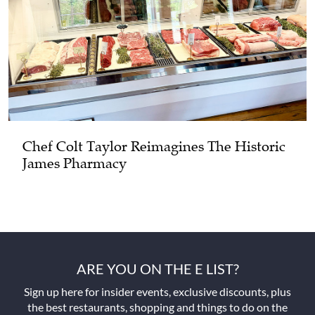
Chef Colt Taylor Reimagines The Historic
James Pharmacy
ARE YOU ON THE E LIST?
Sign up here for insider events, exclusive discounts, plus
the best restaurants, shopping and things to do on the