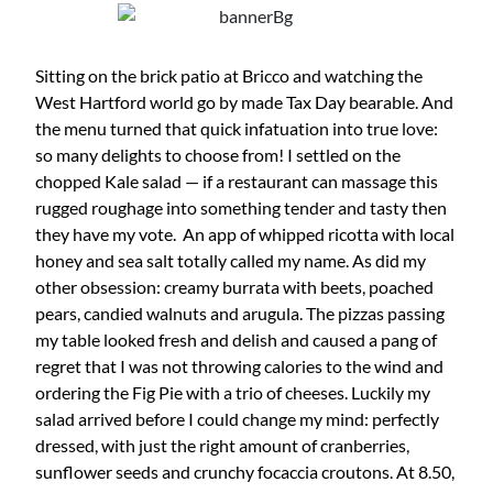
Sitting on the brick patio at Bricco and watching the
West Hartford world go by made Tax Day bearable. And
the menu turned that quick infatuation into true love:
so many delights to choose from! I settled on the
chopped Kale salad — if a restaurant can massage this
rugged roughage into something tender and tasty then
they have my vote. An app of whipped ricotta with local
honey and sea salt totally called my name. As did my
other obsession: creamy burrata with beets, poached
pears, candied walnuts and arugula. The pizzas passing
my table looked fresh and delish and caused a pang of
regret that I was not throwing calories to the wind and
ordering the Fig Pie with a trio of cheeses. Luckily my
salad arrived before I could change my mind: perfectly
dressed, with just the right amount of cranberries,
sunflower seeds and crunchy focaccia croutons. At 8.50,