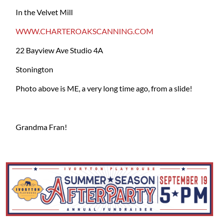
In the Velvet Mill
WWW.CHARTEROAKSCANNING.COM
22 Bayview Ave Studio 4A
Stonington
Photo above is ME, a very long time ago, from a slide!
Grandma Fran!