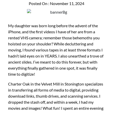
Posted On : November 11, 2024
My daughter was born long before the advent of the
iPhone, and the first videos I have of her are from a
rented VHS camera; remember those behemoths you
hoisted on your shoulder? While decluttering and
moving, I found various tapes in at least three formats I
hadn’t laid eyes on in YEARS. I also unearthed a trove of
ancient slides. I’ve meant to do this forever, but with
everything finally gathered in one spot, it was finally
time to digitize!
Charter Oak in the Velvet Mill in Stonington specializes
in transferring all forms of media to digital, providing
download links, thumb drives, and scanning services. I
dropped the stash off, and within a week, I had my
movies and images! What fun! I spent an entire evening