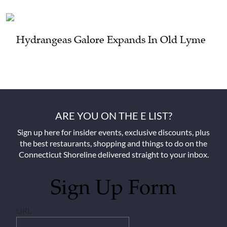
Hydrangeas Galore Expands In Old Lyme
ARE YOU ON THE E LIST?
Sign up here for insider events, exclusive discounts, plus
the best restaurants, shopping and things to do on the
Connecticut Shoreline delivered straight to your inbox.
Sign Up Form
URL