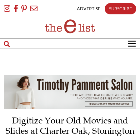
matches
Skip
only
To
ADVERTISE
SUBSCRIBE
Content
Search
in
title
Search
in
content
Digitize Your Old Movies and
Slides at Charter Oak, Stonington