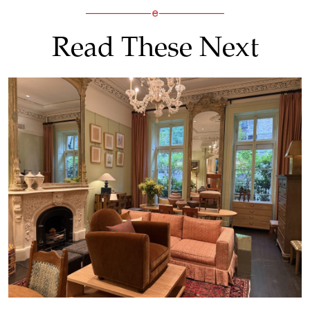
Read These Next