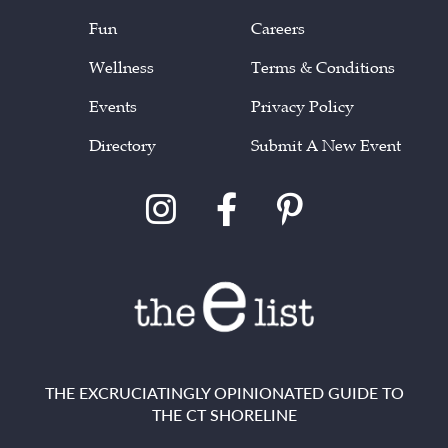
Fun
Careers
Wellness
Terms & Conditions
Events
Privacy Policy
Directory
Submit A New Event
THE EXCRUCIATINGLY OPINIONATED GUIDE TO
THE CT SHORELINE