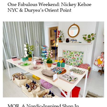
One Fabulous Weekend: Nickey Kehoe
NYC & Duryea’s Orient Point
MOR, A Nordic-Inspired Shop In