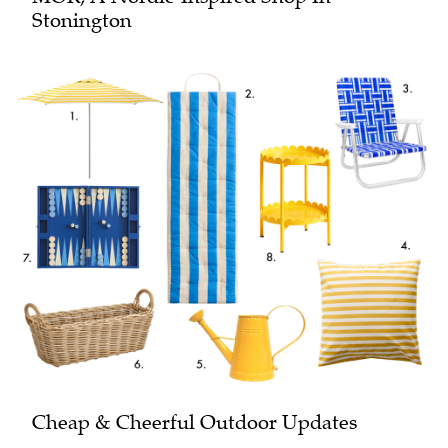
Stonington
Cheap & Cheerful Outdoor Updates