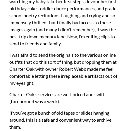
watching my baby take her first steps, devour her first
birthday cake, toddler dance performances, and grade
school poetry recitations. Laughing and crying and so
immensely thrilled that I finally had access to these
images again (and many I didn’t remember), it was the
best trip down memory lane. Now, I’m editing clips to
send to friends and family.
I was afraid to send the originals to the various online
outfits that do this sort of thing, but dropping them at
Charter Oak with owner Robert Webb made me feel
comfortable letting these irreplaceable artifacts out of
my eyesight.
Charter Oak’s services are well-priced and swift
(turnaround was a week).
If you’ve got a bunch of old tapes or slides hanging
around, this is a safe and convenient way to archive
them.