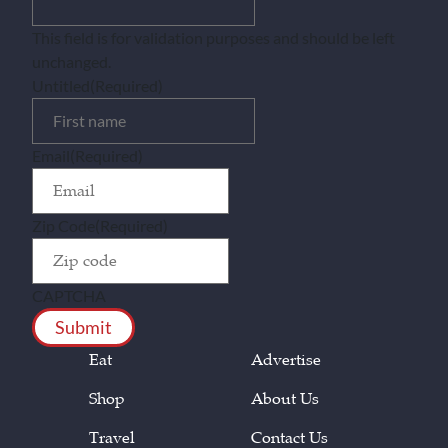
This field is for validation purposes and should be left
unchanged.
Untitled
(Required)
Email
(Required)
Zip Code
(Required)
CAPTCHA
Eat
Advertise
Shop
About Us
Travel
Contact Us