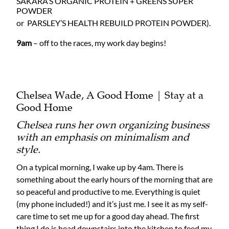
SAKARA’S ORGANIC PROTEIN + GREENS SUPER
POWDER
or
PARSLEY’S HEALTH REBUILD PROTEIN POWDER
).
9am
– off to the races, my work day begins!
Chelsea Wade, A Good Home | Stay at a
Good Home
Chelsea runs her own organizing business
with an emphasis on minimalism and
style.
On a typical morning, I wake up by 4am. There is
something about the early hours of the morning that are
so peaceful and productive to me. Everything is quiet
(my phone included!) and it’s just me. I see it as my self-
care time to set me up for a good day ahead. The first
thing I do is head downstairs into the kitchen to feed my