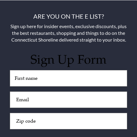
ARE YOU ON THE E LIST?
Sign up here for insider events, exclusive discounts, plus
the best restaurants, shopping and things to do on the
Connecticut Shoreline delivered straight to your inbox.
Sign Up Form
Untitled
(Required)
Email
(Required)
Zip
Code
(Required)