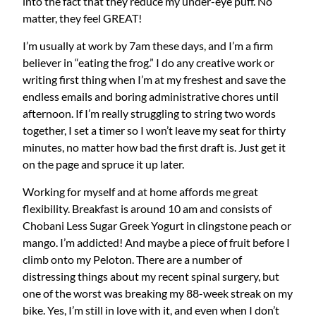
into the fact that they reduce my under-eye puff. No
matter, they feel GREAT!
I’m usually at work by 7am these days, and I’m a firm
believer in “eating the frog.” I do any creative work or
writing first thing when I’m at my freshest and save the
endless emails and boring administrative chores until
afternoon. If I’m really struggling to string two words
together, I set a timer so I won’t leave my seat for thirty
minutes, no matter how bad the first draft is. Just get it
on the page and spruce it up later.
Working for myself and at home affords me great
flexibility. Breakfast is around 10 am and consists of
Chobani Less Sugar Greek Yogurt in clingstone peach or
mango. I’m addicted! And maybe a piece of fruit before I
climb onto my Peloton. There are a number of
distressing things about my recent spinal surgery, but
one of the worst was breaking my 88-week streak on my
bike. Yes, I’m still in love with it, and even when I don’t