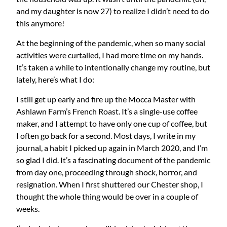
and my daughter is now 27) to realize I didn’t need to do
this anymore!
At the beginning of the pandemic, when so many social
activities were curtailed, I had more time on my hands.
It’s taken a while to intentionally change my routine, but
lately, here’s what I do:
I still get up early and fire up the Mocca Master with
Ashlawn Farm’s French Roast. It’s a single-use coffee
maker, and I attempt to have only one cup of coffee, but
I often go back for a second. Most days, I write in my
journal, a habit I picked up again in March 2020, and I’m
so glad I did. It’s a fascinating document of the pandemic
from day one, proceeding through shock, horror, and
resignation. When I first shuttered our Chester shop, I
thought the whole thing would be over in a couple of
weeks.