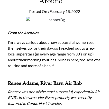
Around…
Posted On : February 18, 2022
From the Archives
I’m always curious about how successful women set
themselves up for their day, so I reached out to a few
local superstars (in every age range from 30’s on up)
about their morning routines. Mine is here, too; less of a
routine and more of a habit!
Renee Adams,
River Barn Air Bnb
Renee owns one of the most successful, experiential Air
BNB’s in the area. Her Essex property was recently
featured in Conde Nast Traveler.