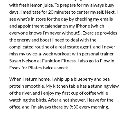
with fresh lemon juice. To prepare for my always busy
days, I meditate for 20 minutes to center myself. Next, I
see what’s in store for the day by checking my emails
and appointment calendar on my iPhone (which
everyone knows I’m never without!). Exercise provides
the energy and boost I need to deal with the
complicated routine of a real estate agent, and I never
miss my twice-a-week workout with personal trainer
Susan Nelson at Funktion Fitness. I also go to Flow in
Essex for Pilates twice a week.
When I return home, I whip up a blueberry and pea
protein smoothie. My kitchen table has a stunning view
of the river, and I enjoy my first cup of coffee while
watching the birds. After a hot shower, I leave for the
office, and I’m always there by 9:30 every morning.