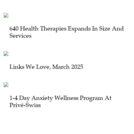
640 Health Therapies Expands In Size And
Services
Links We Love, March 2025
1-4 Day Anxiety Wellness Program At
Privé-Swiss