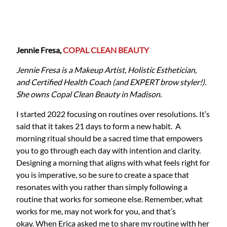
Jennie Fresa,
COPAL CLEAN BEAUTY
Jennie Fresa is a Makeup Artist, Holistic Esthetician,
and Certified Health Coach (and EXPERT brow styler!).
She owns Copal Clean Beauty in Madison.
I started 2022 focusing on routines over resolutions. It’s
said that it takes 21 days to form a new habit. A
morning ritual should be a sacred time that empowers
you to go through each day with intention and clarity.
Designing a morning that aligns with what feels right for
you is imperative, so be sure to create a space that
resonates with you rather than simply following a
routine that works for someone else. Remember, what
works for me, may not work for you, and that’s
okay. When Erica asked me to share my routine with her