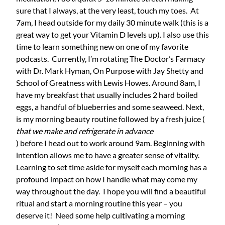
sure that I always, at the very least, touch my toes. At
7am, I head outside for my daily 30 minute walk (this is a
great way to get your Vitamin D levels up). I also use this
time to learn something new on one of my favorite
podcasts. Currently, I’m rotating The Doctor’s Farmacy
with Dr. Mark Hyman, On Purpose with Jay Shetty and
School of Greatness with Lewis Howes. Around 8am, I
have my breakfast that usually includes 2 hard boiled
eggs, a handful of blueberries and some seaweed. Next,
is my morning beauty routine followed by a fresh juice (
that we make and refrigerate in advance
) before I head out to work around 9am. Beginning with
intention allows me to have a greater sense of vitality.
Learning to set time aside for myself each morning has a
profound impact on how I handle what may come my
way throughout the day. I hope you will find a beautiful
ritual and start a morning routine this year – you
deserve it! Need some help cultivating a morning