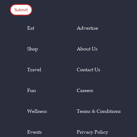
CAPTCHA
Eat
Advertise
Shop
About Us
Travel
Contact Us
Fun
Careers
Wellness
Terms & Conditions
Events
Privacy Policy