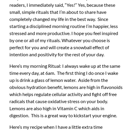
readers, I immediately said, “Yes!” Yes, because these
small, simple rituals that I’m about to share have
completely changed my life in the best way. Since
starting a disciplined morning routine I’m happier, less
stressed and more productive. I hope you feel inspired
by one or all of my rituals. Whatever you choose is
perfect for you and will create a snowball effect of
intention and positivity for the rest of your day.
Here’s my morning Ritual: I always wake up at the same
time every day, at 6am. The first thing I do once I wake
up is drink a glass of lemon water. Aside from the
obvious hydration benefit, lemons are high in flavonoids
which helps regulate cellular activity and fight off free
radicals that cause oxidative stress on your body.
Lemons are also high in Vitamin C which aids in
digestion. This is a great way to kickstart your engine.
Here’s my recipe when I have a little extra time