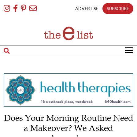
Skip
To
ADVERTISE
SUBSCRIBE
Content
Does Your Morning Routine Need
a Makeover? We Asked