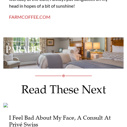
head in hopes of a bit of sunshine!
FARMCOFFEE.COM
Read These Next
I Feel Bad About My Face, A Consult At
Privé Swiss