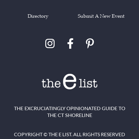
Directory
Submit A New Event
THE EXCRUCIATINGLY OPINIONATED GUIDE TO
THE CT SHORELINE
COPYRIGHT © THE E LIST. ALL RIGHTS RESERVED