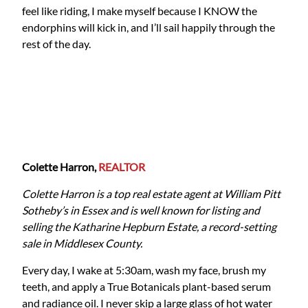
feel like riding, I make myself because I KNOW the
endorphins will kick in, and I’ll sail happily through the
rest of the day.
Colette Harron,
REALTOR
Colette Harron is a top real estate agent at William Pitt
Sotheby’s in Essex and is well known for listing and
selling the Katharine Hepburn Estate, a record-setting
sale in Middlesex County.
Every day, I wake at 5:30am, wash my face, brush my
teeth, and apply a True Botanicals plant-based serum
and radiance oil. I never skip a large glass of hot water