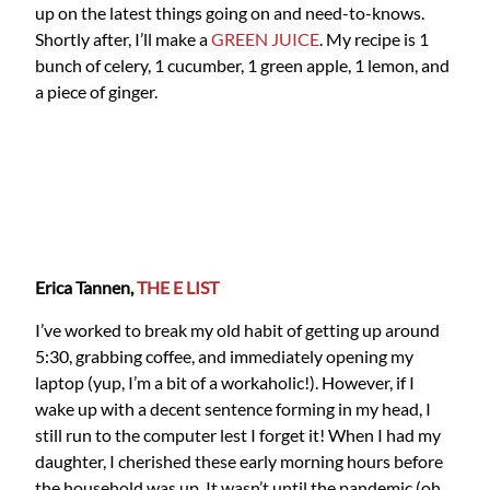
up on the latest things going on and need-to-knows.
Shortly after, I’ll make a
GREEN JUICE
. My recipe is 1
bunch of celery, 1 cucumber, 1 green apple, 1 lemon, and
a piece of ginger.
Erica Tannen,
THE E LIST
I’ve worked to break my old habit of getting up around
5:30, grabbing coffee, and immediately opening my
laptop (yup, I’m a bit of a workaholic!). However, if I
wake up with a decent sentence forming in my head, I
still run to the computer lest I forget it! When I had my
daughter, I cherished these early morning hours before
the household was up. It wasn’t until the pandemic (oh,