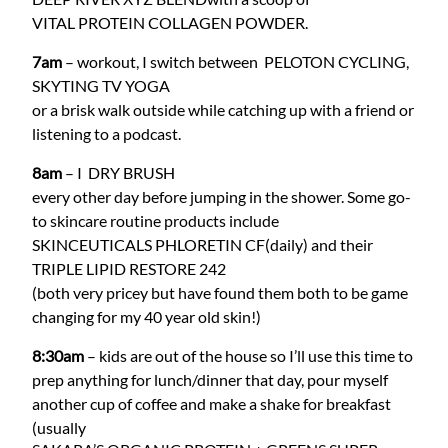
VITAL PROTEIN COLLAGEN POWDER
.
7am
– workout, I switch between
PELOTON CYCLING
,
SKYTING TV YOGA
or a brisk walk outside while catching up with a friend or
listening to a podcast.
8am
– I
DRY BRUSH
every other day before jumping in the shower. Some go-
to skincare routine products include
SKINCEUTICALS PHLORETIN CF
(daily) and their
TRIPLE LIPID RESTORE 242
(both very pricey but have found them both to be game
changing for my 40 year old skin!)
8:30am
– kids are out of the house so I’ll use this time to
prep anything for lunch/dinner that day, pour myself
another cup of coffee and make a shake for breakfast
(usually