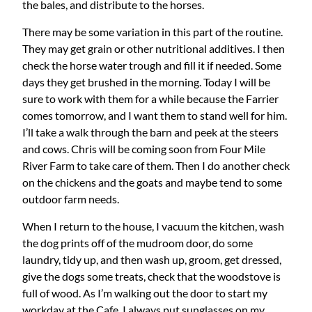
the bales, and distribute to the horses.
There may be some variation in this part of the routine.
They may get grain or other nutritional additives. I then
check the horse water trough and fill it if needed. Some
days they get brushed in the morning. Today I will be
sure to work with them for a while because the Farrier
comes tomorrow, and I want them to stand well for him.
I’ll take a walk through the barn and peek at the steers
and cows. Chris will be coming soon from Four Mile
River Farm to take care of them. Then I do another check
on the chickens and the goats and maybe tend to some
outdoor farm needs.
When I return to the house, I vacuum the kitchen, wash
the dog prints off of the mudroom door, do some
laundry, tidy up, and then wash up, groom, get dressed,
give the dogs some treats, check that the woodstove is
full of wood. As I’m walking out the door to start my
workday at the Cafe, I always put sunglasses on my