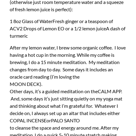
(otherwise just room temperature water and a squeeze
of fresh lemon juice is perfect):
1 8oz Glass of Water
Fresh ginger or a teaspoon of
ACV
2 Drops of Lemon EO or a 1/2 lemon juice
A dash of
turmeric
After my lemon water, I brew some organic coffee. I love
having a hot cup in the morning. While my coffee is
brewing, I do a 15 minute meditation. My meditation
changes from day to day. Some days it includes an
oracle card reading (I’m loving the
MOON DECK).
Other days, it’s a guided meditation on the
CALM APP.
And, some days it’s just sitting quietly on my yoga mat
and thinking about what I’m grateful for. Whatever I
decide on, I always set up an altar that includes either
COPAL INCENSE
or
PALO SANTO
to cleanse the space and energy around me. After my
meditation, I do a quick 5-10 minute stretch making