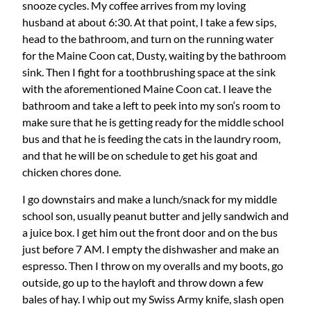
snooze cycles. My coffee arrives from my loving
husband at about 6:30. At that point, I take a few sips,
head to the bathroom, and turn on the running water
for the Maine Coon cat, Dusty, waiting by the bathroom
sink. Then I fight for a toothbrushing space at the sink
with the aforementioned Maine Coon cat. I leave the
bathroom and take a left to peek into my son‘s room to
make sure that he is getting ready for the middle school
bus and that he is feeding the cats in the laundry room,
and that he will be on schedule to get his goat and
chicken chores done.
I go downstairs and make a lunch/snack for my middle
school son, usually peanut butter and jelly sandwich and
a juice box. I get him out the front door and on the bus
just before 7 AM. I empty the dishwasher and make an
espresso. Then I throw on my overalls and my boots, go
outside, go up to the hayloft and throw down a few
bales of hay. I whip out my Swiss Army knife, slash open