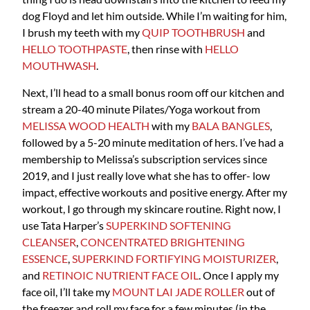
dog Floyd and let him outside. While I’m waiting for him,
I brush my teeth with my
QUIP TOOTHBRUSH
and
HELLO TOOTHPASTE
, then rinse with
HELLO
MOUTHWASH
.
Next, I’ll head to a small bonus room off our kitchen and
stream a 20-40 minute Pilates/Yoga workout from
MELISSA WOOD HEALTH
with my
BALA BANGLES
,
followed by a 5-20 minute meditation of hers. I’ve had a
membership to Melissa’s subscription services since
2019, and I just really love what she has to offer- low
impact, effective workouts and positive energy. After my
workout, I go through my skincare routine. Right now, I
use Tata Harper’s
SUPERKIND SOFTENING
CLEANSER
,
CONCENTRATED BRIGHTENING
ESSENCE
,
SUPERKIND FORTIFYING MOISTURIZER
,
and
RETINOIC NUTRIENT FACE OIL
. Once I apply my
face oil, I’ll take my
MOUNT LAI JADE ROLLER
out of
the freezer and roll my face for a few minutes (in the