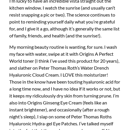
I’m lucky to have an incredible vista straight out the
kitchen window. I watch the sunrise (and usually can’t
resist snapping a pic or two). The science continues to
point to reminding yourself daily what you’re grateful
for, and I give it a go, although it’s generally the same list
of family, friends, and health (and the sunrise!).
My morning beauty routine is wanting, for sure. I wash
my face with water, swipe at it with Origins A Perfect
World toner (I think I’ve used this product for 20 years),
and slather on Peter Thomas Roth’s Water Drench
Hyaluronic Cloud Cream. I LOVE this moisturizer!
Those in the know have been touting hyaluronic acid for
a long time now, and I have no idea if it works or not, but
it keeps my ridiculously dry skin from turning prune. I’m
also into Origins Ginseng Eye Cream (feels like an
instant brightener), and occasionally (after a rough
night’s sleep), I slap on some of Peter Thomas Roths
Hyaluronic Hydra-gel Eye Patches. I’ve talked myself