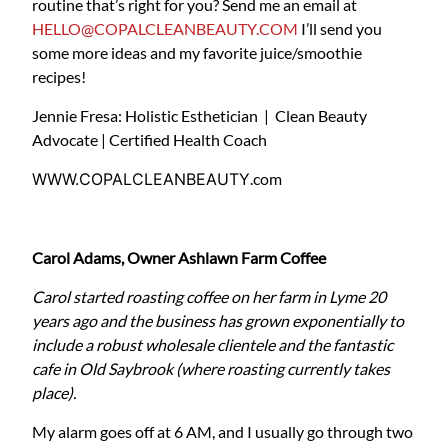
routine that’s right for you? Send me an email at
HELLO@COPALCLEANBEAUTY.COM
I’ll send you
some more ideas and my favorite juice/smoothie
recipes!
Jennie Fresa: Holistic Esthetician | Clean Beauty
Advocate | Certified Health Coach
WWW.COPALCLEANBEAUTY
.com
Carol Adams, Owner Ashlawn Farm Coffee
Carol started roasting coffee on her farm in Lyme 20
years ago and the business has grown exponentially to
include a robust wholesale clientele and the fantastic
cafe in Old Saybrook (where roasting currently takes
place).
My alarm goes off at 6 AM, and I usually go through two