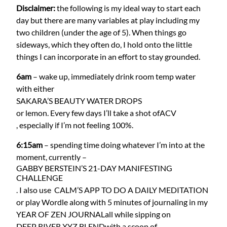
Disclaimer:
the following is my ideal way to start each
day but there are many variables at play including my
two children (under the age of 5). When things go
sideways, which they often do, I hold onto the little
things I can incorporate in an effort to stay grounded.
6am
– wake up, immediately drink room temp water
with either
SAKARA’S BEAUTY WATER DROPS
or lemon. Every few days I’ll take a shot of
ACV
, especially if I’m not feeling 100%.
6:15am
– spending time doing whatever I’m into at the
moment, currently –
GABBY BERSTEIN’S 21-DAY MANIFESTING
CHALLENGE
. I also use
CALM’S APP TO DO A DAILY MEDITATION
or play Wordle along with 5 minutes of journaling in my
YEAR OF ZEN JOURNAL
all while sipping on
DEEP RIVER XYZ BLEND
with a scoop of