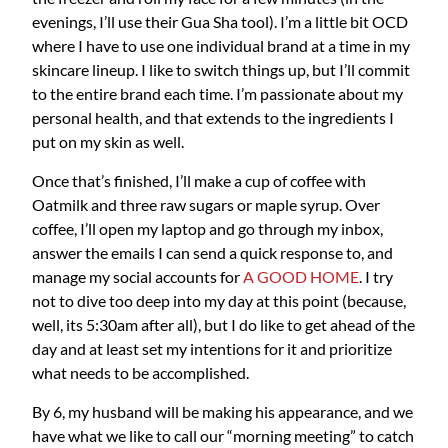
evenings, I’ll use their Gua Sha tool). I’m a little bit OCD
where I have to use one individual brand at a time in my
skincare lineup. I like to switch things up, but I’ll commit
to the entire brand each time. I’m passionate about my
personal health, and that extends to the ingredients I
put on my skin as well.
Once that’s finished, I’ll make a cup of coffee with
Oatmilk and three raw sugars or maple syrup. Over
coffee, I’ll open my laptop and go through my inbox,
answer the emails I can send a quick response to, and
manage my social accounts for
A GOOD HOME
. I try
not to dive too deep into my day at this point (because,
well, its 5:30am after all), but I do like to get ahead of the
day and at least set my intentions for it and prioritize
what needs to be accomplished.
By 6, my husband will be making his appearance, and we
have what we like to call our “morning meeting” to catch