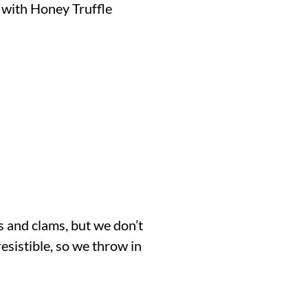
 with Honey Truffle
s and clams, but we don’t
rresistible, so we throw in