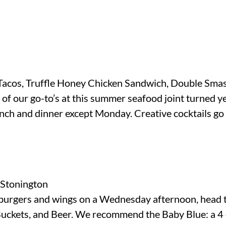
Tacos, Truffle Honey Chicken Sandwich, Double Sm
 of our go-to’s at this summer seafood joint turned y
nch and dinner except Monday. Creative cocktails go
, Stonington
r burgers and wings on a Wednesday afternoon, head t
Buckets, and Beer. We recommend the Baby Blue: a 4 o