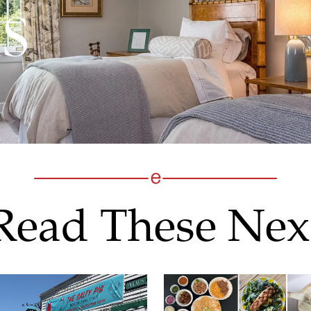
Read These Nex