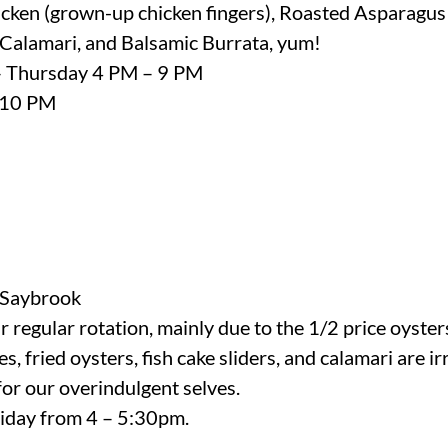
cken (grown-up chicken fingers), Roasted Asparagus
 Calamari, and Balsamic Burrata, yum!
– Thursday 4 PM – 9 PM
- 10 PM
Saybrook
 regular rotation, mainly due to the 1/2 price oyster
es, fried oysters, fish cake sliders, and calamari are i
or our overindulgent selves.
iday from 4 – 5:30pm.