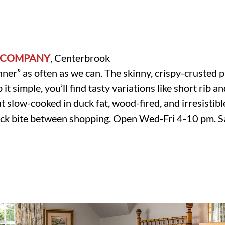
 COMPANY
, Centerbrook
nner” as often as we can. The skinny, crispy-crusted p
it simple, you’ll find tasty variations like short rib
t slow-cooked in duck fat, wood-fired, and irresistibl
quick bite between shopping. Open Wed-Fri 4-10 pm.