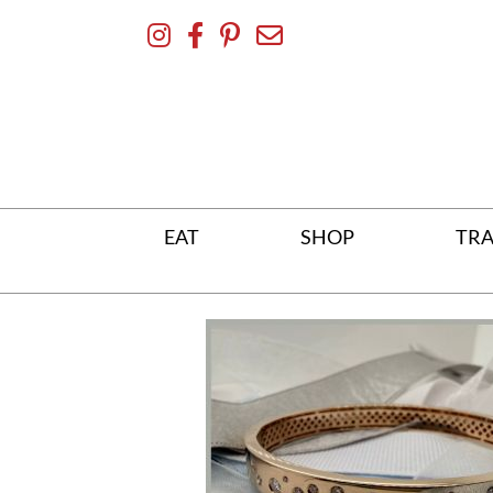
Skip
To
Content
EAT
SHOP
TRA