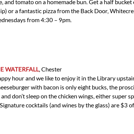
ce, and tomato on a homemade bun. Get a half bucket 
p) or a fantastic pizza from the Back Door, Whitecres
ednesdays from 4:30 – 9pm.
HE WATERFALL
, Chester
happy hour and we like to enjoy it in the Library upsta
heeseburger with bacon is only eight bucks, the prosc
 and don’t sleep on the chicken wings, either super s
gnature cocktails (and wines by the glass) are $3 off