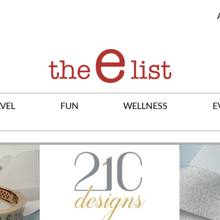
VEL
FUN
WELLNESS
E