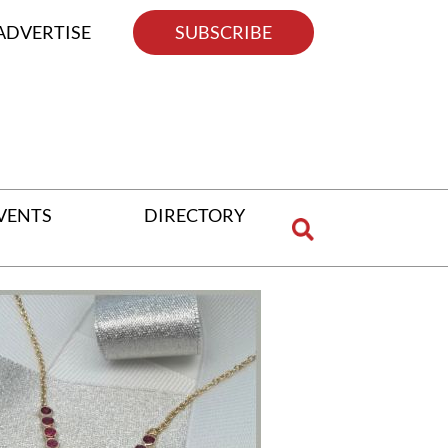
ADVERTISE
SUBSCRIBE
VENTS
DIRECTORY