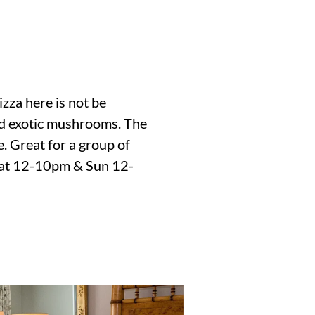
izza here is not be
 and exotic mushrooms. The
e. Great for a group of
 Sat 12-10pm & Sun 12-