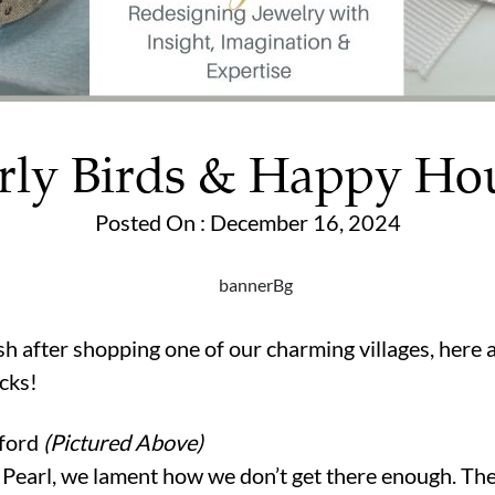
rly Birds & Happy Ho
Posted On : December 16, 2024
ish after shopping one of our charming villages, here 
cks!
nford
(Pictured Above)
t Pearl, we lament how we don’t get there enough. Th