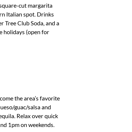
 square-cut margarita
rn Italian spot. Drinks
er Tree Club Soda, and a
e holidays (open for
come the area’s favorite
 queso/guac/salsa and
equila. Relax over quick
s and 1pm on weekends.