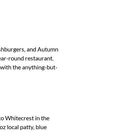
ashburgers, and Autumn
ear-round restaurant.
 with the anything-but-
o Whitecrest in the
z local patty, blue