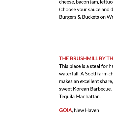
cheese, bacon jam, lettu
(choose your sauce and di
Burgers & Buckets on W
THE BRUSHMILL BY T
This place is a steal for 
waterfall. A Soetl farm c
makes an excellent share,
sweet Korean Barbecue. Si
Tequila Manhattan.
GOIA
, New Haven