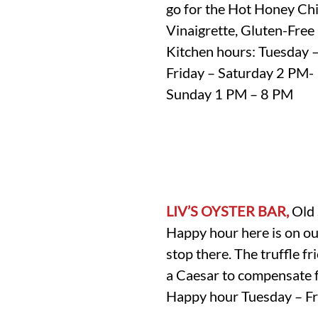
go for the Hot Honey Chi
Vinaigrette, Gluten-Free
Kitchen hours: Tuesday 
Friday – Saturday 2 PM
Sunday 1 PM – 8 PM
LIV’S OYSTER BAR,
Old 
Happy hour here is on our
stop there. The truffle fri
a Caesar to compensate f
Happy hour Tuesday – Fr