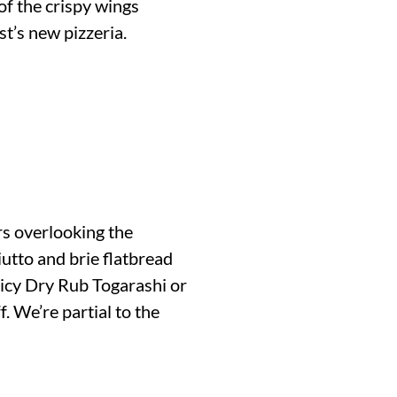
of the crispy wings
t’s new pizzeria.
irs overlooking the
iutto and brie flatbread
picy Dry Rub Togarashi or
. We’re partial to the