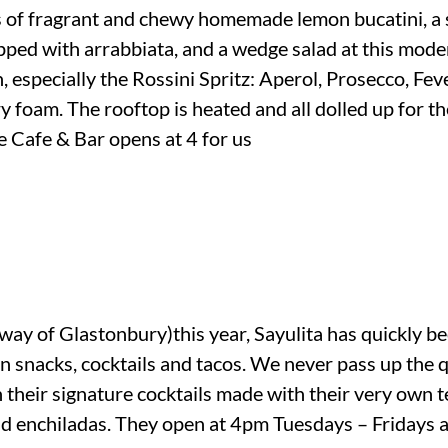
s of fragrant and chewy homemade lemon bucatini, a
topped with arrabbiata, and a wedge salad at this mode
 especially the Rossini Spritz: Aperol, Prosecco, Fev
y foam. The rooftop is heated and all dolled up for th
e Cafe & Bar opens at 4 for us
ay of Glastonbury)this year, Sayulita has quickly be
an snacks, cocktails and tacos. We never pass up the
th their signature cocktails made with their very own t
 and enchiladas. They open at 4pm Tuesdays – Friday