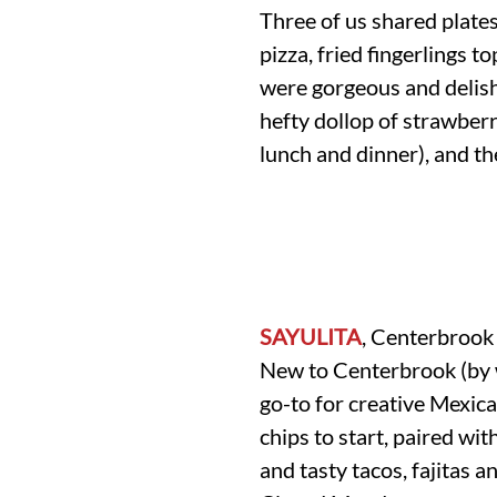
Three of us shared plate
pizza, fried fingerlings 
were gorgeous and delish,
hefty dollop of strawberr
lunch and dinner), and th
SAYULITA
, Centerbrook
New to Centerbrook (by w
go-to for creative Mexic
chips to start, paired wi
and tasty tacos, fajitas