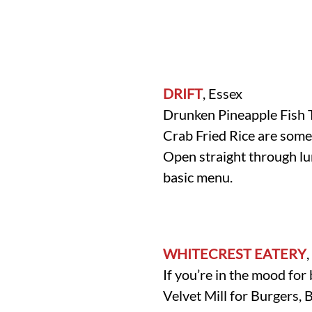
DRIFT
, Essex
Drunken Pineapple Fish 
Crab Fried Rice are some
Open straight through lu
basic menu.
WHITECREST EATERY
If you’re in the mood fo
Velvet Mill for Burgers, 