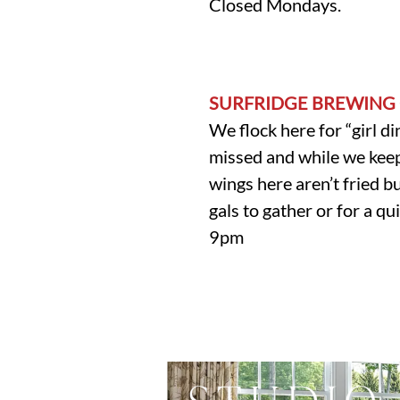
Closed Mondays.
SURFRIDGE BREWING
We flock here for “girl di
missed and while we keep 
wings here aren’t fried bu
gals to gather or for a 
9pm