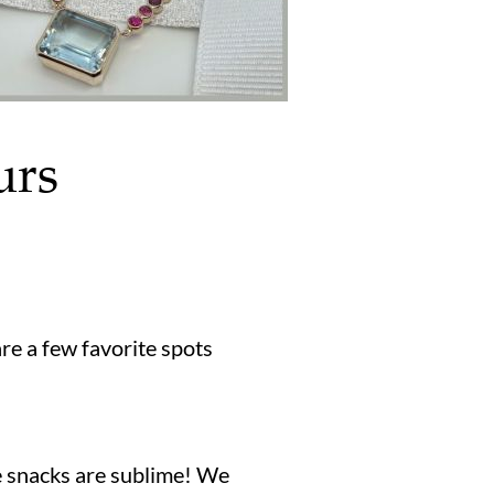
urs
are a few favorite spots
e snacks are sublime! We