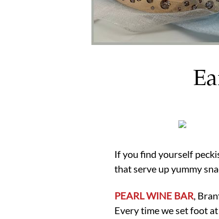
Ea
If you find yourself peck
that serve up yummy sna
PEARL WINE BAR
, Bra
Every time we set foot a