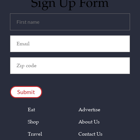
Sign Up Form
Untitled
(Required)
Email
(Required)
Zip
Code
(Required)
CAPTCHA
Eat
Advertise
Shop
About Us
Travel
Contact Us