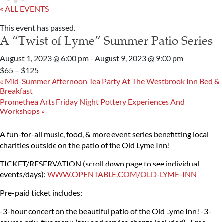
« ALL EVENTS
This event has passed.
A “Twist of Lyme” Summer Patio Series
August 1, 2023 @ 6:00 pm
-
August 9, 2023 @ 9:00 pm
$65 – $125
«
Mid-Summer Afternoon Tea Party At The Westbrook Inn Bed &
Breakfast
Promethea Arts Friday Night Pottery Experiences And
Workshops
»
A fun-for-all music, food, & more event series benefitting local
charities outside on the patio of the Old Lyme Inn!
TICKET/RESERVATION (scroll down page to see individual
events/days):
WWW.OPENTABLE.COM/OLD-LYME-INN
Pre-paid ticket includes:
-3-hour concert on the beautiful patio of the Old Lyme Inn!
-3-
course prix-fixe menu (tax and service charge included)
-Free