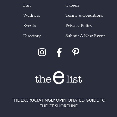
Fun
Careers
Wellness
Terms & Conditions
Events
Privacy Policy
Directory
Submit A New Event
THE EXCRUCIATINGLY OPINIONATED GUIDE TO
THE CT SHORELINE