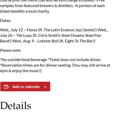
samples from featured brewers & distillers
-A portion of each
ticket benefits a local charity
Dates:
Wed., July 12 – Fiesta (ft. The Latin Essence Jazz Sextet!)
Wed.,
July 26 – Tiki Luau (ft. Chris Smith’s Steel Dreams Steel Pan
Band!)
Wed., Aug. 9 – Lobster Boil (ft. Eight To The Bar!)
Please note:
*No outside food/beverage
*Ticket does not include drinks
*Reservation times are for dinner seating.
(You may still arrive at
6pm & enjoy the music!)
Add to calendar
Details