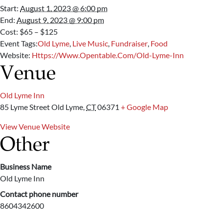
Start:
August 1, 2023 @ 6:00 pm
End:
August 9, 2023 @ 9:00 pm
Cost:
$65 – $125
Event Tags:
Old Lyme
,
Live Music
,
Fundraiser
,
Food
Website:
Https://www.opentable.com/old-Lyme-Inn
Venue
Old Lyme Inn
85 Lyme Street
Old Lyme
,
CT
06371
+ Google Map
View Venue Website
Other
Business Name
Old Lyme Inn
Contact phone number
8604342600