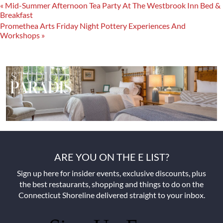
«
Mid-Summer Afternoon Tea Party At The Westbrook Inn Bed &
Breakfast
Promethea Arts Friday Night Pottery Experiences And
Workshops
»
ARE YOU ON THE E LIST?
Sign up here for insider events, exclusive discounts, plus
the best restaurants, shopping and things to do on the
Connecticut Shoreline delivered straight to your inbox.