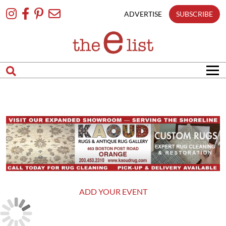
Skip
To
ADVERTISE
SUBSCRIBE
Content
ADD YOUR EVENT