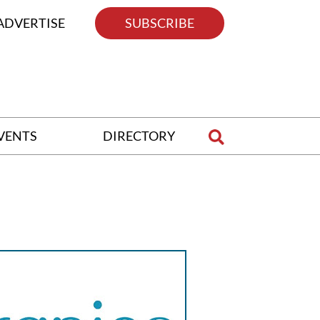
ADVERTISE
SUBSCRIBE
VENTS
DIRECTORY