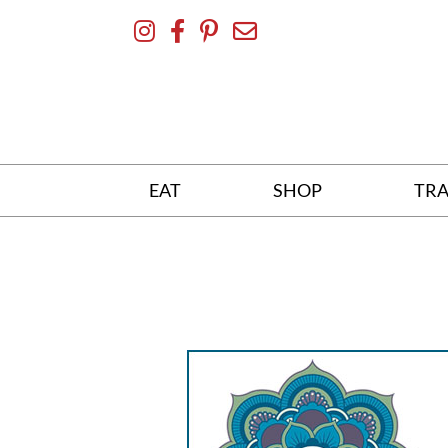
Skip
To
Content
EAT
SHOP
TRA