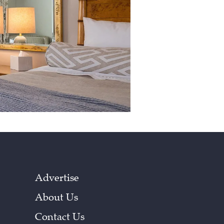
Advertise
About Us
Contact Us