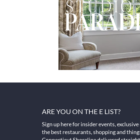
ARE YOU ON THE E LIST?
Sign up here for insider events, exclusive
the best restaurants, shopping and thing
Connecticut Shoreline delivered straight