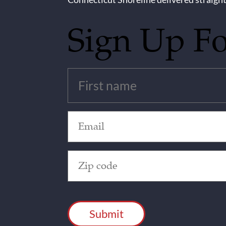
Sign Up F
Untitled
(Required)
Email
(Required)
Zip
Code
(Required)
CAPTCHA