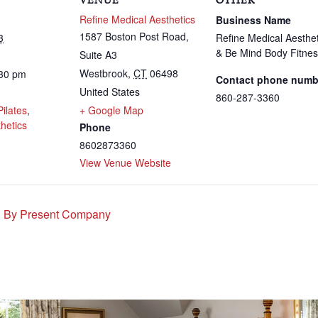
VENUE
OTHER
Refine Medical Aesthetics
Business Name
1587 Boston Post Road,
3
Refine Medical Aesthet
& Be Mind Body Fitne
Suite A3
Westbrook
,
CT
06498
:30 pm
Contact phone numb
United States
:
860-287-3360
Pilates
,
+ Google Map
hetics
Phone
8602873360
View Venue Website
d By Present Company