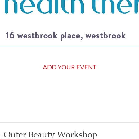
ADD YOUR EVENT
 & Outer Beauty Workshop