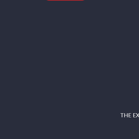
THE E