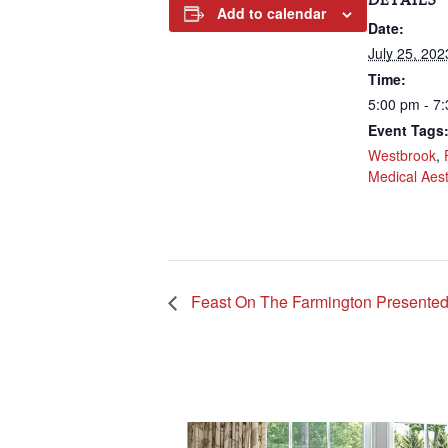
DETAILS
Add to calendar
Date:
July 25, 202
Time:
5:00 pm - 7
Event Tags
Westbrook
,
Medical Aest
Feast On The Farmington Presente