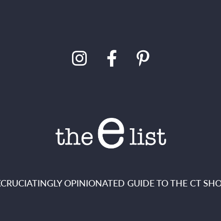
XCRUCIATINGLY OPINIONATED GUIDE TO THE CT SHO