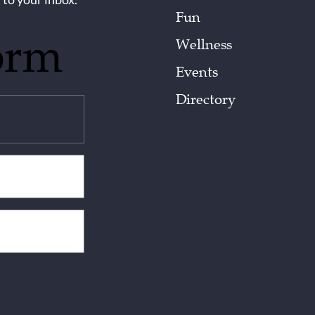
Fun
orm
Wellness
Events
Directory