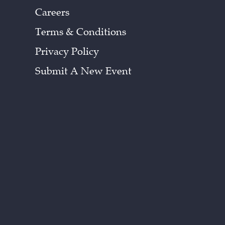
Careers
Terms & Conditions
Privacy Policy
Submit A New Event