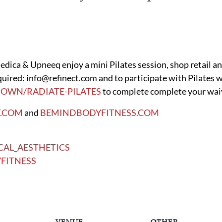
dica & Upneeq enjoy a mini Pilates session, shop retail an
uired: info@refinect.com and to participate with Pilates we
OWN/RADIATE-PILATES
to complete complete your waive
T.COM
and
BEMINDBODYFITNESS.COM
CAL_AESTHETICS
FITNESS