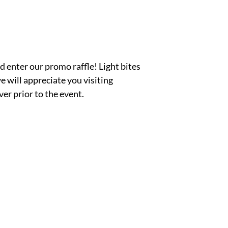
d enter our promo raffle! Light bites
 will appreciate you visiting
r prior to the event.