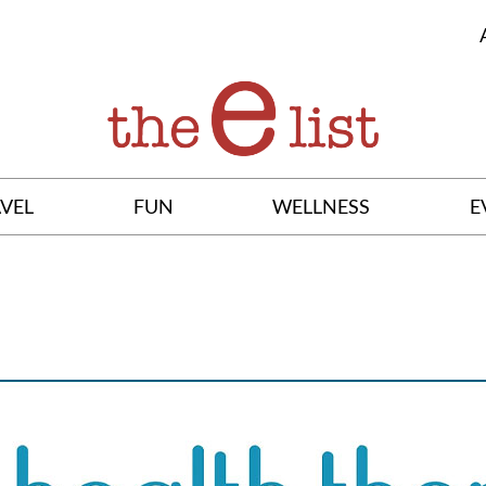
VEL
FUN
WELLNESS
E