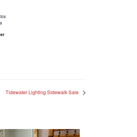
ics
ss
er
Tidewater Lighting Sidewalk Sale