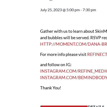
July 25, 2023 @ 5:00 pm
-
7:30 pm
Gather with us to learn about SkinMe
and bubbles will be served. RSVP req
HTTP://MOMENT.COM/DANA-BR
For more info please visit
REFINEC
and follow on IG:
INSTAGRAM.COM/REFINE_MEDI
INSTAGRAM.COM/BEMINDBODY
Thank You!