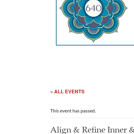
« ALL EVENTS
This event has passed.
Align & Refine Inner