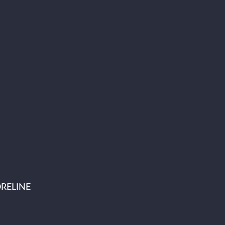
RELINE