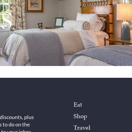
Eat
Shop
 discounts, plus
s to do on the
Travel
 to your inbox.