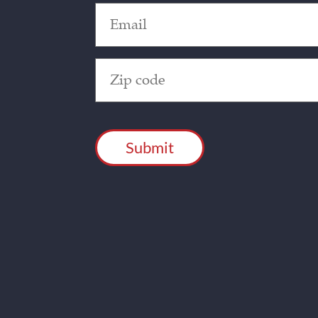
Email
(Required)
Zip
Code
(Required)
CAPTCHA