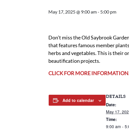
May 17, 2025 @ 9:00 am
-
5:00 pm
Don’t miss the Old Saybrook Garden 
that features famous member plants,
herbs and vegetables. This is their 
beautification projects.
CLICK FOR MORE INFORMATION
DETAILS
Add to calendar
Date:
May 17, 202
Time:
9:00 am - 5