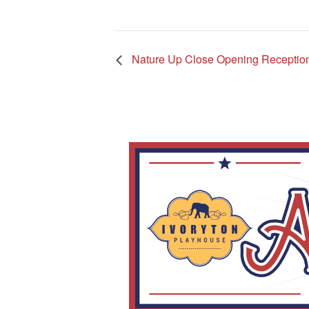
Nature Up Close Opening Receptio