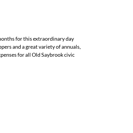
onths for this extraordinary day
ers and a great variety of annuals,
penses for all Old Saybrook civic