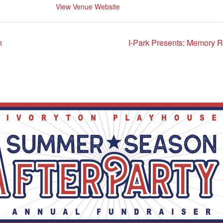
View Venue Website
n
I-Park Presents: Memory 