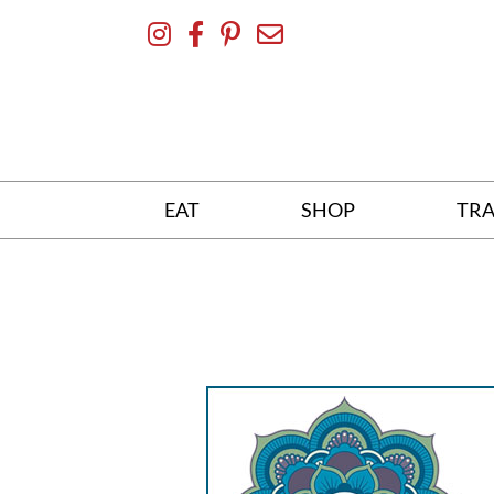
Skip
To
Content
EAT
SHOP
TRA