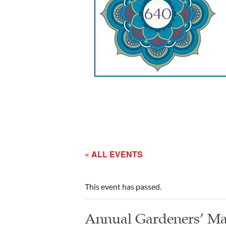
« ALL EVENTS
This event has passed.
Annual Gardeners’ Ma