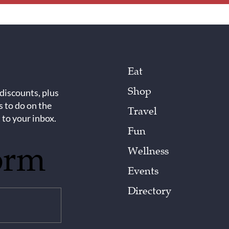
Eat
Shop
 discounts, plus
s to do on the
Travel
 to your inbox.
Fun
orm
Wellness
Events
Directory