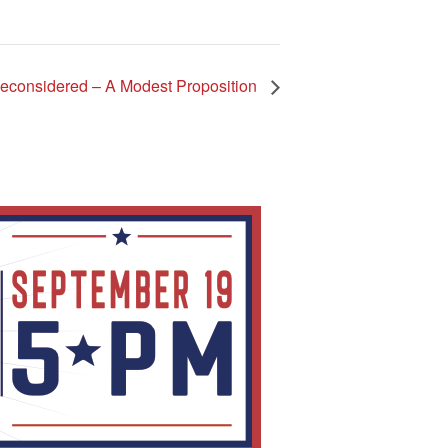
Reconsidered – A Modest Proposition