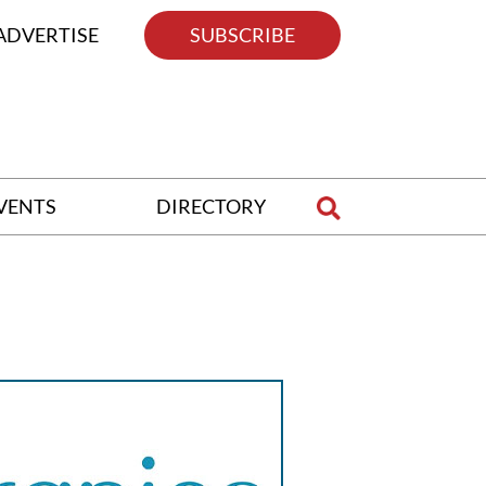
ADVERTISE
SUBSCRIBE
VENTS
DIRECTORY