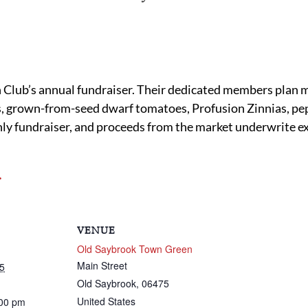
Club’s annual fundraiser. Their dedicated members plan m
 grown-from-seed dwarf tomatoes, Profusion Zinnias, pepp
only fundraiser, and proceeds from the market underwrite ex
.
VENUE
Old Saybrook Town Green
Main Street
5
Old Saybrook
,
06475
United States
:00 pm