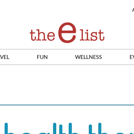
VEL
FUN
WELLNESS
E