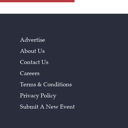
Advertise
About Us
Contact Us
Careers
Terms & Conditions
Privacy Policy
Submit A New Event