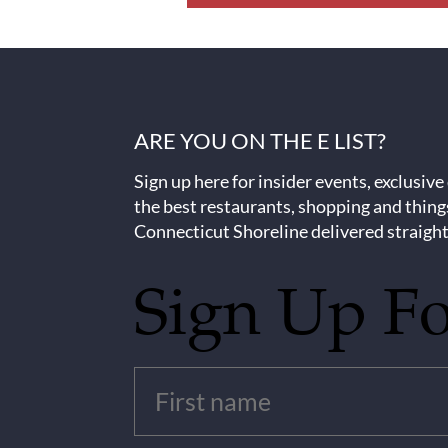
ARE YOU ON THE E LIST?
Sign up here for insider events, exclusive
the best restaurants, shopping and thing
Connecticut Shoreline delivered straight
Sign Up F
Untitled
(Required)