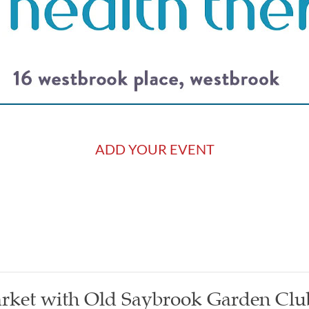
ADD YOUR EVENT
rket with Old Saybrook Garden Clu