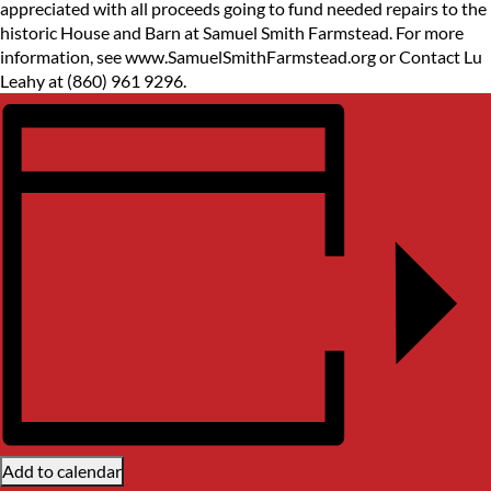
appreciated with all proceeds going to fund needed repairs to the
historic House and Barn at Samuel Smith Farmstead. For more
information, see www.SamuelSmithFarmstead.org or Contact Lu
Leahy at (860) 961 9296.
Add to calendar