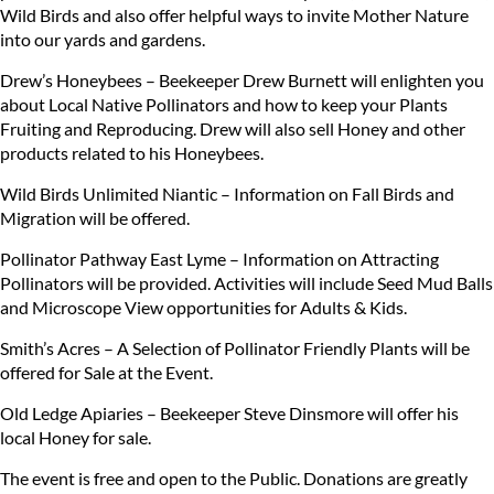
Wild Birds and also offer helpful ways to invite Mother Nature
into our yards and gardens.
Drew’s Honeybees – Beekeeper Drew Burnett will enlighten you
about Local Native Pollinators and how to keep your Plants
Fruiting and Reproducing. Drew will also sell Honey and other
products related to his Honeybees.
Wild Birds Unlimited Niantic – Information on Fall Birds and
Migration will be offered.
Pollinator Pathway East Lyme – Information on Attracting
Pollinators will be provided. Activities will include Seed Mud Balls
and Microscope View opportunities for Adults & Kids.
Smith’s Acres – A Selection of Pollinator Friendly Plants will be
offered for Sale at the Event.
Old Ledge Apiaries – Beekeeper Steve Dinsmore will offer his
local Honey for sale.
The event is free and open to the Public. Donations are greatly