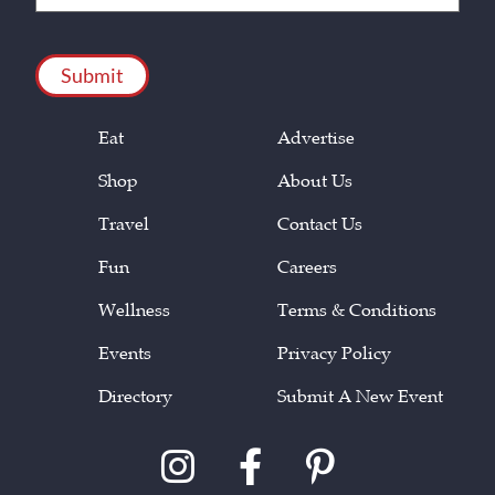
(Required)
CAPTCHA
Eat
Advertise
Shop
About Us
Travel
Contact Us
Fun
Careers
Wellness
Terms & Conditions
Events
Privacy Policy
Directory
Submit A New Event