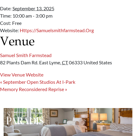
Date:
September 13, 2025
Time:
10:00 am - 3:00 pm
Cost:
Free
Website:
Https://samuelsmithfarmstead.org
Venue
Samuel Smith Farmstead
82 Plants Dam Rd.
East Lyme
,
CT
06333
United States
View Venue Website
«
September Open Studios At I-Park
Memory Reconsidered Reprise
»