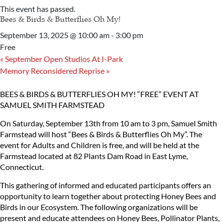
This event has passed.
Bees & Birds & Butterflies Oh My!
September 13, 2025 @ 10:00 am
-
3:00 pm
Free
«
September Open Studios At I-Park
Memory Reconsidered Reprise
»
BEES & BIRDS & BUTTERFLIES OH MY!
“FREE” EVENT AT
SAMUEL SMITH FARMSTEAD
On Saturday, September 13th from 10 am to 3 pm, Samuel Smith
Farmstead will host “Bees & Birds & Butterflies Oh My”. The
event for Adults and Children is free, and will be held at the
Farmstead located at 82 Plants Dam Road in East Lyme,
Connecticut.
This gathering of informed and educated participants offers an
opportunity to learn together about protecting Honey Bees and
Birds in our Ecosystem. The following organizations will be
present and educate attendees on Honey Bees, Pollinator Plants,