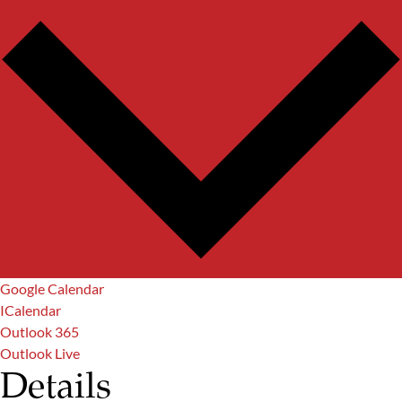
Google Calendar
ICalendar
Outlook 365
Outlook Live
Details