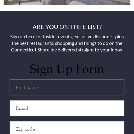
ARE YOU ON THE E LIST?
Sign up here for insider events, exclusive discounts, plus
the best restaurants, shopping and things to do on the
Connecticut Shoreline delivered straight to your inbox.
Sign Up Form
Untitled
(Required)
Email
(Required)
Zip
Code