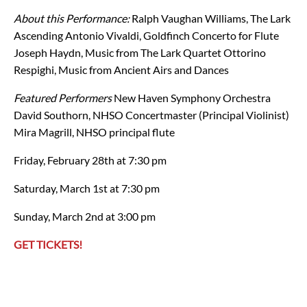
About this Performance:
Ralph Vaughan Williams, The Lark
Ascending
Antonio Vivaldi, Goldfinch Concerto for Flute
Joseph Haydn, Music from The Lark Quartet
Ottorino
Respighi, Music from Ancient Airs and Dances
Featured Performers
New Haven Symphony Orchestra
David Southorn, NHSO Concertmaster (Principal Violinist)
Mira Magrill, NHSO principal flute
Friday, February 28th at 7:30 pm
Saturday, March 1st at 7:30 pm
Sunday, March 2nd at 3:00 pm
GET TICKETS!