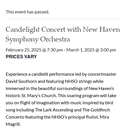
This event has passed.
Candelight Concert with New Haven
Symphony Orchestra
February 25, 2025 @ 7:30 pm
-
March 1, 2025 @ 3:00 pm
PRICES VARY
Experience a candlelit performance led by concertmaster
David Southorn and featuring NHSO strings while
immersed in the beautiful surroundings of New Haven’s
historic St. Mary’s Church. This soaring program will take
you on flight of imagination with music inspired by bird
song including The Lark Ascending and The Goldfinch
Concerto featuring the NHSO’s principal flutist, Mira
Magrill.