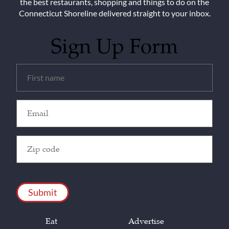
the best restaurants, shopping and things to do on the
Connecticut Shoreline delivered straight to your inbox.
Sign Up Form
Untitled
(Required)
Email
(Required)
Zip
Code
(Required)
CAPTCHA
Eat
Advertise