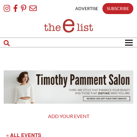
Skip
To
ADVERTISE
SUBSCRIBE
Content
ADD YOUR EVENT
« ALL EVENTS