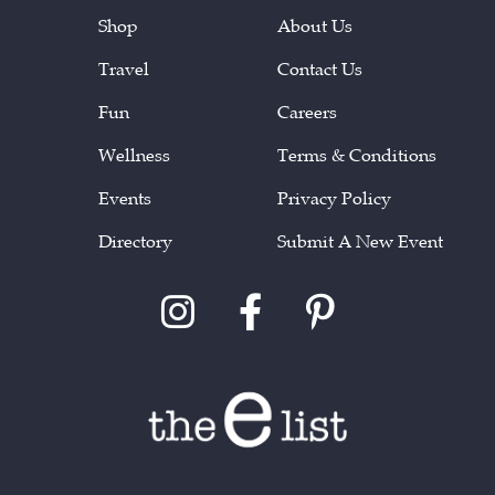
Shop
About Us
Travel
Contact Us
Fun
Careers
Wellness
Terms & Conditions
Events
Privacy Policy
Directory
Submit A New Event