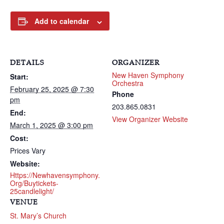
Add to calendar
DETAILS
ORGANIZER
New Haven Symphony
Start:
Orchestra
February 25, 2025 @ 7:30
Phone
pm
203.865.0831
End:
View Organizer Website
March 1, 2025 @ 3:00 pm
Cost:
Prices Vary
Website:
Https://newhavensymphony.
Org/buytickets-
25candlelight/
VENUE
St. Mary’s Church