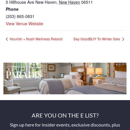
5 Hillhouse Ave
New Haven
,
New Haven
06511
Phone
(203) 865-0831
View Venue Website
Nourish + Nosh Wellness Reboot
Say GoodBUY To Winter Sale
ARE YOU ON THE E LIST?
Sign up here for insider events, exclusive discounts, plus