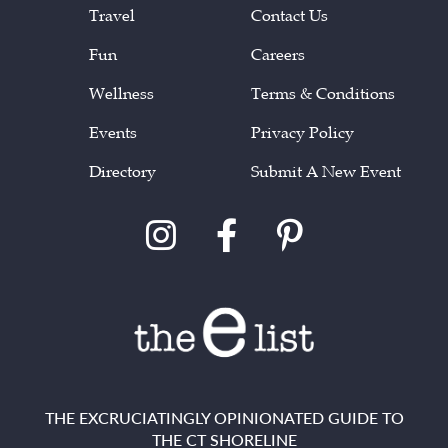
Travel
Contact Us
Fun
Careers
Wellness
Terms & Conditions
Events
Privacy Policy
Directory
Submit A New Event
THE EXCRUCIATINGLY OPINIONATED GUIDE TO
THE CT SHORELINE