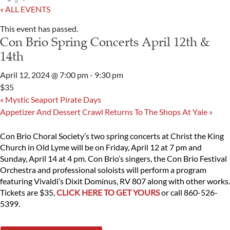
« ALL EVENTS
This event has passed.
Con Brio Spring Concerts April 12th &
14th
April 12, 2024 @ 7:00 pm
-
9:30 pm
$35
«
Mystic Seaport Pirate Days
Appetizer And Dessert Crawl Returns To The Shops At Yale
»
Con Brio Choral Society’s two spring concerts at Christ the King
Church in Old Lyme will be on Friday, April 12 at 7 pm and
Sunday, April 14 at 4 pm. Con Brio’s singers, the Con Brio Festival
Orchestra and professional soloists will perform a program
featuring Vivaldi’s Dixit Dominus, RV 807 along with other works.
Tickets are $35,
CLICK HERE TO GET YOURS
or call 860-526-
5399.