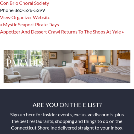
Con Brio Choral Society
Phone
860-526-5399
View Organizer Website
«
Mystic Seaport Pirate Days
Appetizer And Dessert Crawl Returns To The Shops At Yale
»
ARE YOU ON THE E LIST?
Sign up here for insider events, exclusive discounts, plus
the best restaurants, shopping and things to do on the
Connecticut Shoreline delivered straight to your inbox.