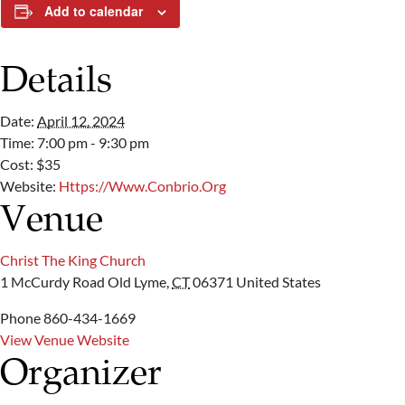
Add to calendar
Details
Date:
April 12, 2024
Time:
7:00 pm - 9:30 pm
Cost:
$35
Website:
Https://www.conbrio.org
Venue
Christ The King Church
1 McCurdy Road
Old Lyme
,
CT
06371
United States
Phone
860-434-1669
View Venue Website
Organizer