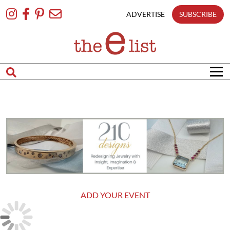
Skip
To
ADVERTISE
SUBSCRIBE
Content
ADD YOUR EVENT