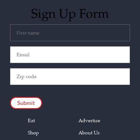
Sign Up Form
Untitled
(Required)
Email
(Required)
Zip
Code
(Required)
CAPTCHA
Eat
Advertise
Shop
About Us