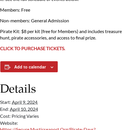
Members: Free
Non-members: General Admission
Pirate Kit: $8 per kit (free for Members) and includes treasure
hunt, pirate accessories, and access to final prize.
CLICK TO PURCHASE TICKETS.
Add to calendar
Details
Start:
April 9, 2024
End:
April 10, 2024
Cost:
Pricing Varies
Website:
Https://secure.mysticseaport.org/pirate-Days?