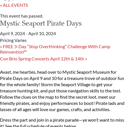
« ALL EVENTS
This event has passed.
Mystic Seaport Pirate Days
April 9, 2024
-
April 10, 2024
Pricing Varies
«
FREE 3-Day “Stop Overthinking” Challenge With Camp
Reinvention™
Con Brio Spring Concerts April 12th & 14th
»
Avast, me hearties, head over to Mystic Seaport Museum for
Pirate Days on April 9 and 10 for a treasure trove of outdoor fun
for the whole family! Storm the Seaport Village to get your
treasure hunting kit, and put those navigation skills to the test.
Follow the clues on the map to find the secret loot, meet our
friendly pirates, and enjoy performances to boot! Pirate lads and
lasses of all ages will love our games, crafts, and activities.
Dress the part and join in a pirate parade—ye won’t want to miss
it! See the full schedule of events below.