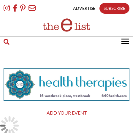
Skip
To
ADVERTISE
SUBSCRIBE
Content
ADD YOUR EVENT