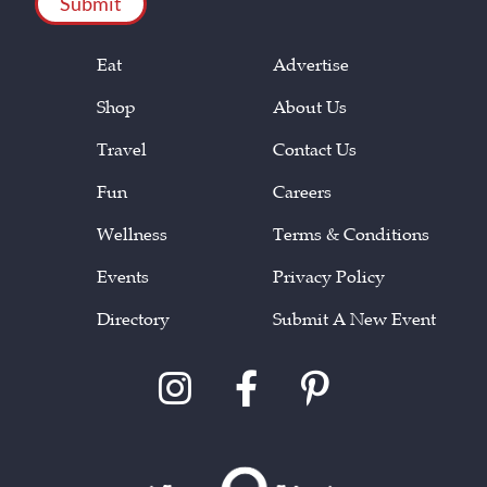
Eat
Advertise
Shop
About Us
Travel
Contact Us
Fun
Careers
Wellness
Terms & Conditions
Events
Privacy Policy
Directory
Submit A New Event