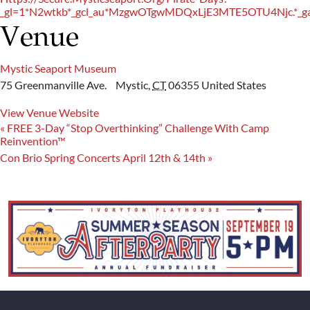
_gl=1*n2wtkb*_gcl_au*MzgwOTgwMDQxLjE3MTE5OTU4Njc.
Venue
Mystic Seaport Museum
75 Greenmanville Ave.
Mystic
,
CT
06355
United States
View Venue Website
«
FREE 3-Day “Stop Overthinking” Challenge With Camp
Reinvention™
Con Brio Spring Concerts April 12th & 14th
»