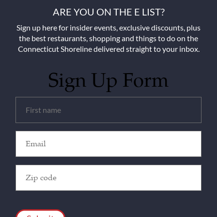
ARE YOU ON THE E LIST?
Sign up here for insider events, exclusive discounts, plus
the best restaurants, shopping and things to do on the
Connecticut Shoreline delivered straight to your inbox.
Sign Up Form
Untitled
(Required)
Email
(Required)
Zip
Code
(Required)
CAPTCHA