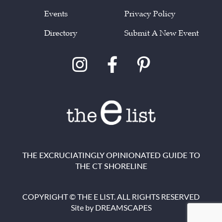
Events
Privacy Policy
Directory
Submit A New Event
THE EXCRUCIATINGLY OPINIONATED GUIDE TO
THE CT SHORELINE
COPYRIGHT © THE E LIST. ALL RIGHTS RESERVED
Site by
DREAMSCAPES