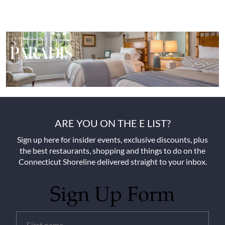
ARE YOU ON THE E LIST?
Sign up here for insider events, exclusive discounts, plus
the best restaurants, shopping and things to do on the
Connecticut Shoreline delivered straight to your inbox.
Sign Up Form
Untitled