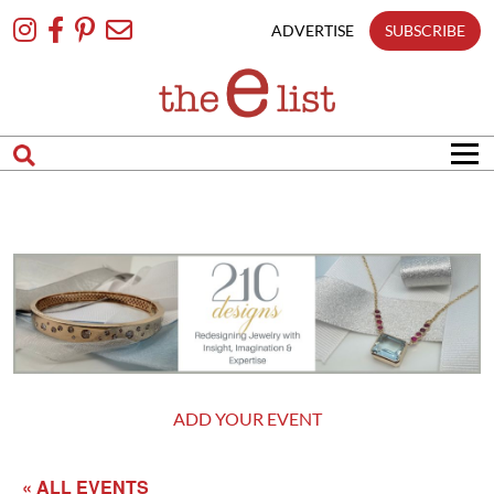
Skip
To
ADVERTISE
SUBSCRIBE
Content
ADD YOUR EVENT
« ALL EVENTS