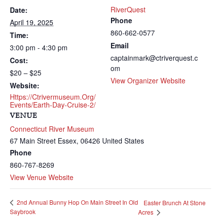
RiverQuest
Date:
Phone
April 19, 2025
860-662-0577
Time:
Email
3:00 pm - 4:30 pm
captainmark@ctriverquest.c
Cost:
om
$20 – $25
View Organizer Website
Website:
Https://ctrivermuseum.org/
Events/earth-Day-Cruise-2/
VENUE
Connecticut River Museum
67 Main Street
Essex
,
06426
United States
Phone
860-767-8269
View Venue Website
2nd Annual Bunny Hop On Main Street In Old
Easter Brunch At Stone
Saybrook
Acres