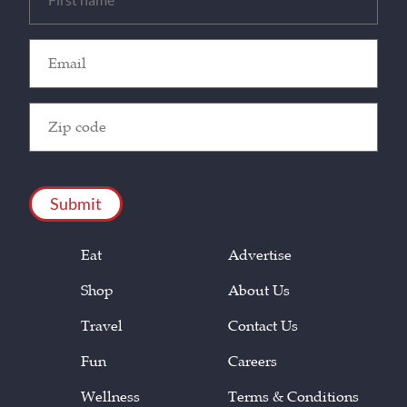
(Required)
Email
(Required)
Zip
Code
(Required)
CAPTCHA
Eat
Advertise
Shop
About Us
Travel
Contact Us
Fun
Careers
Wellness
Terms & Conditions