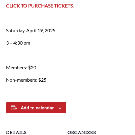
CLICK TO PURCHASE TICKETS.
Saturday, April 19, 2025
3 – 4:30 pm
Members: $20
Non-members: $25
Add to calendar
DETAILS
ORGANIZER