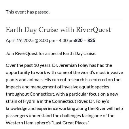
This event has passed.
Earth Day Cruise with RiverQuest
$20 – $25
April 19, 2025 @ 3:00 pm
-
4:30 pm
Join RiverQuest for a special Earth Day cruise.
Over the past 10 years, Dr. Jeremiah Foley has had the
opportunity to work with some of the world’s most invasive
plants and animals. His current research is centered on the
impacts and management of invasive aquatic species
throughout Connecticut, with a particular focus on a new
strain of Hydrilla in the Connecticut River. Dr. Foley’s
knowledge and experience working along the River will help
passengers understand the challenges facing one of the
Western Hemisphere’s “Last Great Places.”