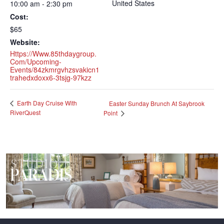
United States
10:00 am - 2:30 pm
Cost:
$65
Website:
Https://www.85thdaygroup.
Com/upcoming-
Events/84zkmrgvhzsvakicn1
Trahedxdoxx6-3tsjg-97kzz
Earth Day Cruise With
Easter Sunday Brunch At Saybrook
RiverQuest
Point