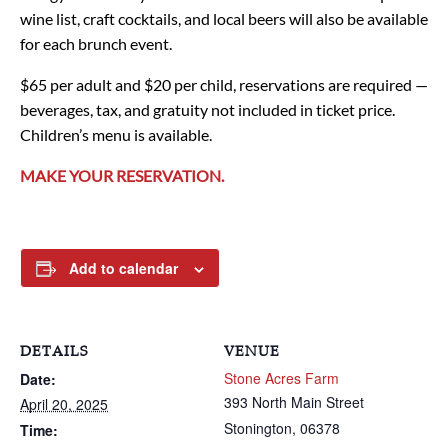
wine list, craft cocktails, and local beers will also be available
for each brunch event.
$65 per adult and $20 per child, reservations are required —
beverages, tax, and gratuity not included in ticket price.
Children’s menu is available.
MAKE YOUR RESERVATION.
Add to calendar
DETAILS
VENUE
Stone Acres Farm
Date:
393 North Main Street
April 20, 2025
Stonington
,
06378
Time: