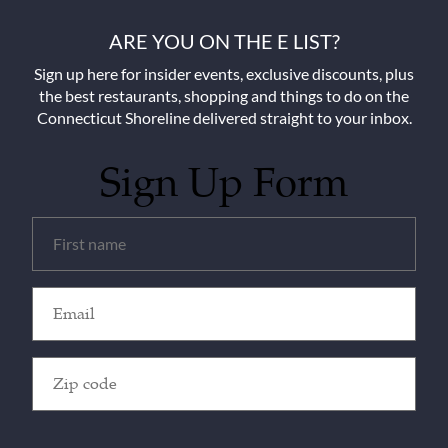
ARE YOU ON THE E LIST?
Sign up here for insider events, exclusive discounts, plus
the best restaurants, shopping and things to do on the
Connecticut Shoreline delivered straight to your inbox.
Sign Up Form
Untitled
(Required)
Email
(Required)
Zip
Code
(Required)
CAPTCHA