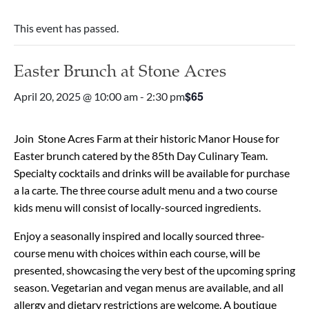
This event has passed.
Easter Brunch at Stone Acres
$65
April 20, 2025 @ 10:00 am
-
2:30 pm
Join Stone Acres Farm at their historic Manor House for
Easter brunch catered by the 85th Day Culinary Team.
Specialty cocktails and drinks will be available for purchase
a la carte. The three course adult menu and a two course
kids menu will consist of locally-sourced ingredients.
Enjoy a seasonally inspired and locally sourced three-
course menu with choices within each course, will be
presented, showcasing the very best of the upcoming spring
season. Vegetarian and vegan menus are available, and all
allergy and dietary restrictions are welcome. A boutique