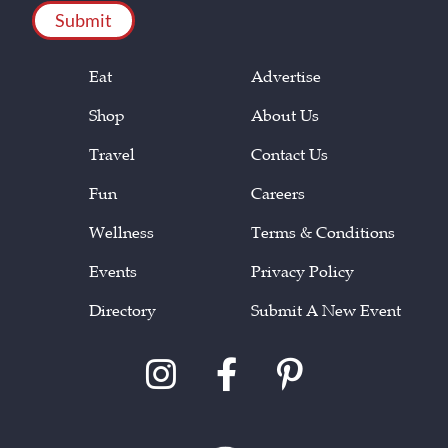
Eat
Advertise
Shop
About Us
Travel
Contact Us
Fun
Careers
Wellness
Terms & Conditions
Events
Privacy Policy
Directory
Submit A New Event