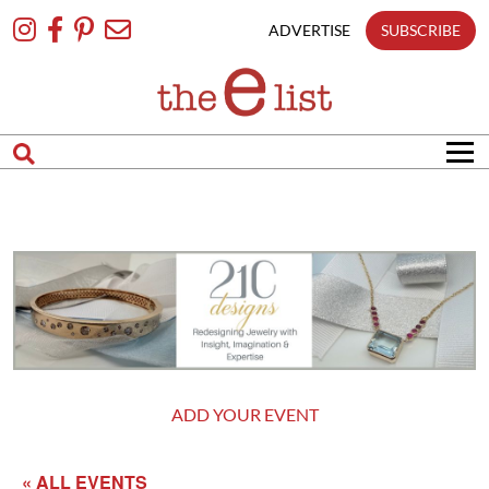
Skip
To
ADVERTISE
SUBSCRIBE
Content
ADD YOUR EVENT
« ALL EVENTS