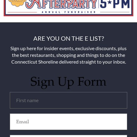
ARE YOU ON THE E LIST?
Sign up here for insider events, exclusive discounts, plus
the best restaurants, shopping and things to do on the
Connecticut Shoreline delivered straight to your inbox.
Sign Up Form
Untitled
(Required)
Email
(Required)