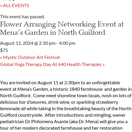
« ALL EVENTS
This event has passed.
Flower Arranging Networking Event at
Mena’s Garden in North Guilford
August 11, 2024 @ 2:30 pm
-
4:00 pm
$75
«
Mystic Outdoor Art Festival
Global Yoga Therapy Day At 640 Health Therapies
»
You are invited on August 11 at 2:30pm to an unforgettable
event at Mena’s Garden, a historic 1840 farmhouse and garden in
North Guilford. Come meet shoreline town locals, nosh on lots of
delicious hor d’oeuvres, drink wine, or sparkling strawberry
lemonade all while taking in the breathtaking beauty of the North
Guilford countryside. After introductions and mingling, owner
pediatrician Dr Philomena Asante (aka Dr. Mena) will give you a
tour of her modern decorated farmhouse and her restoration