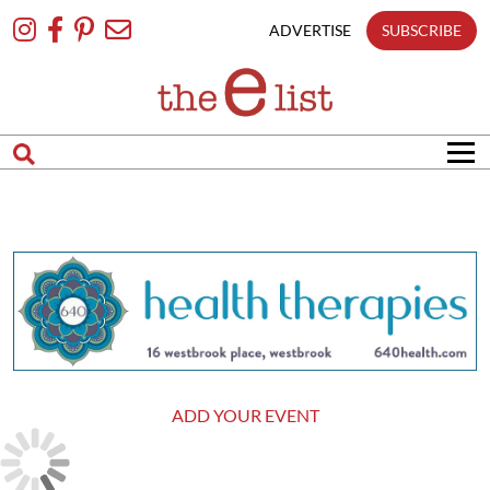
Skip
To
ADVERTISE
SUBSCRIBE
Content
ADD YOUR EVENT