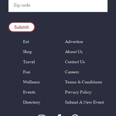
Zip
Code
(Required)
CAPTCHA
Eat
Advertise
Shop
About Us
Travel
Contact Us
Fun
Careers
Wellness
Terms & Conditions
Events
Privacy Policy
Directory
Submit A New Event