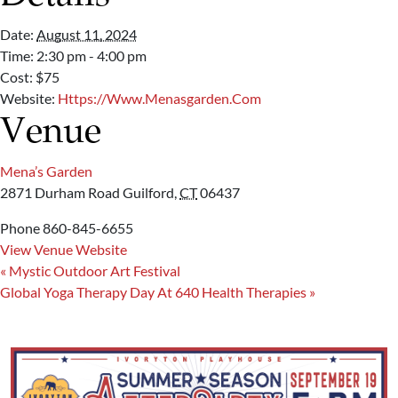
Date:
August 11, 2024
Time:
2:30 pm - 4:00 pm
Cost:
$75
Website:
Https://www.menasgarden.com
Venue
Mena’s Garden
2871 Durham Road
Guilford
,
CT
06437
Phone
860-845-6655
View Venue Website
«
Mystic Outdoor Art Festival
Global Yoga Therapy Day At 640 Health Therapies
»