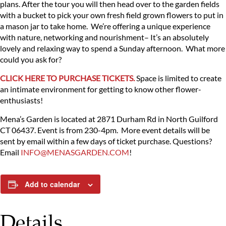
plans. After the tour you will then head over to the garden fields
with a bucket to pick your own fresh field grown flowers to put in
a mason jar to take home. We’re offering a unique experience
with nature, networking and nourishment– It’s an absolutely
lovely and relaxing way to spend a Sunday afternoon. What more
could you ask for?
CLICK HERE TO PURCHASE TICKETS.
Space is limited to create
an intimate environment for getting to know other flower-
enthusiasts!
Mena’s Garden is located at 2871 Durham Rd in North Guilford
CT 06437. Event is from 230-4pm. More event details will be
sent by email within a few days of ticket purchase. Questions?
Email
INFO@MENASGARDEN.COM
!
Add to calendar
Details