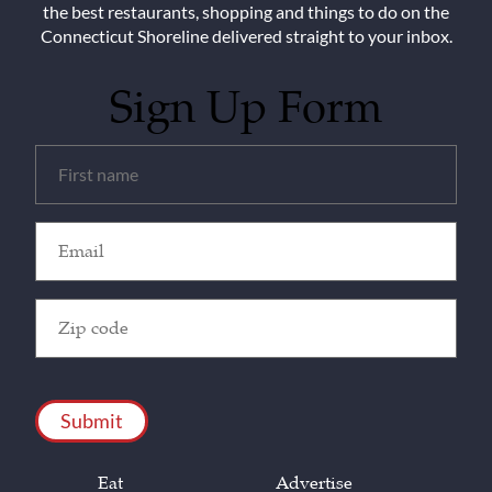
the best restaurants, shopping and things to do on the
Connecticut Shoreline delivered straight to your inbox.
Sign Up Form
Untitled
(Required)
Email
(Required)
Zip
Code
(Required)
CAPTCHA
Eat
Advertise