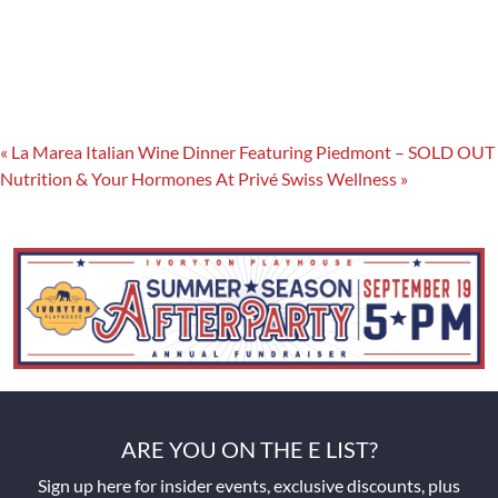
«
La Marea Italian Wine Dinner Featuring Piedmont – SOLD OUT
Nutrition & Your Hormones At Privé Swiss Wellness
»
ARE YOU ON THE E LIST?
Sign up here for insider events, exclusive discounts, plus