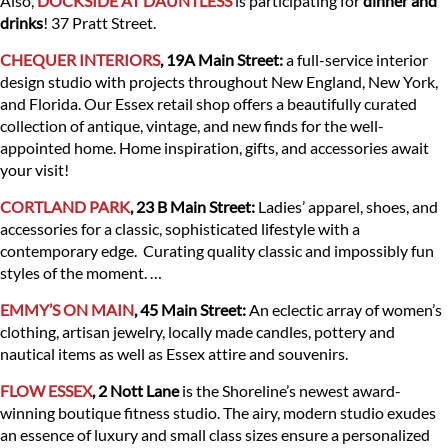
Also,
DOCKSIDE AT DAUNTLESS
is participating for
dinner and
drinks
! 37 Pratt Street.
CHEQUER INTERIORS
, 19A Main Street:
a full-service interior
design studio with projects throughout New England, New York,
and Florida. Our Essex retail shop offers a beautifully curated
collection of antique, vintage, and new finds for the well-
appointed home. Home inspiration, gifts, and accessories await
your visit!
CORTLAND PARK
, 23 B Main Street:
Ladies’ apparel, shoes, and
accessories for a classic, sophisticated lifestyle with a
contemporary edge. Curating quality classic and impossibly fun
styles of the moment. …
EMMY’S ON MAIN
, 45 Main Street:
An eclectic array of women’s
clothing, artisan jewelry, locally made candles, pottery and
nautical items as well as Essex attire and souvenirs.
FLOW ESSEX
, 2 Nott Lane
is the Shoreline’s newest award-
winning boutique fitness studio. The airy, modern studio exudes
an essence of luxury and small class sizes ensure a personalized