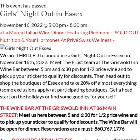
This event has passed.
Girls’ Night Out in Essex
November 16, 2022 @ 5:00 pm
-
8:30 pm
«
La Marea Italian Wine Dinner Featuring Piedmont – SOLD OUT
Nutrition & Your Hormones At Privé Swiss Wellness
»
We are THRILLED to announce a Girls’ Night Out in Essex on
November 16th, 2022. Meet The E List team at The Griswold Inn
Wine Bar between 5 pm and 6:30 pm for 1/2 price wine and to
pick up your sticker to qualify for discounts. Then head out to
shop the boutiques of Essex and take 20% off almost everything
(some exclusions apply) at participating boutiques. Get a head
start on the holidays or find some goodies for yourself!
THE WINE BAR AT THE GRISWOLD INN AT 36 MAIN
STREET:
Meet us here between 5 and 6:30 for 1/2 price wine and
to pick up your sticker to qualify for discounts. The Wine Bar will
be open for dinner. Reservations are a must: 860.767.1776