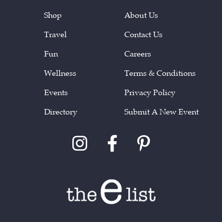
Shop
About Us
Travel
Contact Us
Fun
Careers
Wellness
Terms & Conditions
Events
Privacy Policy
Directory
Submit A New Event