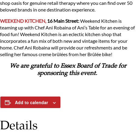
shop oasis for genuine retail therapy where you can find over 50
beloved brands in one destination experience.
WEEKEND KITCHEN,
16 Main Street:
Weekend Kitchen is
teaming up with Chef Ani Robaina of Ani’s Table for an evening of
food fun! Weekend Kitchen is an eclectic kitchen shop that
incorporates a fun mix of both new and vintage items for your
home. Chef Ani Robaina will provide our refreshments and be
selling her famous creme brûlées from her Brûlée bike!
We are grateful to Essex Board of Trade for
sponsoring this event.
Add to calendar
Details