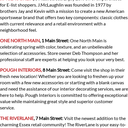
for E-list shoppers. J.McLaughlin was founded in 1977 by
brothers Jay and Kevin with a mission to create a new American
sportswear brand that offers two key components: classic clothes
with current relevance and a retail environment with a
neighborhood feel.
ONE NORTH MAIN
, 1 Main Street:
One North Main is
celebrating spring with color, texture, and an unbelievable
selection of accessories. Store owner Deb Thompson and her
professional staff are experts at helping you look your very best.
POUGH INTERIORS,
8 Main Street:
Come visit the shop in their
fresh new location! Whether you are looking to freshen up your
room with a few new accessories or starting with a blank canvas
and need the assistance of our interior decorating services, we are
here to help. Pough Interiors is committed to offering exceptional
value while maintaining great style and superior customer
service.
THE RIVERLANE
, 7 Main Street:
Visit the newest addition to the
charming Essex retail community! The RiverLane is your easy-to-