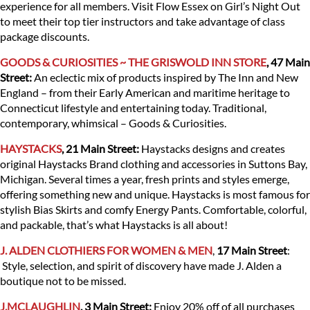
experience for all members. Visit Flow Essex on Girl’s Night Out
to meet their top tier instructors and take advantage of class
package discounts.
GOODS & CURIOSITIES ~ THE GRISWOLD INN STORE
, 47 Main
Street:
An eclectic mix of products inspired by The Inn and New
England – from their Early American and maritime heritage to
Connecticut lifestyle and entertaining today. Traditional,
contemporary, whimsical – Goods & Curiosities.
HAYSTACKS
, 21 Main Street:
Haystacks designs and creates
original Haystacks Brand clothing and accessories in Suttons Bay,
Michigan. Several times a year, fresh prints and styles emerge,
offering something new and unique. Haystacks is most famous for
stylish Bias Skirts and comfy Energy Pants. Comfortable, colorful,
and packable, that’s what Haystacks is all about!
J. ALDEN CLOTHIERS FOR WOMEN & MEN
,
17 Main Street
:
Style, selection, and spirit of discovery have made J. Alden a
boutique not to be missed.
J.MCLAUGHLIN
, 3 Main Street
:
Enjoy 20% off of all purchases