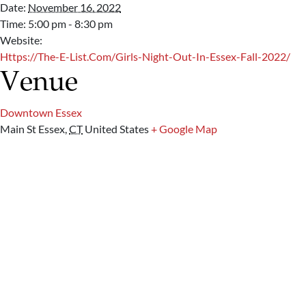
Date:
November 16, 2022
Time:
5:00 pm - 8:30 pm
Website:
Https://the-E-List.com/girls-Night-Out-In-Essex-Fall-2022/
Venue
Downtown Essex
Main St
Essex
,
CT
United States
+ Google Map