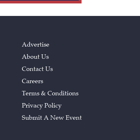
Advertise
About Us
Contact Us
Careers
Terms & Conditions
Privacy Policy
Submit A New Event