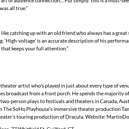
 art of audience connection… Put simply: this is a must-see
as all true.”
ike catching up with an old friend who always has a great s
g. ‘High-voltage’ is an accurate description of his perform
that keeps your full attention.”
heater artist who’s played in just about every type of venu
es broadcast from a front porch. He spends the majority of
o-person plays to festivals and theaters in Canada, Austr
in The SoHo Playhouse’s immersive theater production Ta
heater’s touring production of Dracula. Website: MartinD