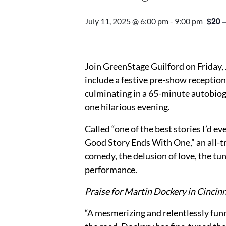
$20 
July 11, 2025 @ 6:00 pm
-
9:00 pm
Join GreenStage Guilford on Friday, 
include a festive pre-show reception 
culminating in a 65-minute autobio
one hilarious evening.
Called “one of the best stories I’d 
Good Story Ends With One,” an all-t
comedy, the delusion of love, the tunn
performance.
Praise for Martin Dockery in Cincinn
“A mesmerizing and relentlessly fu