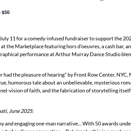
– $50
July 11 for a comedy-infused fundraiser to support the 2025
at the Marketplace featuring hors d’oeuvres, a cash bar, an
graphical performance at Arthur Murray Dance Studio blen
ever had the pleasure of hearing” by Front Row Center, NYC
rue, humorous tale about an unbelievable, mysterious rom
el-vision of faith, and the fabrication of storytelling itsel
ati, June 2025:
nny and engaging one-man narrative… With 50 awards under