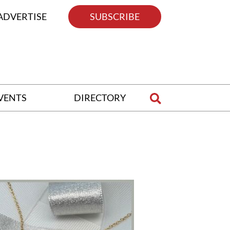
ADVERTISE
SUBSCRIBE
VENTS
DIRECTORY