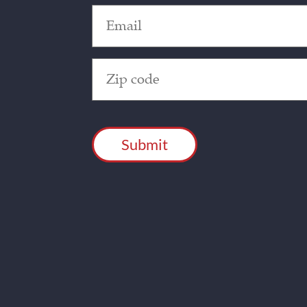
Email
(Required)
Zip
Code
(Required)
CAPTCHA