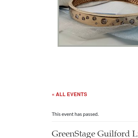
« ALL EVENTS
This event has passed.
GreenStage Guilford L