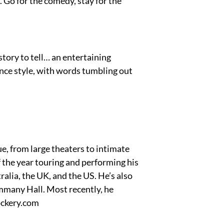
. Go for the comedy, stay for the
tory to tell… an entertaining
ance style, with words tumbling out
e, from large theaters to intimate
 the year touring and performing his
alia, the UK, and the US. He’s also
mmany Hall. Most recently, he
ockery.com