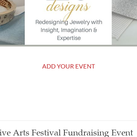
ADD YOUR EVENT
ive Arts Festival Fundraising Event