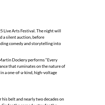
 Live Arts Festival. The night will
d a silent auction, before
ding comedy and storytelling into
, Martin Dockery performs “Every
ance that ruminates on the nature of
f in a one-of-a-kind, high-voltage
 his belt and nearly two decades on