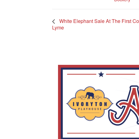
White Elephant Sale At The First C
Lyme