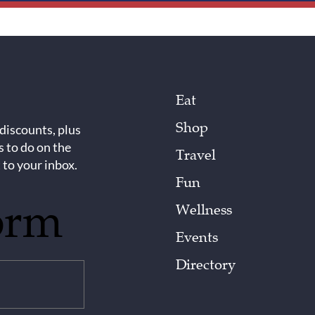
Eat
Shop
 discounts, plus
s to do on the
Travel
 to your inbox.
Fun
orm
Wellness
Events
Directory