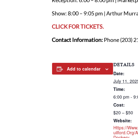
Reception: 6:00 – 8:00 pm | Marketpl
Show: 8:00 – 9:05 pm | Arthur Murra
CLICK FOR TICKETS.
Contact Information:
Phone (203) 2
DETAILS
Add to calendar
Date:
July 11, 202
Time:
6:00 pm - 9
Cost:
$20 – $50
Website:
Https://www
Uilford.org/a
Dockery