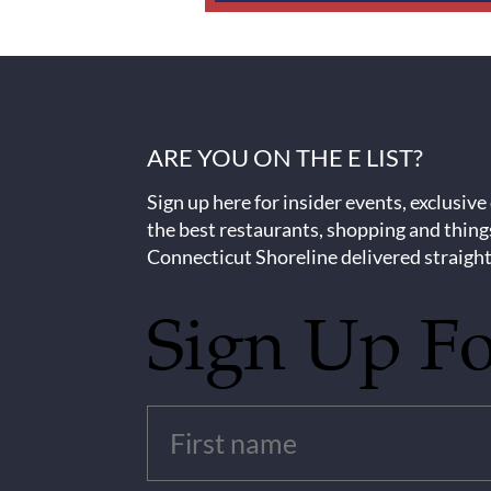
ARE YOU ON THE E LIST?
Sign up here for insider events, exclusive
the best restaurants, shopping and thing
Connecticut Shoreline delivered straight
Sign Up F
Untitled
(Required)