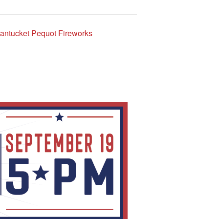
ntucket Pequot Fireworks