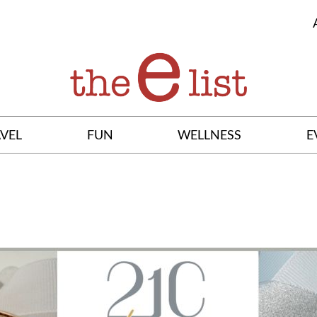
VEL
FUN
WELLNESS
E