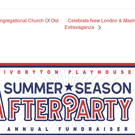
ongregational Church Of Old
Celebrate New London & Masha
Extravaganza