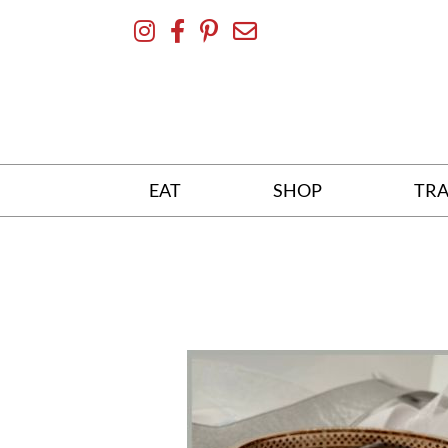
Skip
To
Content
EAT
SHOP
TRA