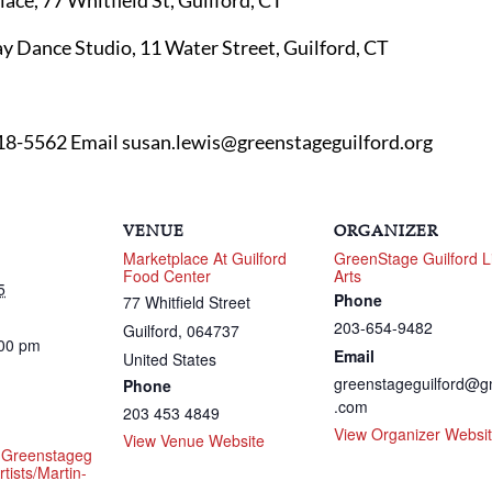
ace, 77 Whitfield St, Guilford, CT
y Dance Studio, 11 Water Street, Guilford, CT
18-5562 Email susan.lewis@greenstageguilford.org
VENUE
ORGANIZER
Marketplace At Guilford
GreenStage Guilford L
Food Center
Arts
5
Phone
77 Whitfield Street
203-654-9482
Guilford
,
064737
:00 pm
Email
United States
greenstageguilford@g
Phone
.com
203 453 4849
View Organizer Websi
View Venue Website
.greenstageg
rtists/martin-