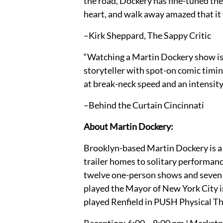
the road, Dockery has fine-tuned the
heart, and walk away amazed that it w
–Kirk Sheppard, The Sappy Critic
“Watching a Martin Dockery show is l
storyteller with spot-on comic timin
at break-neck speed and an intensity 
–Behind the Curtain Cincinnati
About Martin Dockery:
Brooklyn-based Martin Dockery is a t
trailer homes to solitary performanc
twelve one-person shows and seven tw
played the Mayor of New York City 
played Renfield in PUSH Physical T