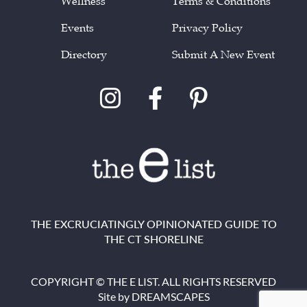
Wellness
Terms & Conditions
Events
Privacy Policy
Directory
Submit A New Event
THE EXCRUCIATINGLY OPINIONATED GUIDE TO
THE CT SHORELINE
COPYRIGHT © THE E LIST. ALL RIGHTS RESERVED
Site by
DREAMSCAPES