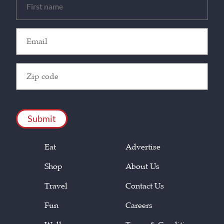
(Required)
Email
(Required)
Zip
Code
(Required)
CAPTCHA
Eat
Advertise
Shop
About Us
Travel
Contact Us
Fun
Careers