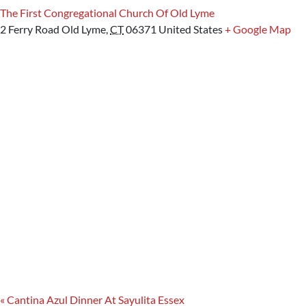
The First Congregational Church Of Old Lyme
2 Ferry Road
Old Lyme
,
CT
06371
United States
+ Google Map
«
Cantina Azul Dinner At Sayulita Essex