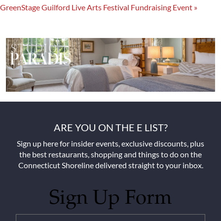
GreenStage Guilford Live Arts Festival Fundraising Event
»
ARE YOU ON THE E LIST?
Sign up here for insider events, exclusive discounts, plus
the best restaurants, shopping and things to do on the
Connecticut Shoreline delivered straight to your inbox.
Sign Up Form
Untitled