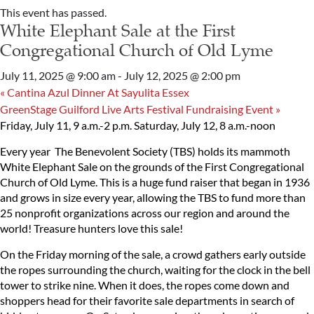
This event has passed.
White Elephant Sale at the First
Congregational Church of Old Lyme
July 11, 2025 @ 9:00 am
-
July 12, 2025 @ 2:00 pm
«
Cantina Azul Dinner At Sayulita Essex
GreenStage Guilford Live Arts Festival Fundraising Event
»
Friday, July 11, 9 a.m.-2 p.m.
Saturday, July 12, 8 a.m.-noon
Every year The Benevolent Society (TBS) holds its mammoth
White Elephant Sale on the grounds of the First Congregational
Church of Old Lyme. This is a huge fund raiser that began in 1936
and grows in size every year, allowing the TBS to fund more than
25 nonprofit organizations across our region and around the
world! Treasure hunters love this sale!
On the Friday morning of the sale, a crowd gathers early outside
the ropes surrounding the church, waiting for the clock in the bell
tower to strike nine. When it does, the ropes come down and
shoppers head for their favorite sale departments in search of