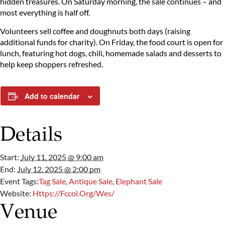
hidden treasures. On Saturday morning, the sale continues – and
most everything is half off.
Volunteers sell coffee and doughnuts both days (raising
additional funds for charity). On Friday, the food court is open for
lunch, featuring hot dogs, chili, homemade salads and desserts to
help keep shoppers refreshed.
Add to calendar
Details
Start:
July 11, 2025 @ 9:00 am
End:
July 12, 2025 @ 2:00 pm
Event Tags:
Tag Sale
,
Antique Sale
,
Elephant Sale
Website:
Https://fccol.org/wes/
Venue