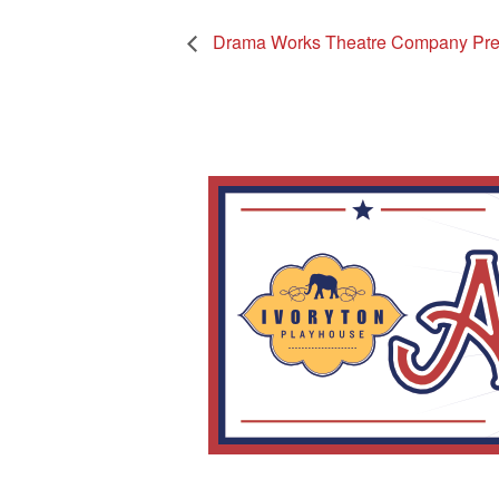
Drama Works Theatre Company Pre