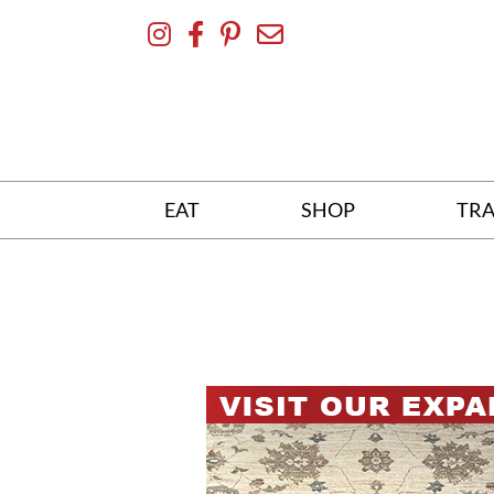
Skip
To
Content
EAT
SHOP
TRA