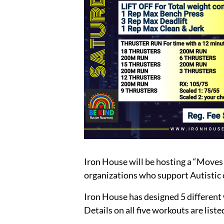
Iron House will be hosting a “Moves
organizations who support Autistic 
Iron House has designed 5 different wo
Details on all five workouts are list