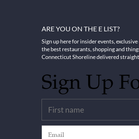
ARE YOU ON THE E LIST?
Sign up here for insider events, exclusive
the best restaurants, shopping and thing
Connecticut Shoreline delivered straight
Sign Up F
Untitled
(Required)
Email
(Required)