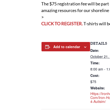
The $75 registration fee will be par
amazing resources for our shorelin
>
CLICK TO REGISTER.
T-shirts will b
DETAILS
Add to calendar
Date:
October 21,
Time:
8:00 am - 1
Cost:
$75
Website:
Https://ironh
Com/iron-H
4-Autisim/