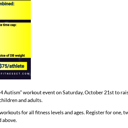
 4 Autism” workout event on Saturday, October 21st to rai
children and adults.
rkouts for all fitness levels and ages. Register for one, two
ed above.