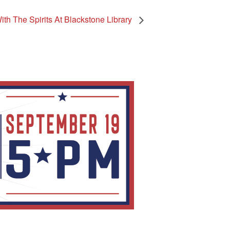
th The Spirits At Blackstone Library