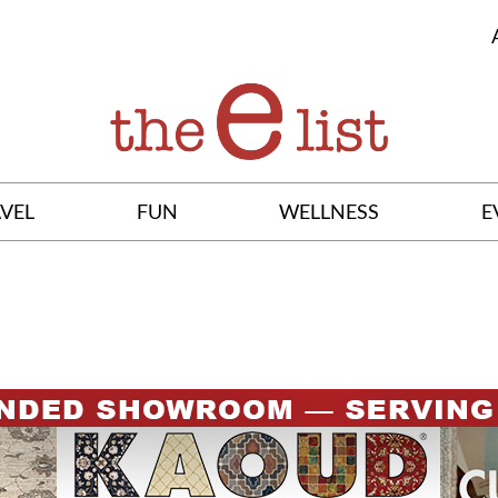
VEL
FUN
WELLNESS
E