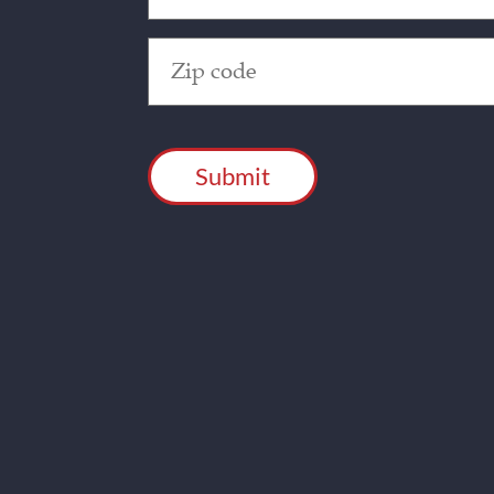
Zip
Code
(Required)
CAPTCHA