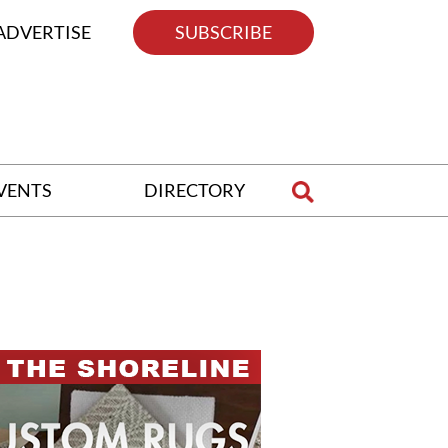
ADVERTISE
SUBSCRIBE
VENTS
DIRECTORY