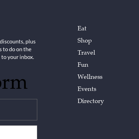
Eat
Shop
 discounts, plus
s to do on the
Travel
 to your inbox.
Fun
orm
Wellness
Events
Directory