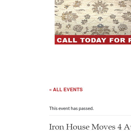
« ALL EVENTS
This event has passed.
Iron House Moves 4 A