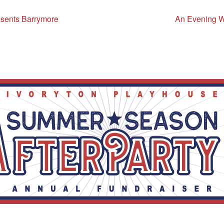
sents Barrymore
An Evening Wi