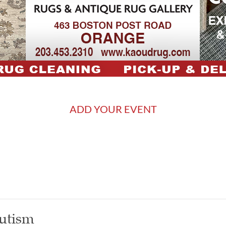
ADD YOUR EVENT
utism