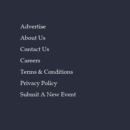
Advertise
About Us
Contact Us
Careers
Terms & Conditions
Privacy Policy
Submit A New Event