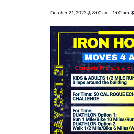
$
October 21, 2023 @ 8:00 am
-
1:00 pm