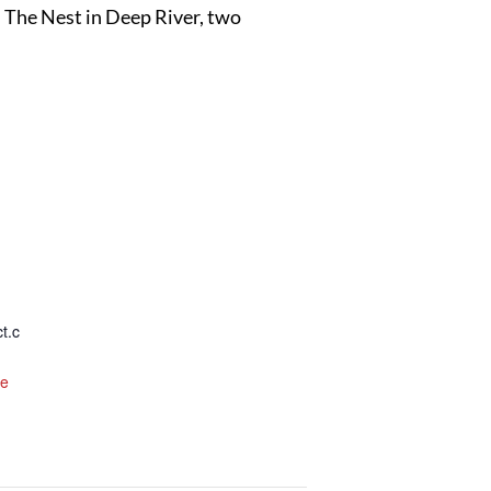
d The Nest in Deep River, two
t.c
te