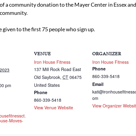
t of a community donation to the Mayer Center in Essex an
e community.
e given to the first 75 people who sign up.
VENUE
ORGANIZER
Iron House Fitness
Iron House Fitness
Phone
137 Mill Rock Road East
 2023
860-339-5418
Old Saybrook
,
CT
06475
Email
United States
:00 pm
kati@ironhousefitnessc
Phone
om
860-339-5418
View Organizer Websi
View Venue Website
ousefitnessct.
ouse-Moves-