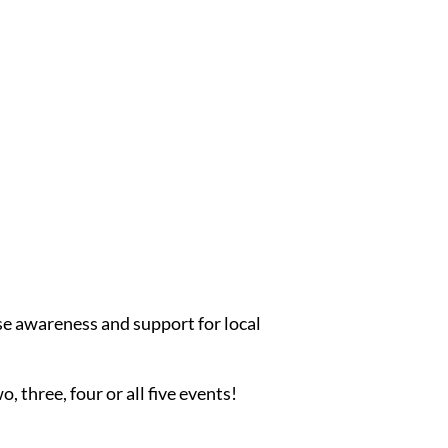
se awareness and support for local
, three, four or all five events!