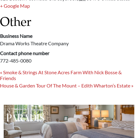
+ Google Map
Other
Business Name
Drama Works Theatre Company
Contact phone number
772-485-0080
«
Smoke & Strings At Stone Acres Farm With Nick Bosse &
Friends
House & Garden Tour Of The Mount – Edith Wharton’s Estate
»