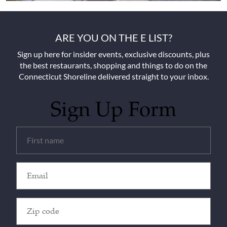
ARE YOU ON THE E LIST?
Sign up here for insider events, exclusive discounts, plus
the best restaurants, shopping and things to do on the
Connecticut Shoreline delivered straight to your inbox.
Sign Up Form
Untitled
(Required)
Email
(Required)
Zip
Code