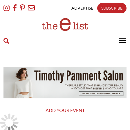
Skip
To
ADVERTISE
SUBSCRIBE
Content
ADD YOUR EVENT