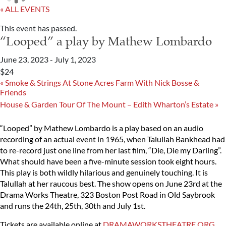
« ALL EVENTS
This event has passed.
“Looped” a play by Mathew Lombardo
June 23, 2023
-
July 1, 2023
$24
«
Smoke & Strings At Stone Acres Farm With Nick Bosse &
Friends
House & Garden Tour Of The Mount – Edith Wharton’s Estate
»
“Looped” by Mathew Lombardo is a play based on an audio
recording of an actual event in 1965, when Talullah Bankhead had
to re-record just one line from her last film, “Die, Die my Darling”.
What should have been a five-minute session took eight hours.
This play is both wildly hilarious and genuinely touching. It is
Talullah at her raucous best. The show opens on June 23rd at the
Drama Works Theatre, 323 Boston Post Road in Old Saybrook
and runs the 24th, 25th, 30th and July 1st.
Tickets are available online at
DRAMAWORKSTHEATRE.ORG
.