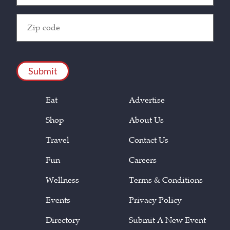
Zip
Code
(Required)
CAPTCHA
Eat
Advertise
Shop
About Us
Travel
Contact Us
Fun
Careers
Wellness
Terms & Conditions
Events
Privacy Policy
Directory
Submit A New Event