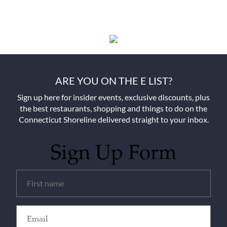
ARE YOU ON THE E LIST?
Sign up here for insider events, exclusive discounts, plus
the best restaurants, shopping and things to do on the
Connecticut Shoreline delivered straight to your inbox.
Sign Up Form
Untitled
(Required)
Email
(Required)