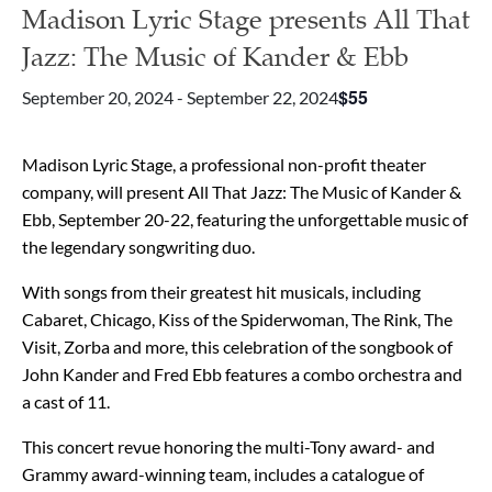
Madison Lyric Stage presents All That
Jazz: The Music of Kander & Ebb
$55
September 20, 2024
-
September 22, 2024
Madison Lyric Stage, a professional non-profit theater
company, will present All That Jazz: The Music of Kander &
Ebb, September 20-22, featuring the unforgettable music of
the legendary songwriting duo.
With songs from their greatest hit musicals, including
Cabaret, Chicago, Kiss of the Spiderwoman, The Rink, The
Visit, Zorba and more, this celebration of the songbook of
John Kander and Fred Ebb features a combo orchestra and
a cast of 11.
This concert revue honoring the multi-Tony award- and
Grammy award-winning team, includes a catalogue of