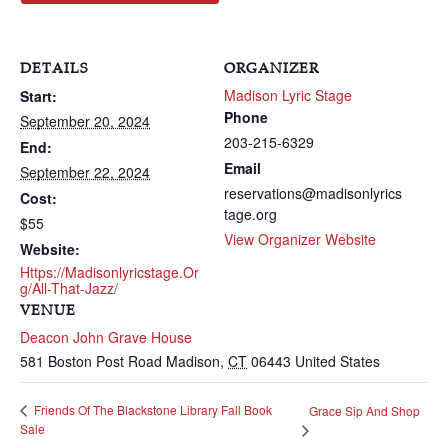
DETAILS
ORGANIZER
Madison Lyric Stage
Start:
Phone
September 20, 2024
203-215-6329
End:
Email
September 22, 2024
reservations@madisonlyrics
Cost:
tage.org
$55
View Organizer Website
Website:
Https://madisonlyricstage.or
G/all-That-Jazz/
VENUE
Deacon John Grave House
581 Boston Post Road
Madison
,
CT
06443
United States
Friends Of The Blackstone Library Fall Book
Grace Sip And Shop
Sale