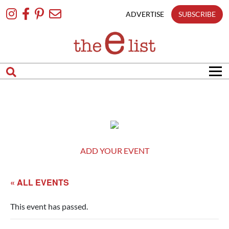
Skip
To
ADVERTISE
SUBSCRIBE
Content
ADD YOUR EVENT
« ALL EVENTS
This event has passed.