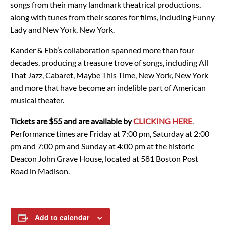
songs from their many landmark theatrical productions,
along with tunes from their scores for films, including Funny
Lady and New York, New York.
Kander & Ebb’s collaboration spanned more than four
decades, producing a treasure trove of songs, including All
That Jazz, Cabaret, Maybe This Time, New York, New York
and more that have become an indelible part of American
musical theater.
Tickets are $55 and are available by
CLICKING HERE
.
Performance times are Friday at 7:00 pm, Saturday at 2:00
pm and 7:00 pm and Sunday at 4:00 pm at the historic
Deacon John Grave House, located at 581 Boston Post
Road in Madison.
Add to calendar