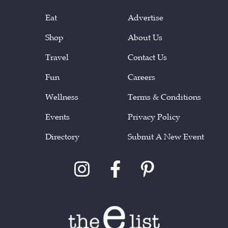
Eat
Advertise
Shop
About Us
Travel
Contact Us
Fun
Careers
Wellness
Terms & Conditions
Events
Privacy Policy
Directory
Submit A New Event