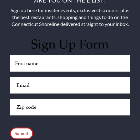
ARE YOU ON THE E LIST?
Sign up here for insider events, exclusive discounts, plus
the best restaurants, shopping and things to do on the
Connecticut Shoreline delivered straight to your inbox.
Sign Up Form
Untitled
(Required)
Email
(Required)
Zip
Code
(Required)
CAPTCHA