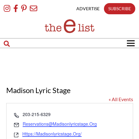
Skip
To
ADVERTISE
SUBSCRIBE
Content
Madison Lyric Stage
« All Events
Phone
203-215-6329
Email
Reservations@madisonlyricstage.org
Website
Https://madisonlyricstage.org/