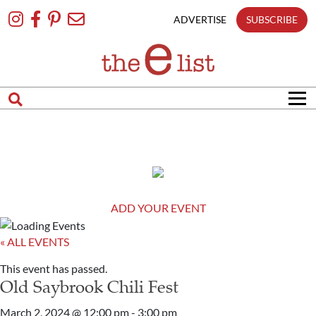
Skip
To
ADVERTISE
SUBSCRIBE
Content
ADD YOUR EVENT
« ALL EVENTS
This event has passed.
Old Saybrook Chili Fest
March 2, 2024 @ 12:00 pm
-
3:00 pm