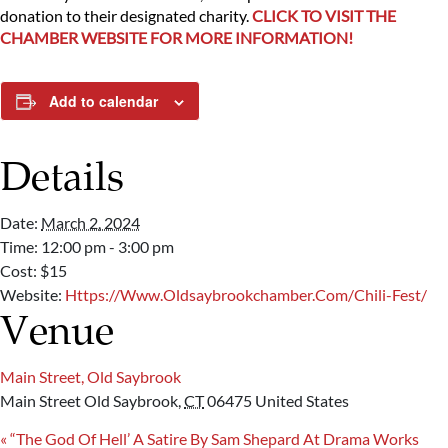
donation to their designated charity.
CLICK TO VISIT THE
CHAMBER WEBSITE FOR MORE INFORMATION!
Add to calendar
Details
Date:
March 2, 2024
Time:
12:00 pm - 3:00 pm
Cost:
$15
Website:
Https://www.oldsaybrookchamber.com/chili-Fest/
Venue
Main Street, Old Saybrook
Main Street
Old Saybrook
,
CT
06475
United States
«
“The God Of Hell’ A Satire By Sam Shepard At Drama Works