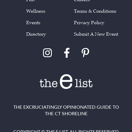
Wellness
Terms & Conditions
Events
Privacy Policy
Directory
Submit A New Event
THE EXCRUCIATINGLY OPINIONATED GUIDE TO
THE CT SHORELINE
COPYRIGHT © THE E LIST. ALL RIGHTS RESERVED