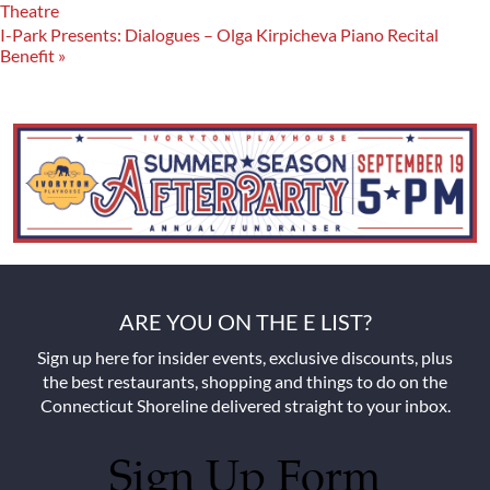
Theatre
I-Park Presents: Dialogues – Olga Kirpicheva Piano Recital
Benefit
»
ARE YOU ON THE E LIST?
Sign up here for insider events, exclusive discounts, plus
the best restaurants, shopping and things to do on the
Connecticut Shoreline delivered straight to your inbox.
Sign Up Form