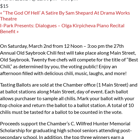
$15
«
“The God Of Hell’ A Satire By Sam Shepard At Drama Works
Theatre
I-Park Presents: Dialogues – Olga Kirpicheva Piano Recital
Benefit
»
On Saturday, March 2nd from 12 Noon – 3:oo pm the 27th
Annual Old Saybrook Chili fest will take place along Main Street,
Old Saybrook. Twenty five chefs will compete for the title of “Best
Chili,” as determined by you, the voting public! Enjoy an
afternoon filled with delicious chili, music, laughs, and more!
Tasting Ballots are sold at the Chamber office (1 Main Street) and
at ballot stations along Main Street, day of event. Each ballot
allows purchaser to sample all chilis. Mark your ballot with your
top choice and return the ballot to a ballot station. A total of 10
chilis must be tasted for a ballot to be counted in the vote.
Proceeds support the Chamber’s C. Wilfred Hunter Memorial
Scholarship for graduating high school seniors attending post-
secondary school. In addition, the top three winners earn a