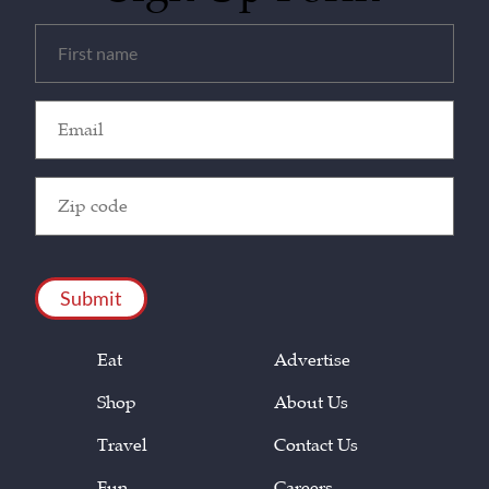
Untitled
(Required)
Email
(Required)
Zip
Code
(Required)
CAPTCHA
Eat
Advertise
Shop
About Us
Travel
Contact Us
Fun
Careers