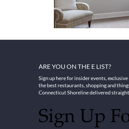
ARE YOU ON THE E LIST?
Sign up here for insider events, exclusive
the best restaurants, shopping and thing
Connecticut Shoreline delivered straight
Sign Up F