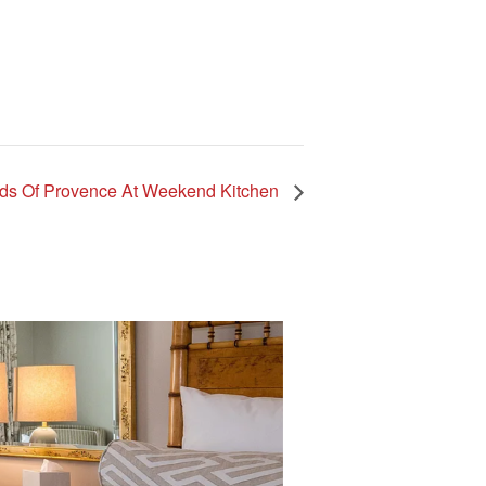
ds Of Provence At Weekend Kitchen