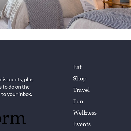
Eat
Shop
 discounts, plus
s to do on the
Travel
 to your inbox.
Fun
orm
Wellness
Events