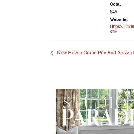
Cost:
$45
Website:
Https://prive
Om/
New Haven Grand Prix And Apizza 