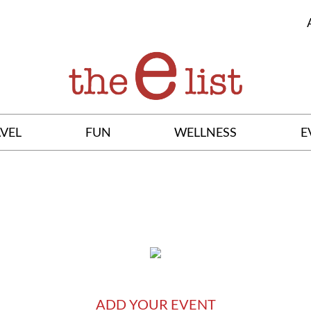
VEL
FUN
WELLNESS
E
ADD YOUR EVENT