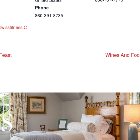
United States
Phone
860-391-8735
swissfitness.c
Feast
Wines And Foo