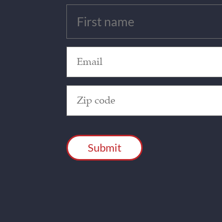
Untitled
(Required)
Email
(Required)
Zip
Code
(Required)
CAPTCHA