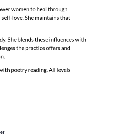
mpower women to heal through
 self-love. She maintains that
dy. She blends these influences with
lenges the practice offers and
on.
th poetry reading. All levels
er