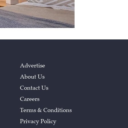
Advertise
About Us
Contact Us
Careers
Terms & Conditions
Privacy Policy