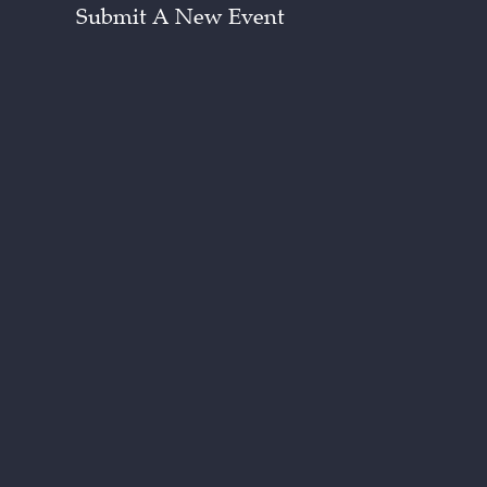
Submit A New Event