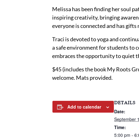
Melissa has been finding her soul p
inspiring creativity, bringing awaren
everyone is connected and has gifts 
Traci is devoted to yoga and continu
a safe environment for students to co
embraces the opportunity to quiet t
$45 (includes the book My Roots Gro
welcome. Mats provided.
DETAILS
Add to calendar
Date:
September 1
Time:
5:00 pm - 6