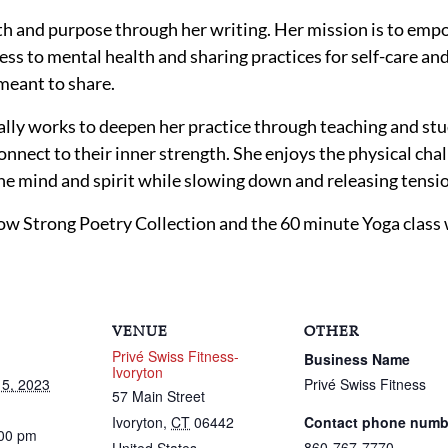
ath and purpose through her writing. Her mission is to e
ess to mental health and sharing practices for self-care and
meant to share.
ally works to deepen her practice through teaching and stu
nnect to their inner strength. She enjoys the physical chal
he mind and spirit while slowing down and releasing tensi
w Strong Poetry Collection and the 60 minute Yoga class wi
VENUE
OTHER
Privé Swiss Fitness-
Business Name
Ivoryton
5, 2023
Privé Swiss Fitness
57 Main Street
Ivoryton
,
CT
06442
Contact phone numb
:00 pm
860-767-7770