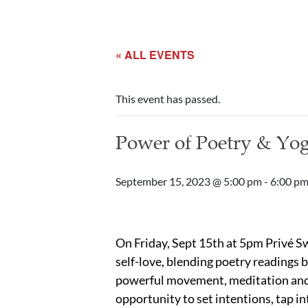
« ALL EVENTS
This event has passed.
Power of Poetry & Yog
September 15, 2023 @ 5:00 pm
-
6:00 p
On Friday, Sept 15th at 5pm Privé Swi
self-love, blending poetry readings 
powerful movement, meditation and b
opportunity to set intentions, tap in