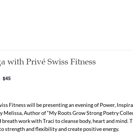
a with Privé Swiss Fitness
$45
m
ss Fitness will be presenting an evening of Power, Inspirat
by Melissa, Author of “My Roots Grow Strong Poetry Collec
reath work with Traci to cleanse body, heart and mind. T
to strength and flexibility and create positive energy.