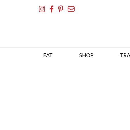
Skip
To
Content
EAT
SHOP
TRA