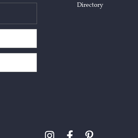
Directory