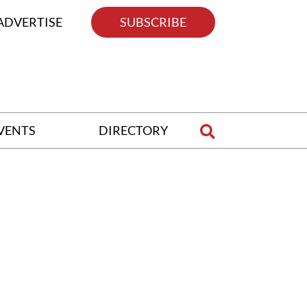
ADVERTISE
SUBSCRIBE
VENTS
DIRECTORY