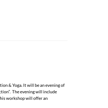
ion & Yoga. It will be an evening of
tion”. The evening will include
his workshop will offer an