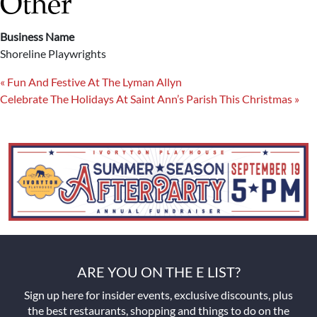
Other
Business Name
Shoreline Playwrights
«
Fun And Festive At The Lyman Allyn
Celebrate The Holidays At Saint Ann’s Parish This Christmas
»
ARE YOU ON THE E LIST?
Sign up here for insider events, exclusive discounts, plus
the best restaurants, shopping and things to do on the