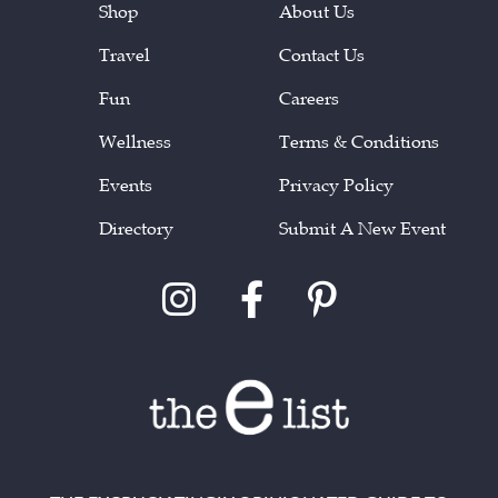
Shop
About Us
Travel
Contact Us
Fun
Careers
Wellness
Terms & Conditions
Events
Privacy Policy
Directory
Submit A New Event