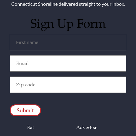
Connecticut Shoreline delivered straight to your inbox.
Sign Up Form
Untitled
(Required)
Email
(Required)
Zip
Code
(Required)
CAPTCHA
Eat
Advertise