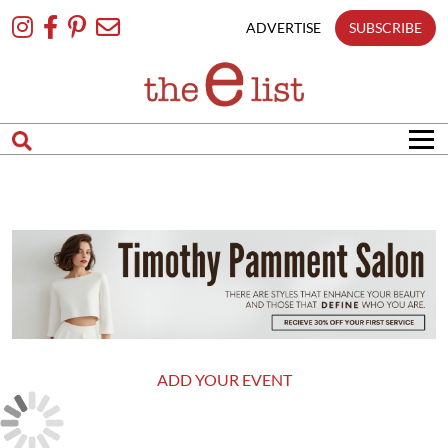
Skip
To
ADVERTISE
SUBSCRIBE
Content
ADD YOUR EVENT