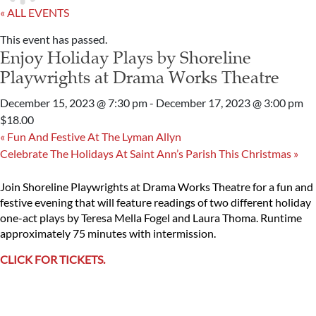
« ALL EVENTS
This event has passed.
Enjoy Holiday Plays by Shoreline
Playwrights at Drama Works Theatre
December 15, 2023 @ 7:30 pm
-
December 17, 2023 @ 3:00 pm
$18.00
«
Fun And Festive At The Lyman Allyn
Celebrate The Holidays At Saint Ann’s Parish This Christmas
»
Join Shoreline Playwrights at Drama Works Theatre for a fun and
festive evening that will feature readings of two different holiday
one-act plays by Teresa Mella Fogel and Laura Thoma. Runtime
approximately 75 minutes with intermission.
CLICK FOR TICKETS.