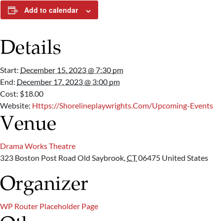
Add to calendar
Details
Start:
December 15, 2023 @ 7:30 pm
End:
December 17, 2023 @ 3:00 pm
Cost:
$18.00
Website:
Https://shorelineplaywrights.com/upcoming-Events
Venue
Drama Works Theatre
323 Boston Post Road
Old Saybrook
,
CT
06475
United States
Organizer
WP Router Placeholder Page