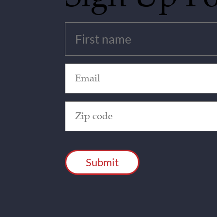
Untitled
(Required)
Email
(Required)
Zip
Code
(Required)
CAPTCHA