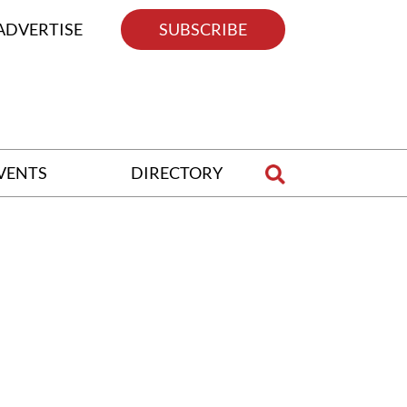
ADVERTISE
SUBSCRIBE
VENTS
DIRECTORY