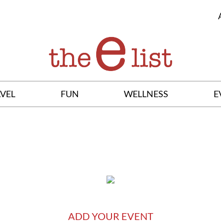
VEL
FUN
WELLNESS
E
ADD YOUR EVENT