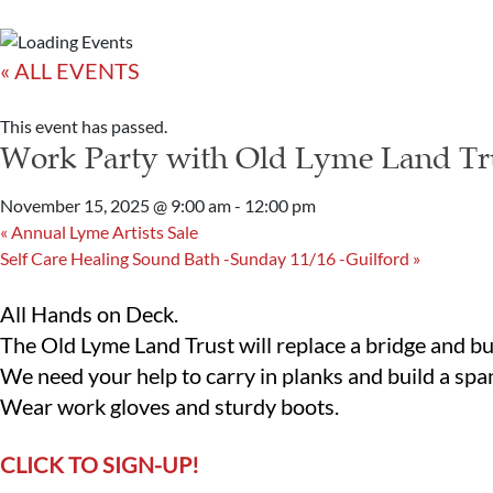
« ALL EVENTS
This event has passed.
Work Party with Old Lyme Land Tr
November 15, 2025 @ 9:00 am
-
12:00 pm
«
Annual Lyme Artists Sale
Self Care Healing Sound Bath -Sunday 11/16 -Guilford
»
All Hands on Deck.
The Old Lyme Land Trust will replace a bridge and bu
We need your help to carry in planks and build a spa
Wear work gloves and sturdy boots.
CLICK TO SIGN-UP!