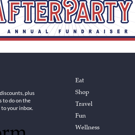
Eat
Shop
 discounts, plus
s to do on the
Travel
 to your inbox.
Fun
orm
Wellness