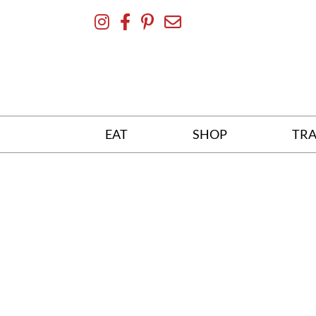
Skip
To
Content
EAT
SHOP
TRA