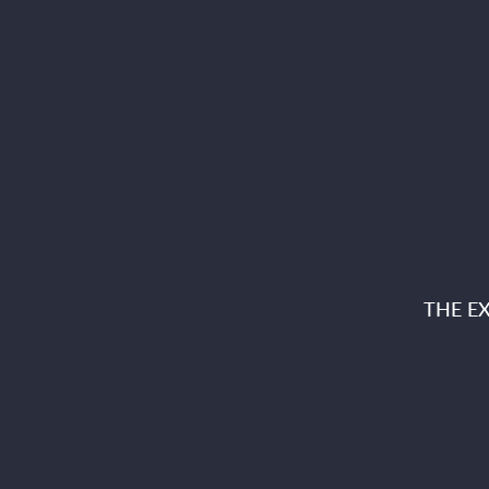
THE E