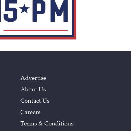
Advertise
About Us
Contact Us
Careers
Terms & Conditions