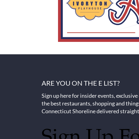
ARE YOU ON THE E LIST?
Sign up here for insider events, exclusive
the best restaurants, shopping and thing
Connecticut Shoreline delivered straight
Sign Up F