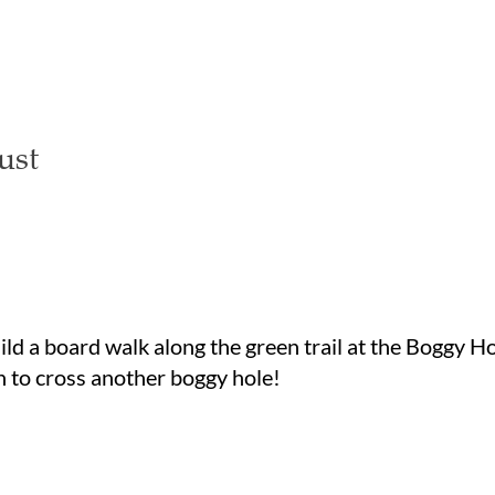
ust
ild a board walk along the green trail at the Boggy H
n to cross another boggy hole!