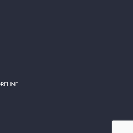
RELINE