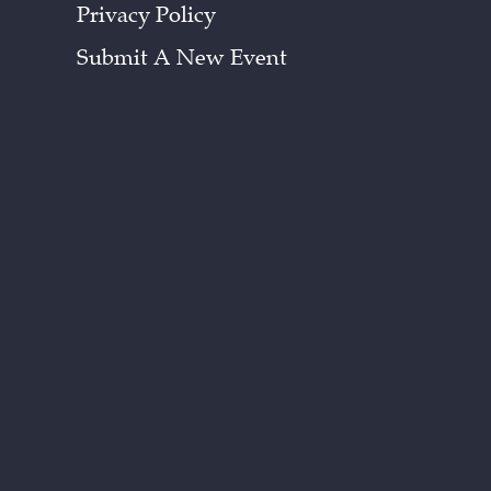
Privacy Policy
Submit A New Event