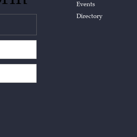
Events
Directory