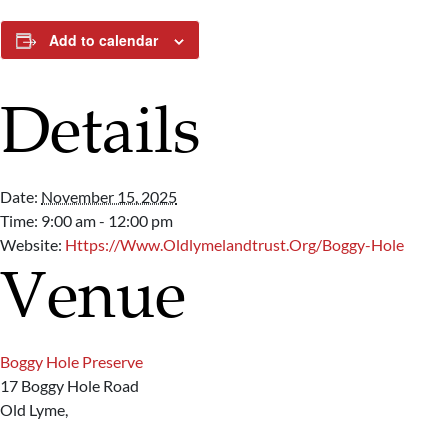
Add to calendar
Details
Date:
November 15, 2025
Time:
9:00 am - 12:00 pm
Website:
Https://www.oldlymelandtrust.org/boggy-Hole
Venue
Boggy Hole Preserve
17 Boggy Hole Road
Old Lyme
,