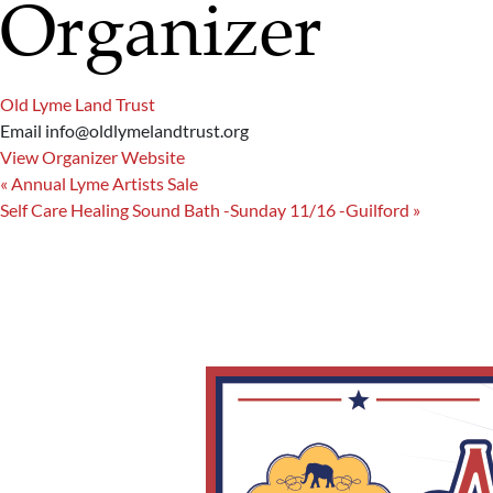
Organizer
Old Lyme Land Trust
Email
info@oldlymelandtrust.org
View Organizer Website
«
Annual Lyme Artists Sale
Self Care Healing Sound Bath -Sunday 11/16 -Guilford
»