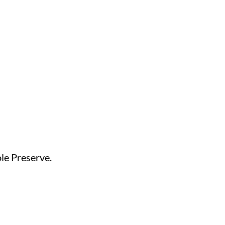
ole Preserve.