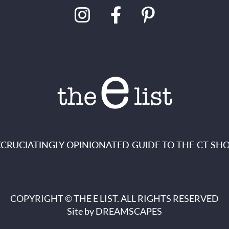
XCRUCIATINGLY OPINIONATED GUIDE TO THE CT SHO
COPYRIGHT © THE E LIST. ALL RIGHTS RESERVED
Site by
DREAMSCAPES