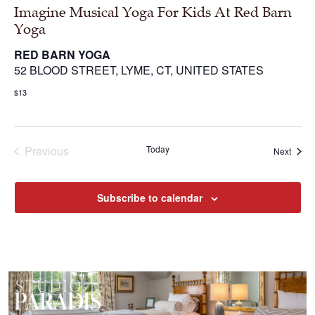
Imagine Musical Yoga For Kids At Red Barn
Yoga
RED BARN YOGA
52 BLOOD STREET, LYME, CT, UNITED STATES
$13
Previous
Today
Next
Events
Events
Subscribe to calendar