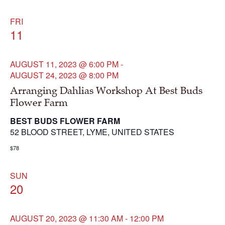
FRI
11
AUGUST 11, 2023 @ 6:00 PM
-
AUGUST 24, 2023 @ 8:00 PM
Arranging Dahlias Workshop At Best Buds
Flower Farm
BEST BUDS FLOWER FARM
52 BLOOD STREET, LYME, UNITED STATES
$78
SUN
20
AUGUST 20, 2023 @ 11:30 AM
-
12:00 PM