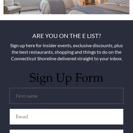
ARE YOU ON THE E LIST?
Sign up here for insider events, exclusive discounts, plus
the best restaurants, shopping and things to do on the
Connecticut Shoreline delivered straight to your inbox.
Sign Up Form
Untitled
(Required)
Email
(Required)
Zip