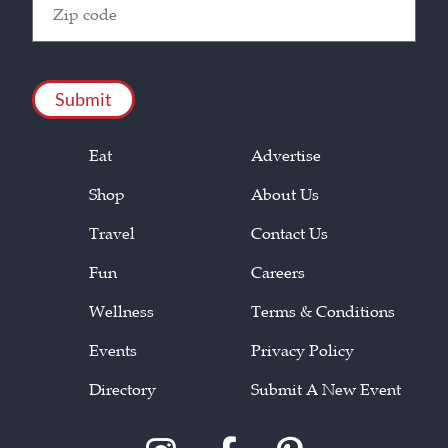
Code
(Required)
CAPTCHA
Eat
Advertise
Shop
About Us
Travel
Contact Us
Fun
Careers
Wellness
Terms & Conditions
Events
Privacy Policy
Directory
Submit A New Event