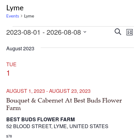
Lyme
Events
Lyme
Events
Even
Ev
2023-08-01
 - 
2026-08-08
Search
List
Select
Vi
Sear
date.
August 2023
Na
and
TUE
1
Vie
Navi
AUGUST 1, 2023
-
AUGUST 23, 2023
Bouquet & Cabernet At Best Buds Flower
Farm
BEST BUDS FLOWER FARM
52 BLOOD STREET, LYME, UNITED STATES
$78