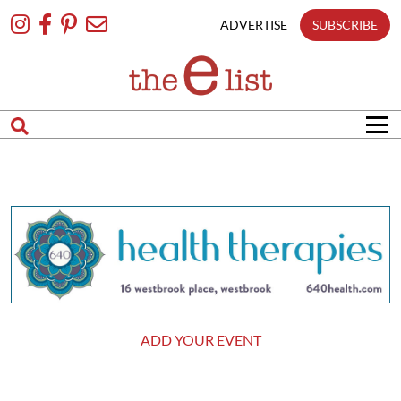
Skip
To
ADVERTISE
SUBSCRIBE
Content
ADD YOUR EVENT