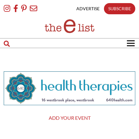
Skip
To
ADVERTISE
SUBSCRIBE
Content
ADD YOUR EVENT