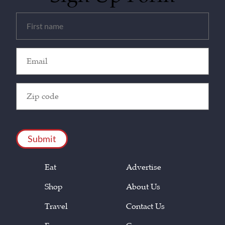
Untitled
(Required)
Email
(Required)
Zip
Code
(Required)
CAPTCHA
Eat
Advertise
Shop
About Us
Travel
Contact Us