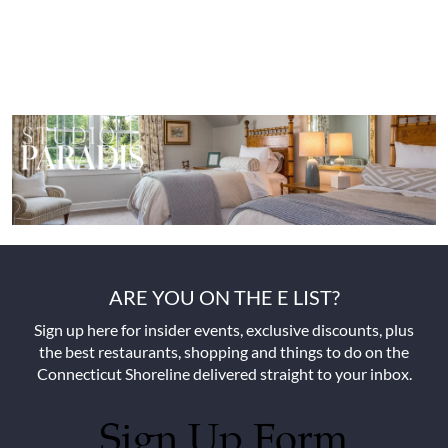
ARE YOU ON THE E LIST?
Sign up here for insider events, exclusive discounts, plus
the best restaurants, shopping and things to do on the
Connecticut Shoreline delivered straight to your inbox.
Sign Up Form