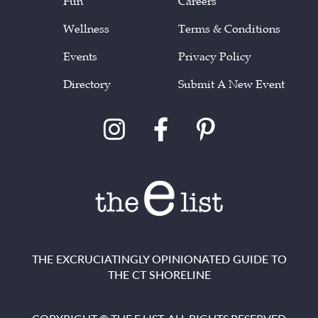
Fun
Careers
Wellness
Terms & Conditions
Events
Privacy Policy
Directory
Submit A New Event
THE EXCRUCIATINGLY OPINIONATED GUIDE TO
THE CT SHORELINE