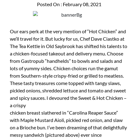
Posted On : February 08, 2021
Our ears perk at the very mention of “Hot Chicken” and
we’ll travel for it. But lucky for us, Chef Dave Ciastko at
The Tea Kettle in Old Saybrook has shifted his talents to
a chicken-focused takeout and delivery menu. Choose
from Gastropub “handhelds” to bowls and salads and
lots of yummy sides. Chicken choices run the gamut
from Southern-style crispy-fried or grilled to meatless.
These tasty treasures come topped with tangy slaws,
pickled onions, shredded lettuce and tomato and sweet
and spicy sauces. I devoured the Sweet & Hot Chicken –
a crispy
chicken breast slathered in “Carolina Reaper Sauce”
with Maple Mustard Aioli, pickled red onion, and slaw
on a Brioche bun. I’ve been dreaming of that delightfully
messy sandwich (pictured above) ever since