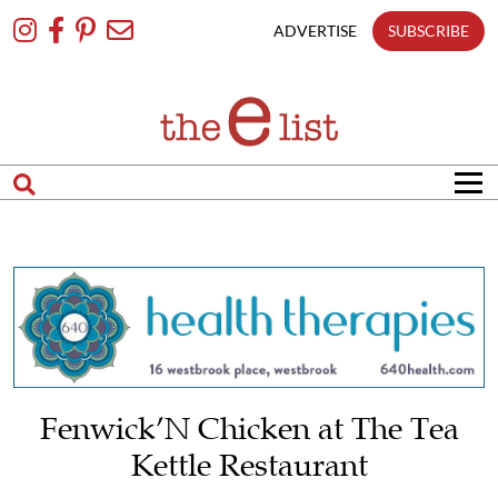
Skip
To
ADVERTISE
SUBSCRIBE
Content
Fenwick’N Chicken at The Tea
Kettle Restaurant