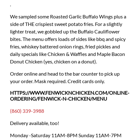
.
We sampled some Roasted Garlic Buffalo Wings plus a
side of THE crispiest sweet potato fries. For a slightly
lighter treat, we gobbled up the Buffalo Cauliflower
bites. The menu offers loads of sides like bbq and spicy
fries, whiskey battered onion rings, fried pickles and
daily specials like Chicken & Waffles and Maple Bacon
Donut Chicken (yes, chicken on a donut).
Order online and head to the bar counter to pick up
your order. Mask required. Credit cards only.
HTTPS://WWW.FENWICKNCHICKEN.COM/ONLINE-
ORDERING/FENWICK-N-CHICKEN/MENU
(860) 339-3988
Delivery available, too!
Monday -Saturday 11AM-8PM
Sunday 11AM-7PM