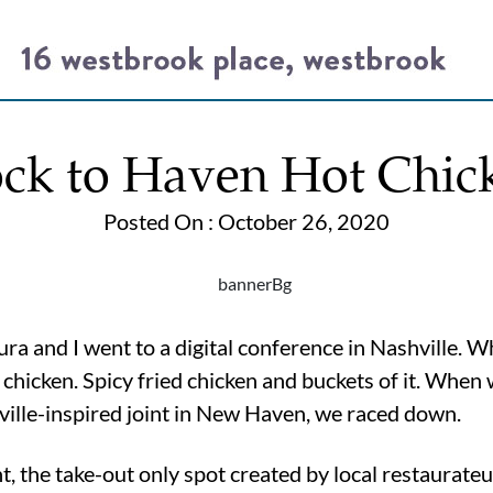
ock to Haven Hot Chic
Posted On : October 26, 2020
ura and I went to a digital conference in Nashville. W
e chicken. Spicy fried chicken and buckets of it. Whe
ille-inspired joint in New Haven, we raced down.
 the take-out only spot created by local restaurateu