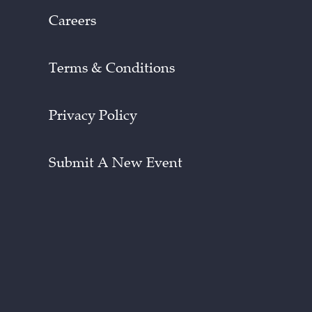
Careers
Terms & Conditions
Privacy Policy
Submit A New Event