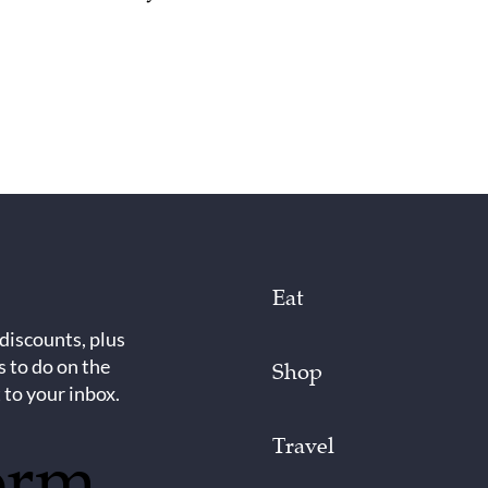
Eat
 discounts, plus
s to do on the
Shop
 to your inbox.
Travel
orm