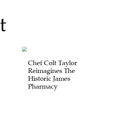
t
Chef Colt Taylor
Reimagines The
Historic James
Pharmacy