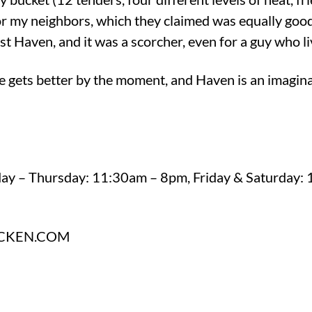
for my neighbors, which they claimed was equally goo
t Haven, and it was a scorcher, even for a guy who li
e gets better by the moment, and Haven is an imagin
day – Thursday: 11:30am – 8pm, Friday & Saturday:
CKEN.COM