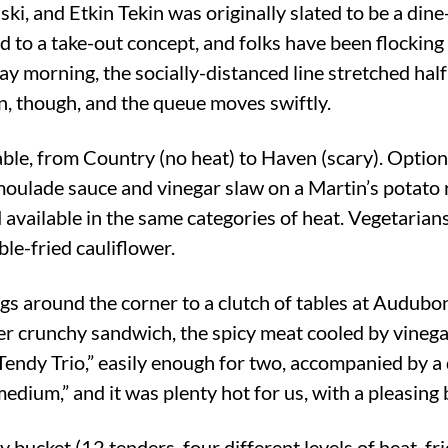
ki, and Etkin Tekin was originally slated to be a din
d to a take-out concept, and folks have been flocking
ay morning, the socially-distanced line stretched hal
n, though, and the queue moves swiftly.
lable, from Country (no heat) to Haven (scary). Optio
ulade sauce and vinegar slaw on a Martin’s potato ro
d available in the same categories of heat. Vegetarians
le-fried cauliflower.
s around the corner to a clutch of tables at Audubo
her crunchy sandwich, the spicy meat cooled by vineg
 “Tendy Trio,” easily enough for two, accompanied by a 
edium,” and it was plenty hot for us, with a pleasing
y bucket (12 tenders, four different levels of heat, fr