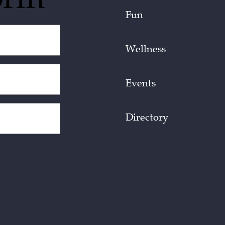
Fun
Wellness
Events
Directory