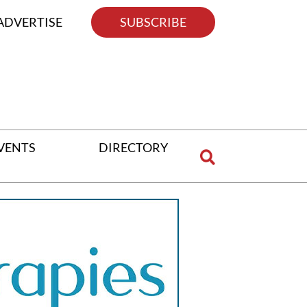
ADVERTISE
SUBSCRIBE
VENTS
DIRECTORY