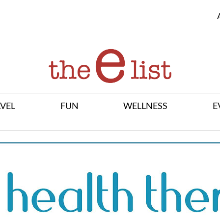
VEL
FUN
WELLNESS
E