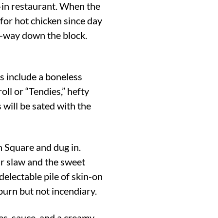
e-in restaurant. When the
 for hot chicken since day
f-way down the block.
ns include a boneless
ll or “Tendies,” hefty
 will be sated with the
n Square and dug in.
ar slaw and the sweet
delectable pile of skin-on
 burn but not incendiary.
ies, sauce, and a creamy