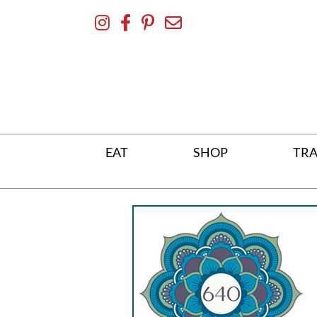
Skip
To
Content
EAT
SHOP
TRA