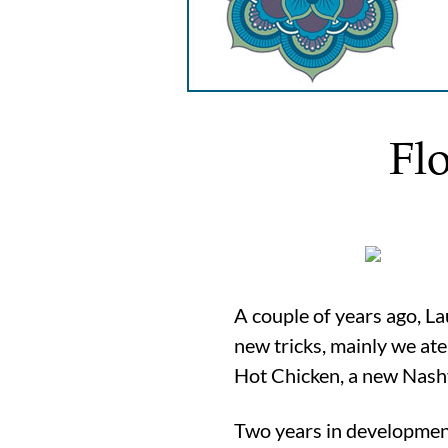
Fl
A couple of years ago, La
new tricks, mainly we at
Hot Chicken, a new Nashv
Two years in development,