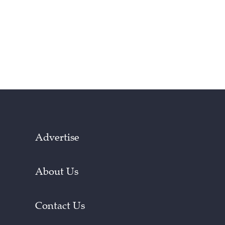
Advertise
About Us
Contact Us