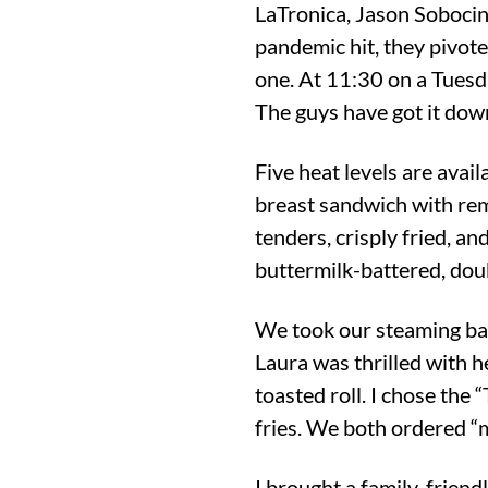
LaTronica, Jason Sobocins
pandemic hit, they pivote
one. At 11:30 on a Tuesd
The guys have got it dow
Five heat levels are avai
breast sandwich with remo
tenders, crisply fried, an
buttermilk-battered, doub
We took our steaming bag
Laura was thrilled with 
toasted roll. I chose the
fries. We both ordered “m
I brought a family-friendl