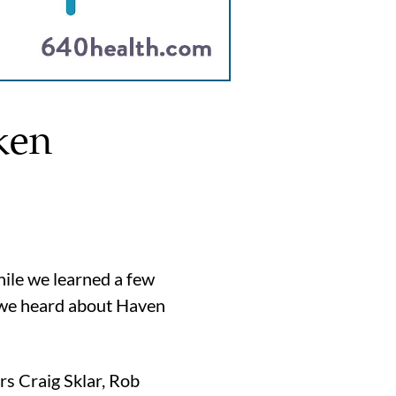
ken
hile we learned a few
n we heard about Haven
rs Craig Sklar, Rob