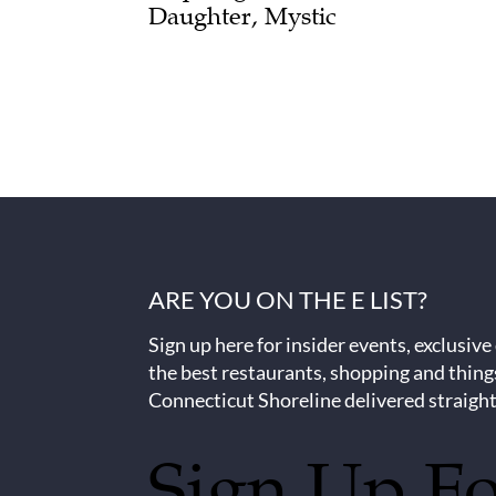
Daughter, Mystic
ARE YOU ON THE E LIST?
Sign up here for insider events, exclusive
the best restaurants, shopping and thing
Connecticut Shoreline delivered straight
Sign Up F