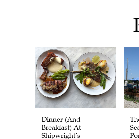
Dinner (and
Th
Breakfast) At
Se
Shipwright’s
Po