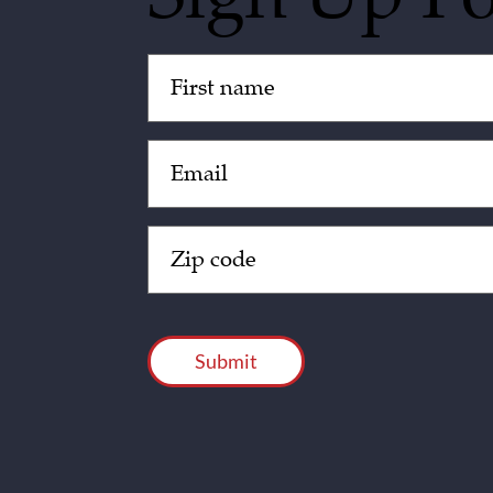
Untitled
(Required)
Email
(Required)
Zip
Code
(Required)
CAPTCHA