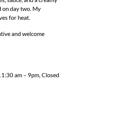
d on day two. My
ves for heat.
ative and welcome
 11:30 am – 9pm, Closed