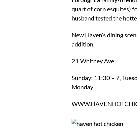
quart of corn esquites) 
husband tested the hottes
New Haven’s dining scen
addition.
21 Whitney Ave.
Sunday: 11:30 – 7, Tues
Monday
WWW.HAVENHOTCHI