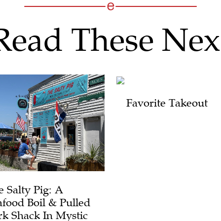
Read These Nex
Favorite Takeout
e Salty Pig: A
afood Boil & Pulled
rk Shack In Mystic