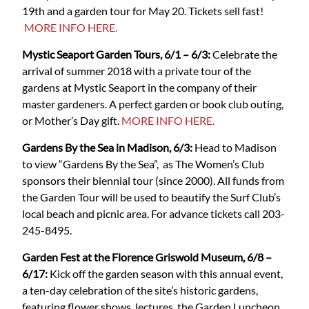
19th and a garden tour for May 20. Tickets sell fast!
MORE INFO HERE.
Mystic Seaport Garden Tours, 6/1 – 6/3:
Celebrate the
arrival of summer 2018 with a private tour of the
gardens at Mystic Seaport in the company of their
master gardeners. A perfect garden or book club outing,
or Mother’s Day gift.
MORE INFO HERE.
Gardens By the Sea in Madison, 6/3:
Head to Madison
to view “Gardens By the Sea”, as The Women’s Club
sponsors their biennial tour (since 2000). All funds from
the Garden Tour will be used to beautify the Surf Club’s
local beach and picnic area. For advance tickets call 203-
245-8495.
Garden Fest at the Florence Griswold Museum, 6/8 –
6/17:
Kick off the garden season with this annual event,
a ten-day celebration of the site’s historic gardens,
featuring flower shows, lectures, the Garden Luncheon