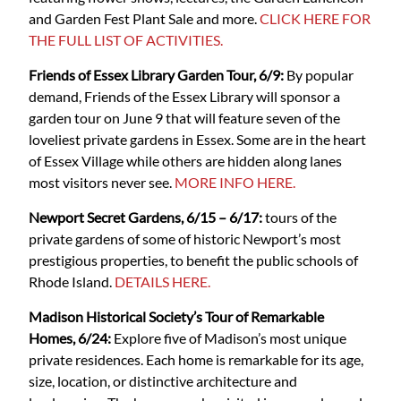
and Garden Fest Plant Sale and more.
CLICK HERE FOR
THE FULL LIST OF ACTIVITIES.
Friends of Essex Library Garden Tour, 6/9:
By popular
demand, Friends of the Essex Library will sponsor a
garden tour on June 9 that will feature seven of the
loveliest private gardens in Essex. Some are in the heart
of Essex Village while others are hidden along lanes
most visitors never see.
MORE INFO HERE.
Newport Secret Gardens, 6/15 – 6/17:
tours of the
private gardens of some of historic Newport’s most
prestigious properties, to benefit the public schools of
Rhode Island.
DETAILS HERE.
Madison Historical Society’s Tour of Remarkable
Homes, 6/24:
Explore five of Madison’s most unique
private residences. Each home is remarkable for its age,
size, location, or distinctive architecture and