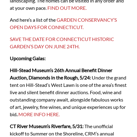
landscaping. The homes can be visited in any order and
at your own pace.
FIND OUT MORE.
And here’s a list of the
GARDEN CONSERVANCY’S
OPEN DAYS FOR CONNECTICUT.
SAVE THE DATE FOR CONNECTICUT HISTORIC
GARDEN’S DAY ON JUNE 24TH.
Upcoming Galas:
Hill-Stead Museum’s 26th Annual Benefit Dinner
Auction, Diamonds in the Rough, 5/24:
Under the grand
tent on Hill-Stead’s West Lawn is one of the area’s finest
live and silent benefit dinner auctions. Food, wine and
outstanding company await, alongside fabulous works
of art, jewelry, fine wines, and unique experiences up for
bid
.
MORE INFO HERE.
CT River Museum’s Riverfare, 5/31:
The unofficial
kickoff to Summer on the Shoreline, CRM’s annual