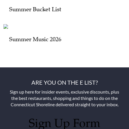
Summer Bucket List
Summer Music 2026
ARE YOU ON THE E LIST?
Sign up here for insider events, exclusive discounts, plus
the best restaurants, shopping and things to do on the
Connecticut Shoreline delivered straight to your inbox.
Sign Up Form