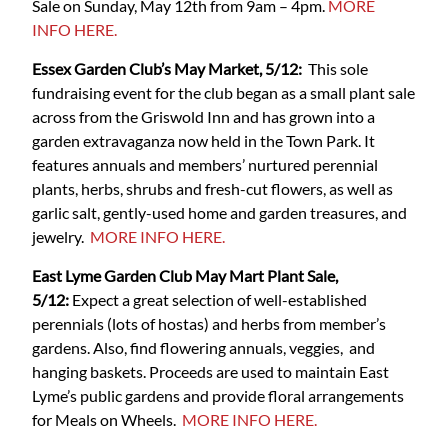
Sale on Sunday, May 12th from 9am – 4pm.
MORE
INFO HERE.
Essex Garden Club’s May Market, 5/12:
This sole
fundraising event for the club began as a small plant sale
across from the Griswold Inn and has grown into a
garden extravaganza now held in the Town Park. It
features annuals and members’ nurtured perennial
plants, herbs, shrubs and fresh-cut flowers, as well as
garlic salt, gently-used home and garden treasures, and
jewelry.
MORE INFO HERE.
East Lyme Garden Club May Mart Plant Sale,
5/12:
Expect a great selection of well-established
perennials (lots of hostas) and herbs from member’s
gardens. Also, find flowering annuals, veggies, and
hanging baskets. Proceeds are used to maintain East
Lyme’s public gardens and provide floral arrangements
for Meals on Wheels.
MORE INFO HERE.