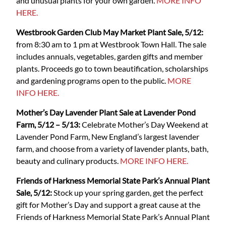
and unusual plants for your own garden.
MORE INFO
HERE.
Westbrook Garden Club May Market Plant Sale, 5/12:
from 8:30 am to 1 pm at Westbrook Town Hall. The sale
includes annuals, vegetables, garden gifts and member
plants. Proceeds go to town beautification, scholarships
and gardening programs open to the public.
MORE
INFO HERE.
Mother’s Day Lavender Plant Sale at Lavender Pond
Farm, 5/12 – 5/13:
Celebrate Mother’s Day Weekend at
Lavender Pond Farm, New England’s largest lavender
farm, and choose from a variety of lavender plants, bath,
beauty and culinary products.
MORE INFO HERE.
Friends of Harkness Memorial State Park’s Annual Plant
Sale, 5/12:
Stock up your spring garden, get the perfect
gift for Mother’s Day and support a great cause at the
Friends of Harkness Memorial State Park’s Annual Plant