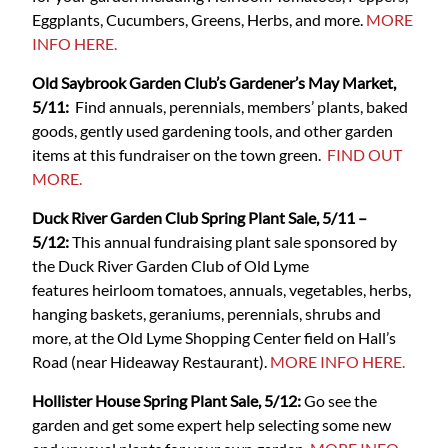
Eggplants, Cucumbers, Greens, Herbs, and more.
MORE
INFO HERE.
Old Saybrook Garden Club’s Gardener’s May Market,
5/11:
Find annuals, perennials, members’ plants, baked
goods, gently used gardening tools, and other garden
items at this fundraiser on the town green.
FIND OUT
MORE.
Duck River Garden Club Spring Plant Sale, 5/11 –
5/12:
This annual fundraising plant sale sponsored by
the Duck River Garden Club of Old Lyme
features heirloom tomatoes, annuals, vegetables, herbs,
hanging baskets, geraniums, perennials, shrubs and
more, at the Old Lyme Shopping Center field on Hall’s
Road (near Hideaway Restaurant).
MORE INFO HERE.
Hollister House Spring Plant Sale, 5/12:
Go see the
garden and get some expert help selecting some new