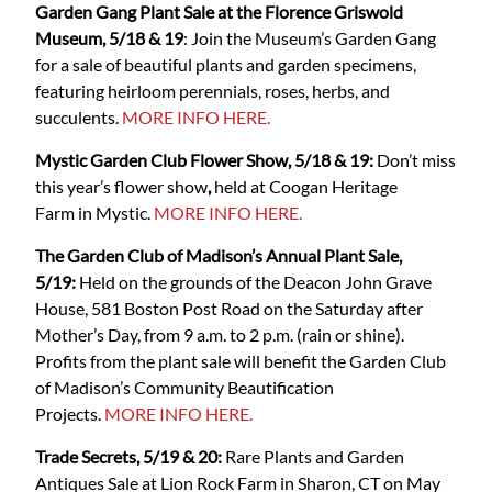
Garden Gang Plant Sale at the Florence Griswold
Museum, 5/18 & 19
: Join the Museum’s Garden Gang
for a sale of beautiful plants and garden specimens,
featuring heirloom perennials, roses, herbs, and
succulents.
MORE INFO HERE.
Mystic Garden Club Flower Show, 5/18 & 19:
Don’t miss
this year’s flower show
,
held at Coogan Heritage
Farm
in Mystic.
MORE INFO HERE.
The Garden Club of Madison’s Annual Plant Sale,
5/19:
Held on the grounds of the Deacon John Grave
House, 581 Boston Post Road on the Saturday after
Mother’s Day, from 9 a.m. to 2 p.m. (rain or shine).
Profits from the plant sale will benefit the Garden Club
of Madison’s Community Beautification
Projects.
MORE INFO HERE.
Trade Secrets, 5/19 & 20:
Rare Plants and Garden
Antiques Sale at Lion Rock Farm in Sharon, CT on May