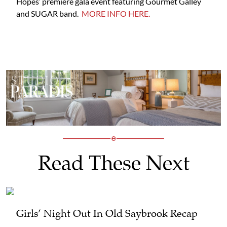
Hopes’ premiere gala event featuring Gourmet Galley
and SUGAR band.
MORE INFO HERE.
Read These Next
Girls’ Night Out In Old Saybrook Recap