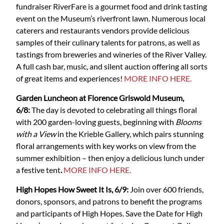
fundraiser RiverFare is a gourmet food and drink tasting
event on the Museum’s riverfront lawn. Numerous local
caterers and restaurants vendors provide delicious
samples of their culinary talents for patrons, as well as
tastings from breweries and wineries of the River Valley.
A full cash bar, music, and silent auction offering all sorts
of great items and experiences!
MORE INFO HERE.
Garden Luncheon at Florence Griswold Museum,
6/8:
The day is devoted to celebrating all things floral
with 200 garden-loving guests, beginning with
Blooms
with a View
in the Krieble Gallery, which pairs stunning
floral arrangements with key works on view from the
summer exhibition – then enjoy a delicious lunch under
a festive tent
.
MORE INFO HERE.
High Hopes How Sweet It Is, 6/9:
Join over 600 friends,
donors, sponsors, and patrons to benefit the programs
and participants of High Hopes. Save the Date for High