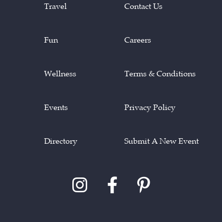
Travel
Contact Us
Fun
Careers
Wellness
Terms & Conditions
Events
Privacy Policy
Directory
Submit A New Event