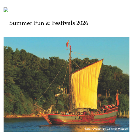
Summer Fun & Festivals 2026