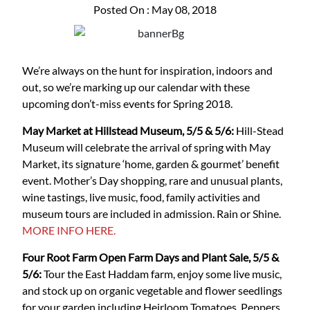
Posted On : May 08, 2018
We’re always on the hunt for inspiration, indoors and
out, so we’re marking up our calendar with these
upcoming don’t-miss events for Spring 2018.
May Market at Hillstead Museum, 5/5 & 5/6:
Hill-Stead
Museum will celebrate the arrival of spring with May
Market, its signature ‘home, garden & gourmet’ benefit
event. Mother’s Day shopping, rare and unusual plants,
wine tastings, live music, food, family activities and
museum tours are included in admission. Rain or Shine.
MORE INFO HERE.
Four Root Farm Open Farm Days and Plant Sale, 5/5 &
5/6:
Tour the East Haddam farm, enjoy some live music,
and stock up on organic vegetable and flower seedlings
for your garden including Heirloom Tomatoes, Peppers,