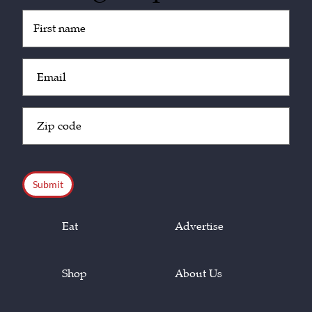
Untitled
(Required)
Email
(Required)
Zip
Code
(Required)
CAPTCHA
Eat
Advertise
Shop
About Us