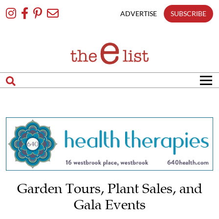
Skip
To
ADVERTISE
SUBSCRIBE
Content
Garden Tours, Plant Sales, and
Gala Events