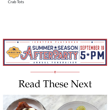
Crab Tots
Read These Next