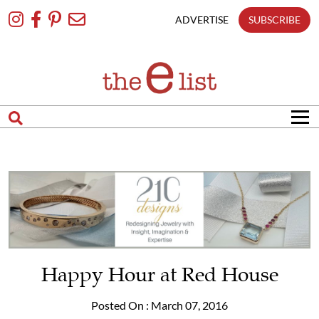
Skip
To
ADVERTISE
SUBSCRIBE
Content
Happy Hour at Red House
Posted On : March 07, 2016