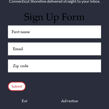
Connecticut Shoreline delivered straight to your inbox.
Sign Up Form
Untitled
(Required)
Email
(Required)
Zip
Code
(Required)
CAPTCHA
Eat
Advertise