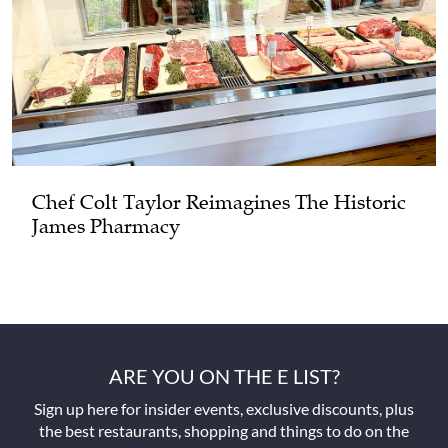
Chef Colt Taylor Reimagines The Historic
James Pharmacy
ARE YOU ON THE E LIST?
Sign up here for insider events, exclusive discounts, plus
the best restaurants, shopping and things to do on the