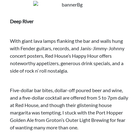
Deep River
With giant lava lamps flanking the bar and walls hung
with Fender guitars, records, and Janis-Jimmy-Johnny
concert posters, Red House’s Happy Hour offers
noteworthy appetizers, generous drink specials, and a
side of rock n’ roll nostalgia.
Five-dollar bar bites, dollar-off poured beer and wine,
and a five-dollar cocktail are offered from 5 to 7pm daily
at Red House, and though their glistening house
margarita was tempting, I stuck with the Port Hopper
Golden Ale from Groton’s Outer Light Brewing for fear
of wanting many more than one.