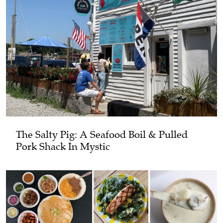
The Salty Pig: A Seafood Boil & Pulled
Pork Shack In Mystic