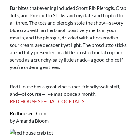
Bar bites that evening included Short Rib Pierogis, Crab
Tots, and Prosciutto Sticks, and my date and I opted for
all three. The tots and pierogis stole the show—savory
blue crab with an herb aioli positively melts in your
mouth, and the pierogis, drizzled with a horseradish
sour cream, are decadent yet light. The prosciutto sticks
are artfully presented in a little brushed metal cup and
served as a crunchy-salty little snack—a good choice if
you’re ordering entrees.
Red House has a great vibe, super-friendly wait staff,
and—of course—live music once a month.
RED HOUSE SPECIAL COCKTAILS
Redhousect.com
by Amanda Bloom