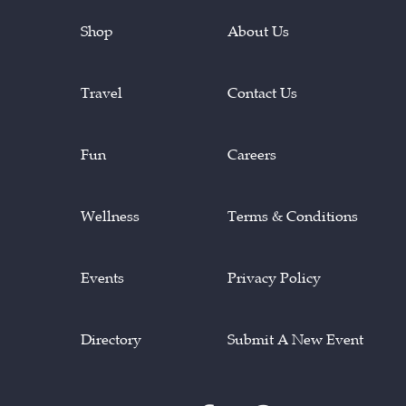
Shop
About Us
Travel
Contact Us
Fun
Careers
Wellness
Terms & Conditions
Events
Privacy Policy
Directory
Submit A New Event