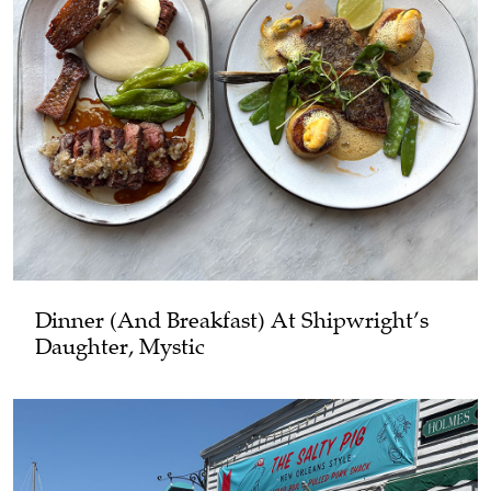
Dinner (and Breakfast) At Shipwright’s
Daughter, Mystic