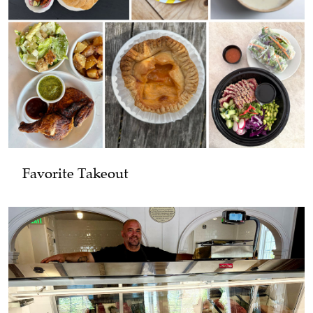
Favorite Takeout