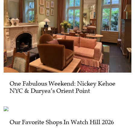
One Fabulous Weekend: Nickey Kehoe
NYC & Duryea’s Orient Point
Our Favorite Shops In Watch Hill 2026