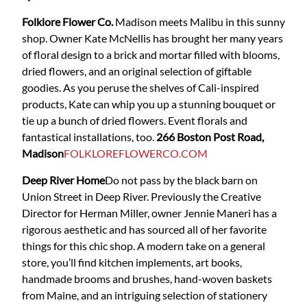
Folklore Flower Co.
Madison meets Malibu in this sunny
shop. Owner Kate McNellis has brought her many years
of floral design to a brick and mortar filled with blooms,
dried flowers, and an original selection of giftable
goodies. As you peruse the shelves of Cali-inspired
products, Kate can whip you up a stunning bouquet or
tie up a bunch of dried flowers. Event florals and
fantastical installations, too.
266 Boston Post Road,
Madison
FOLKLOREFLOWERCO.COM
Deep River Home
Do not pass by the black barn on
Union Street in Deep River. Previously the Creative
Director for Herman Miller, owner Jennie Maneri has a
rigorous aesthetic and has sourced all of her favorite
things for this chic shop. A modern take on a general
store, you’ll find kitchen implements, art books,
handmade brooms and brushes, hand-woven baskets
from Maine, and an intriguing selection of stationery