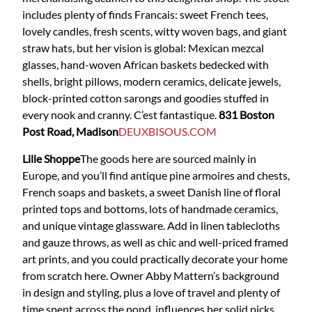
includes plenty of finds Francais: sweet French tees,
lovely candles, fresh scents, witty woven bags, and giant
straw hats, but her vision is global: Mexican mezcal
glasses, hand-woven African baskets bedecked with
shells, bright pillows, modern ceramics, delicate jewels,
block-printed cotton sarongs and goodies stuffed in
every nook and cranny. C’est fantastique.
831 Boston
Post Road, Madison
DEUXBISOUS.COM
Lille Shoppe
The goods here are sourced mainly in
Europe, and you’ll find antique pine armoires and chests,
French soaps and baskets, a sweet Danish line of floral
printed tops and bottoms, lots of handmade ceramics,
and unique vintage glassware. Add in linen tablecloths
and gauze throws, as well as chic and well-priced framed
art prints, and you could practically decorate your home
from scratch here. Owner Abby Mattern’s background
in design and styling, plus a love of travel and plenty of
time spent across the pond, influences her solid picks.