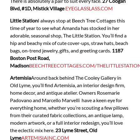
There is absolutely a pair to suit every face.
27 Coogan
Blvd, #1D, Mistick Village
EYEGLASSLASS.COM
Little Station
I always stop at Beech Tree Cottages this
time of year to see what Amanda has stocked in her
adorable, seasonal shop, The Little Station. You’ll find a
hip and beachy mix of cute cover-ups, straw hats, beach
bags, on-trend jewelry, gifts, and greeting cards.
1187
Boston Post Road,
Madison
BEECHTREECOTTAGES.COM/THELITTLESTATIO
Artemisia
Around back behind The Cooley Gallery in
Old Lyme, you’ll find Artemisia, an interior design firm,
home decor, and antique atelier. Owners Rosemarie
Padovano and Marcello Marvelli have a keen eye for
everything home, whether you’re scouting a few pillows
from their curated fabric collections, an antique lamp,
modern artwork, or a full interior redesign, you’ll love
the eclectic mix here.
23 Lyme Street, Old
Lyme
ARTEMISIAINC.COM