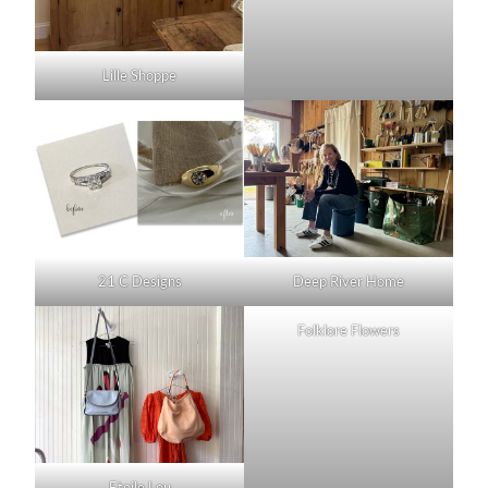
Lille Shoppe
21 C Designs
Deep River Home
Folklore Flowers
Etoile Lou