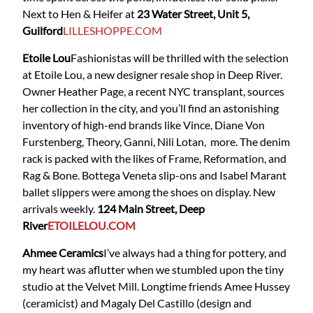
Next to Hen & Heifer at
23 Water Street, Unit 5,
Guilford
LILLESHOPPE.COM
Etoile Lou
Fashionistas will be thrilled with the selection
at Etoile Lou, a new designer resale shop in Deep River.
Owner Heather Page, a recent NYC transplant, sources
her collection in the city, and you’ll find an astonishing
inventory of high-end brands like Vince, Diane Von
Furstenberg, Theory, Ganni, Nili Lotan, more. The denim
rack is packed with the likes of Frame, Reformation, and
Rag & Bone. Bottega Veneta slip-ons and Isabel Marant
ballet slippers were among the shoes on display. New
arrivals weekly.
124 Main Street, Deep
River
ETOILELOU.COM
Ahmee Ceramics
I’ve always had a thing for pottery, and
my heart was aflutter when we stumbled upon the tiny
studio at the Velvet Mill. Longtime friends Amee Hussey
(ceramicist) and Magaly Del Castillo (design and