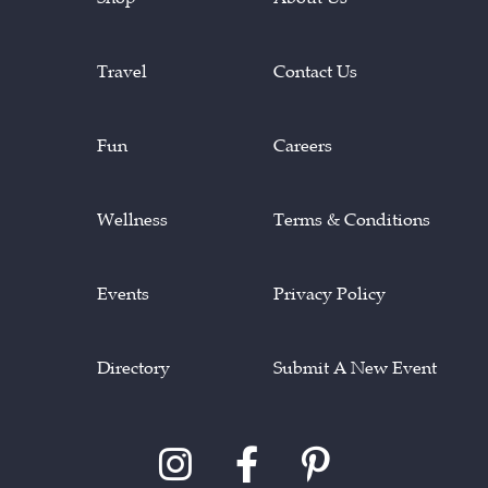
Travel
Contact Us
Fun
Careers
Wellness
Terms & Conditions
Events
Privacy Policy
Directory
Submit A New Event