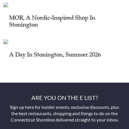
MOR, A Nordic-Inspired Shop In
Stonington
A Day In Stonington, Summer 2026
ARE YOU ON THE E LIST?
Sign up here for insider events, exclusive discounts, plus
the best restaurants, shopping and things to do on the
Connecticut Shoreline delivered straight to your inbox.