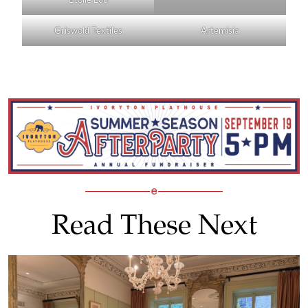
Griswold Textiles
Artemisia
Read These Next