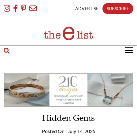
Skip
To
ADVERTISE
SUBSCRIBE
Content
Hidden Gems
Posted On : July 14, 2025