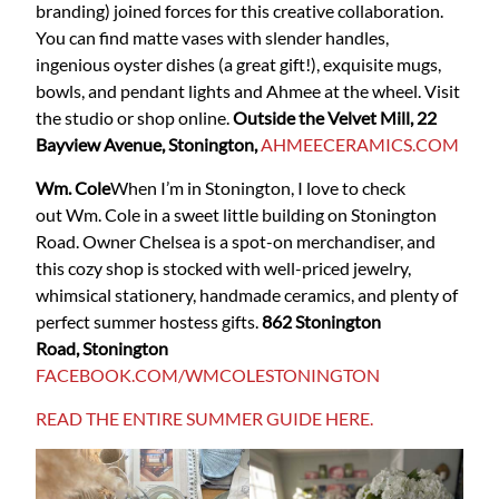
branding) joined forces for this creative collaboration.
You can find matte vases with slender handles,
ingenious oyster dishes (a great gift!), exquisite mugs,
bowls, and pendant lights and Ahmee at the wheel. Visit
the studio or shop online.
Outside the Velvet Mill, 22
Bayview Avenue, Stonington,
AHMEECERAMICS.COM
Wm. Cole
When I’m in Stonington, I love to check
out Wm. Cole in a sweet little building on Stonington
Road. Owner Chelsea is a spot-on merchandiser, and
this cozy shop is stocked with well-priced jewelry,
whimsical stationery, handmade ceramics, and plenty of
perfect summer hostess gifts.
862 Stonington
Road, Stonington
FACEBOOK.COM/WMCOLESTONINGTON
READ THE ENTIRE SUMMER GUIDE HERE.