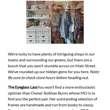
We’re lucky to have plenty of intriguing shops in our
towns and surrounding our greens, but there are a
bunch that you won’t stumble across on Main Street.
We’ve rounded up our hidden gems for you here.
Note:
Be sure to check store hours before heading out.
The Eyeglass Lass
You won’t find a more enthusiastic
optician than Owner Siobhan Burns whose MO is to
find you the perfect pair. Her outstanding selection of
frames are handmade and run from kooky to classy.