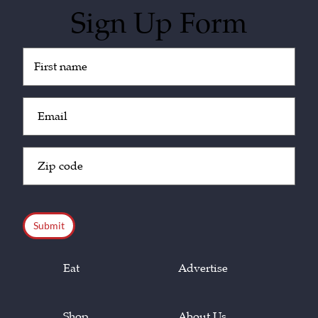
Sign Up Form
Untitled
(Required)
Email
(Required)
Zip
Code
(Required)
CAPTCHA
Eat
Advertise
Shop
About Us