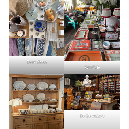
Deux Bisous
Wm Cole
De Gerenday’s