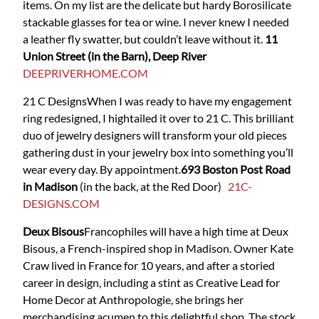
items. On my list are the delicate but hardy Borosilicate
stackable glasses for tea or wine. I never knew I needed
a leather fly swatter, but couldn’t leave without it.
11
Union Street (in the Barn), Deep River
DEEPRIVERHOME.COM
21 C Designs
When I was ready to have my engagement
ring redesigned, I hightailed it over to 21 C. This brilliant
duo of jewelry designers will transform your old pieces
gathering dust in your jewelry box into something you’ll
wear every day. By appointment.
693 Boston Post Road
in Madison
(in the back, at the Red Door)
21C-
DESIGNS.COM
Deux Bisous
Francophiles will have a high time at Deux
Bisous, a French-inspired shop in Madison. Owner Kate
Craw lived in France for 10 years, and after a storied
career in design, including a stint as Creative Lead for
Home Decor at Anthropologie, she brings her
merchandising acumen to this delightful shop. The stock