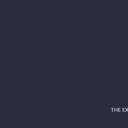
THE E