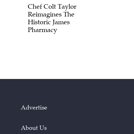
Chef Colt Taylor
Reimagines The
Historic James
Pharmacy
Advertise
About Us