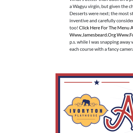
a Wagyu virgin, but given the cha
Desserts were next; the most s
inventive and carefully conside
too!
Click Here For The Menu 
Www.jamesbeard.org Www.f
p.s. while I was snapping away
each course with a fancy camer