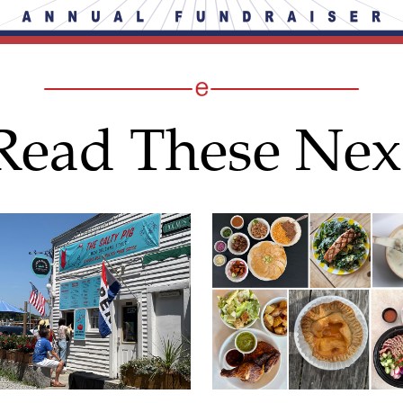
Read These Nex