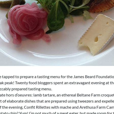
 tapped to prepare a tasting menu for the James Beard Foundatio
neak peak! Twenty food bloggers spent an extravagant evening at 
eccably prepared tasting menu.
icate hors d’oeuvres: lamb tartare, an ethereal Beltane Farm croqu
t of elaborate dishes that are prepared using tweezers and expell
of the evening, Confit Rillettes with mache and Arethusa Farm Cam
otato chip? Yum! I’m not much of a meat eater, but made room for