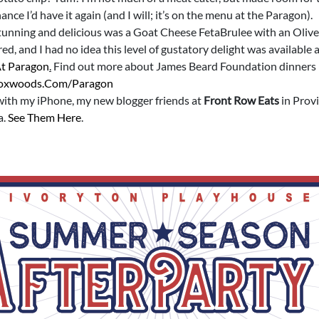
nce I’d have it again (and I will; it’s on the menu at the Paragon).
tunning and delicious was a Goat Cheese FetaBrulee with an Olive
red, and I had no idea this level of gustatory delight was availab
At Paragon
.
Find out more about James Beard Foundation dinners
oxwoods.com/paragon
 with my iPhone, my new blogger friends at
Front Row Eats
in Prov
a.
See Them Here
.