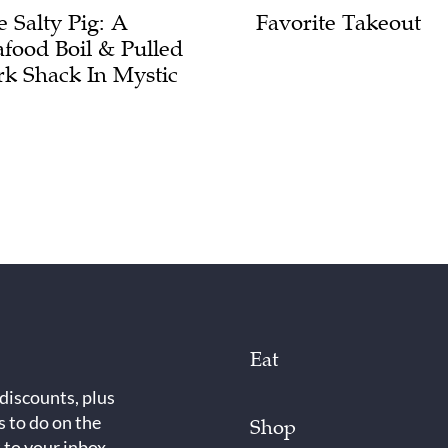
e Salty Pig: A
Favorite Takeout
afood Boil & Pulled
rk Shack In Mystic
Eat
 discounts, plus
s to do on the
Shop
 to your inbox.