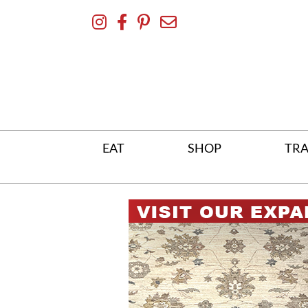
Skip
To
Content
EAT
SHOP
TRA