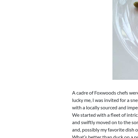
A cadre of Foxwoods chefs were
lucky me, I was invited for a s
with a locally sourced and imp
We started with a fleet of intr
and swiftly moved on to the sor
and, possibly my favorite dish 
What’s better than duck on a p