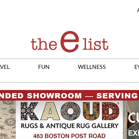
VEL
FUN
WELLNESS
E