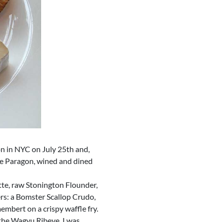
n in NYC on July 25th and,
the Paragon, wined and dined
ette, raw Stonington Flounder,
ers: a Bomster Scallop Crudo,
embert on a crispy waffle fry.
 the Wagyu Ribeye. I was