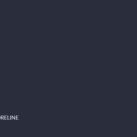
RELINE