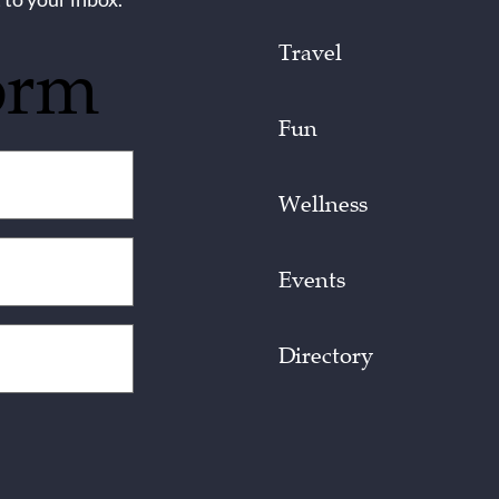
Travel
orm
Fun
Wellness
Events
Directory