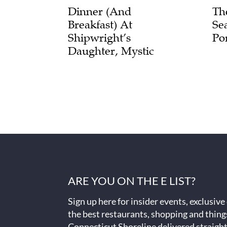
Dinner (and
Th
Breakfast) At
Se
Shipwright’s
Po
Daughter, Mystic
ARE YOU ON THE E LIST?
Sign up here for insider events, exclusive
the best restaurants, shopping and thing
Connecticut Shoreline delivered straight