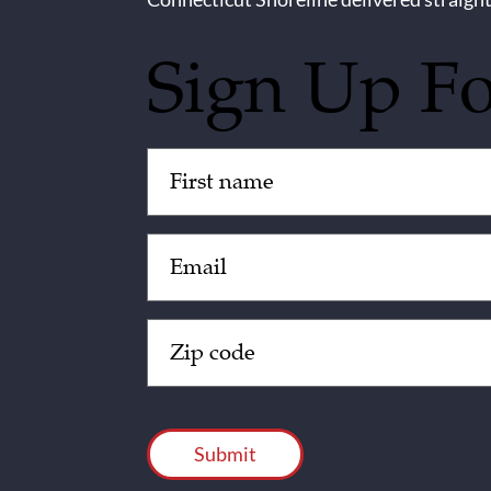
Sign Up F
Untitled
(Required)
Email
(Required)
Zip
Code
(Required)
CAPTCHA