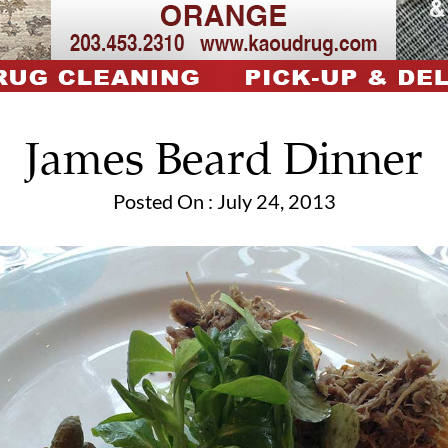
James Beard Dinner
Posted On : July 24, 2013