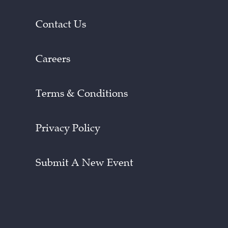
Contact Us
Careers
Terms & Conditions
Privacy Policy
Submit A New Event