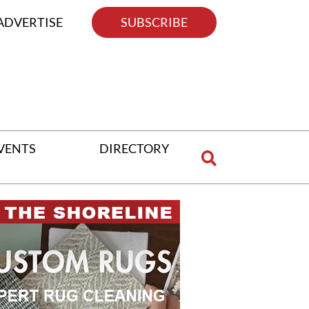
ADVERTISE
SUBSCRIBE
VENTS
DIRECTORY