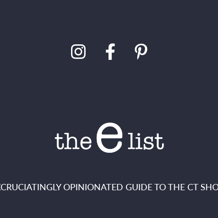
XCRUCIATINGLY OPINIONATED GUIDE TO THE CT SHO