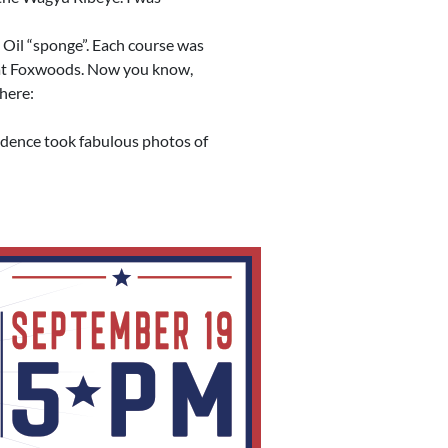
 Oil “sponge”. Each course was
le at Foxwoods. Now you know,
 here:
idence took fabulous photos of