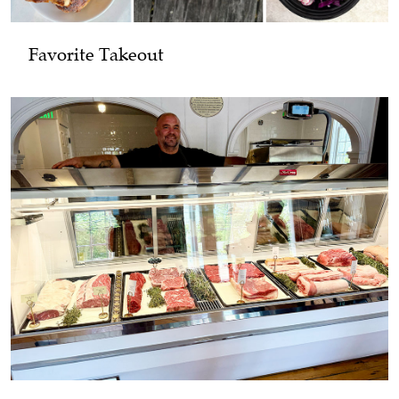
Favorite Takeout