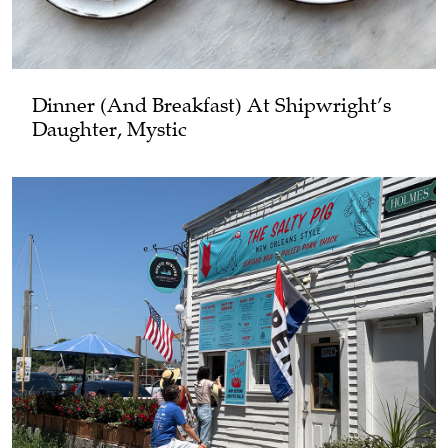
Dinner (and Breakfast) At Shipwright’s
Daughter, Mystic