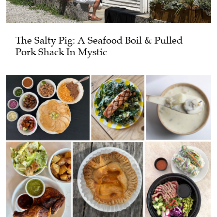
The Salty Pig: A Seafood Boil & Pulled
Pork Shack In Mystic