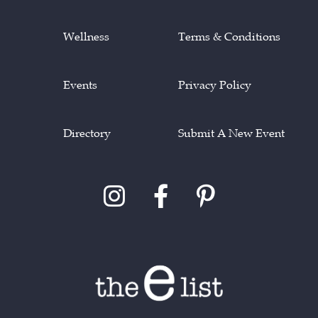
Wellness
Terms & Conditions
Events
Privacy Policy
Directory
Submit A New Event