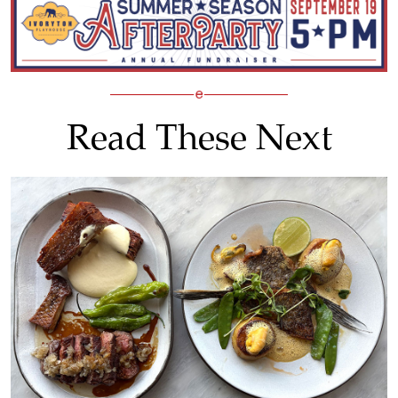
Read These Next