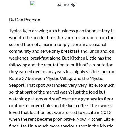
By Dan Pearson
Typically, in drawing up a business plan for an eatery, it
wouldn’t be prudent to stick your restaurant up on the
second floor of a marina supply store in a seasonal
community and serve only breakfast and lunch and, on
weekends, breakfast alone. But Kitchen Little has the
following and the reputation to pull it off, a reputation
they earned over many years in a highly visible spot on
Route 27 between Mystic Village and the Mystic
Seaport. That spot was indeed very, very little, so much
so, that part of the marvel wasn’t just the food but
watching patrons and staff execute a gymnastics floor
routine to move chairs and deliver coffee. The owners
loved that location but were forced to vacate in 2012
when the rent became prohibitive. Now, Kitchen Little
finds itself in a much more spacious spot in the Mystic