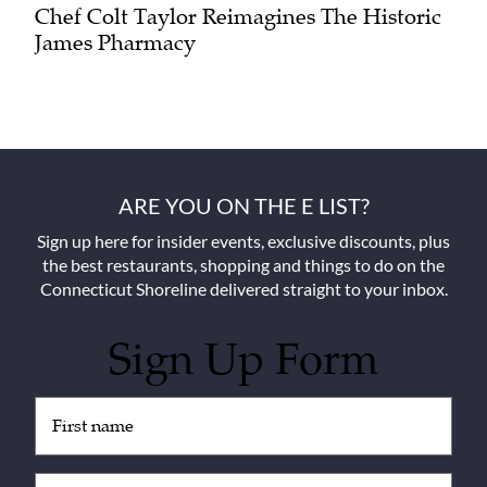
Chef Colt Taylor Reimagines The Historic
James Pharmacy
ARE YOU ON THE E LIST?
Sign up here for insider events, exclusive discounts, plus
the best restaurants, shopping and things to do on the
Connecticut Shoreline delivered straight to your inbox.
Sign Up Form
Untitled
(Required)
Email