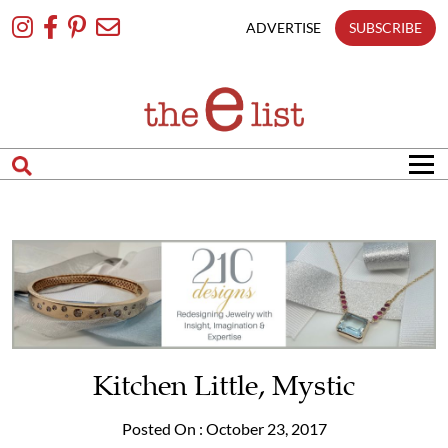
Skip
To
ADVERTISE
SUBSCRIBE
Content
Kitchen Little, Mystic
Posted On : October 23, 2017