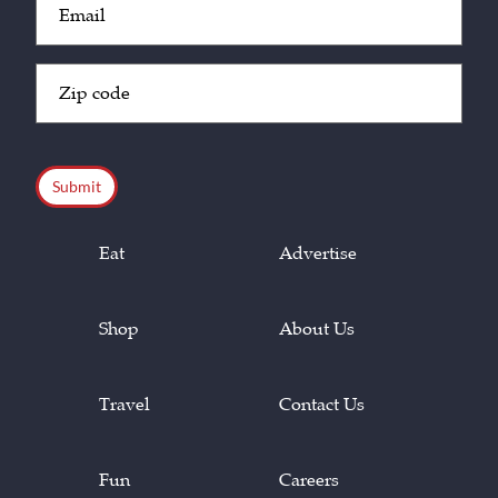
(Required)
Zip
Code
(Required)
CAPTCHA
Eat
Advertise
Shop
About Us
Travel
Contact Us
Fun
Careers