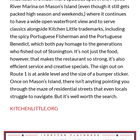
River Marina on Mason’s Island (even though it still gets
packed high season and weekends,) where it continues
to have a wide open waterfront view and to serve
classics alongside Kitchen Little trademarks, including
the spicy Portuguese Fisherman and the Portuguese
Benedict, which both pay homage to the generations
who fished out of Stonington. It’s not just the food,
however, that makes the restaurant so strong, it’s also
efficient service and creative specials. The sign out on
Route 1 is at ankle level and the size of a bumper sticker.
Once on Mason’s Island, there isn’t anyting pointing you
through the maze of residential streets that even locals
struggle to navigate. But it’s well worth the search.
KITCHENLITTLE.ORG