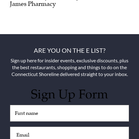
James Pharmacy
ARE YOU ON THE E LIST?
Sign up here for insider events, exclusive discounts, plus
the best restaurants, shopping and things to do on the
Connecticut Shoreline delivered straight to your inbox.
Sign Up Form
Untitled
(Required)
Email
(Required)