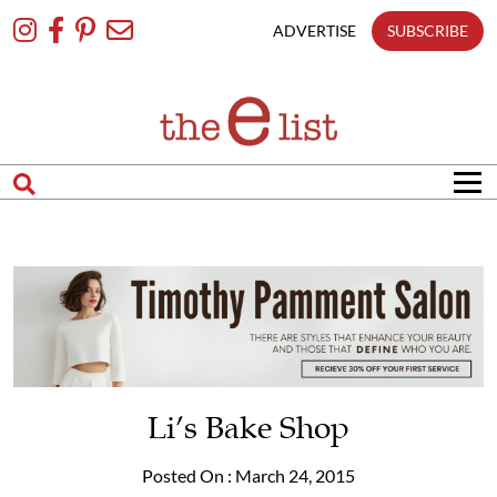
Skip
To
ADVERTISE
SUBSCRIBE
Content
Li’s Bake Shop
Posted On : March 24, 2015