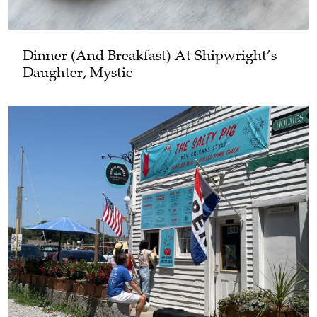
Dinner (and Breakfast) At Shipwright’s
Daughter, Mystic