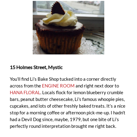
15 Holmes Street, Mystic
You’ll find Li’s Bake Shop tucked into a corner directly
across from the
ENGINE ROOM
and right next door to
HANA FLORAL
. Locals flock for lemon blueberry crumble
bars, peanut butter cheesecake, Li’s famous whoopie pies,
cupcakes, and lots of other freshly baked treats. It’s a nice
stop for a morning coffee or afternoon pick-me-up. I hadn’t
had a Devil Dog since, maybe, 1979, but one bite of Li’s
perfectly round interpretation brought me right back.