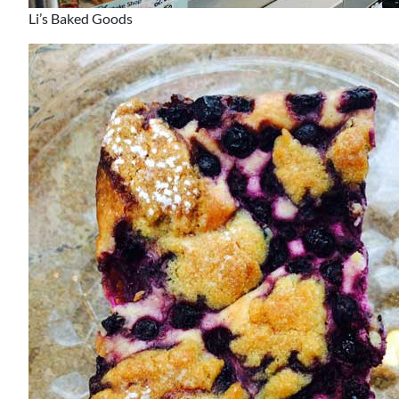
Li’s Baked Goods