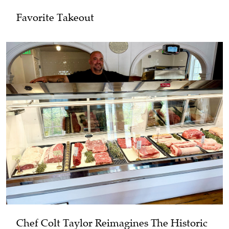
Favorite Takeout
Chef Colt Taylor Reimagines The Historic