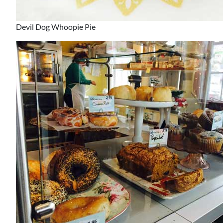
Devil Dog Whoopie Pie