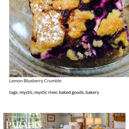
Lemon Blueberry Crumble
tags; mystic, mystic river, baked goods, bakery