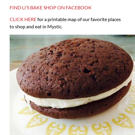
FIND LI’S BAKE SHOP ON FACEBOOK
CLICK HERE
for a printable map of our favorite places
to shop and eat in Mystic.