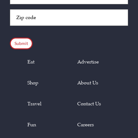
Zip
Code
(Required)
CAPTCHA
Eat
Advertise
Shop
About Us
Travel
Contact Us
Fun
Careers