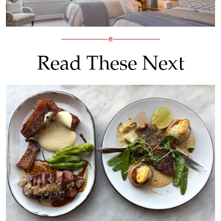
Read These Next