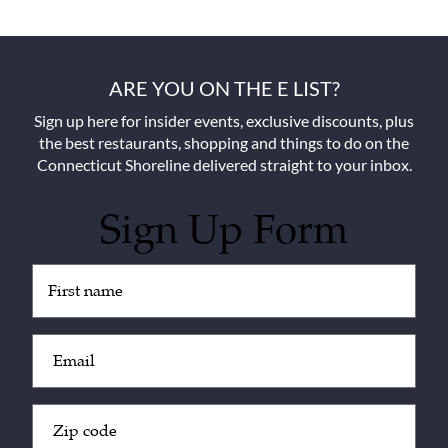
ARE YOU ON THE E LIST?
Sign up here for insider events, exclusive discounts, plus
the best restaurants, shopping and things to do on the
Connecticut Shoreline delivered straight to your inbox.
Sign Up Form
Untitled
(Required)
Email
(Required)
Zip
Code