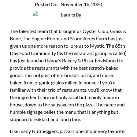
Posted On : November 16, 2020
The talented team that brought us Oyster Club, Grass &
Bone, The Engine Room, and Stone Acres Farm has just
given us one more reason to lure us to Mystic. The 85th
Day Food Community (as the restaurant group is called)
has just launched Nana’s Bakery & Pizza. Envisioned to
provide the restaurants with the best scratch-baked
goods, this outpost offers breads, pizza, and more,
baked from organic grains milled in house. If you’re
familiar with their trio of restaurants, you’ll know that
the ingredients are not only local but mainly made in
house, down to the sausage on the pizza. The name and
humble signage belies the menu that is anything but
standard breakfast and lunch fare.
Like many Nutmeggers, pizza is one of our very favorite