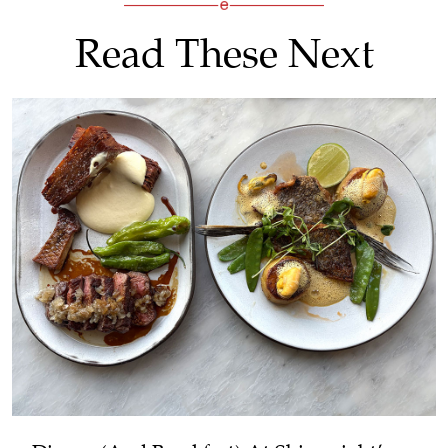
Read These Next