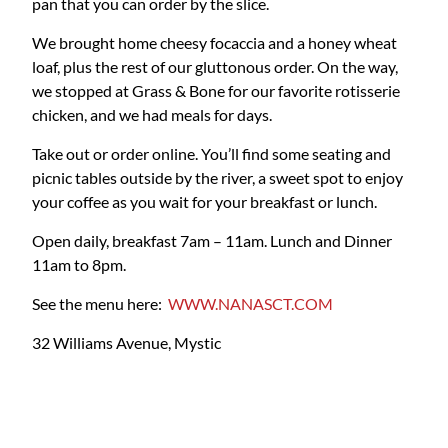
pan that you can order by the slice.
We brought home cheesy focaccia and a honey wheat
loaf, plus the rest of our gluttonous order. On the way,
we stopped at Grass & Bone for our favorite rotisserie
chicken, and we had meals for days.
Take out or order online. You’ll find some seating and
picnic tables outside by the river, a sweet spot to enjoy
your coffee as you wait for your breakfast or lunch.
Open daily, breakfast 7am – 11am. Lunch and Dinner
11am to 8pm.
See the menu here:
WWW.NANASCT.COM
32 Williams Avenue, Mystic