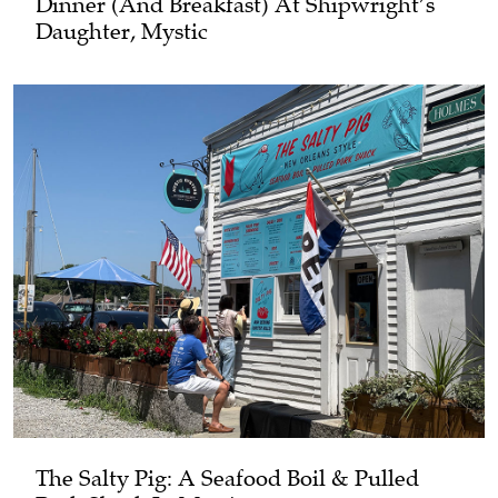
Dinner (and Breakfast) At Shipwright’s
Daughter, Mystic
The Salty Pig: A Seafood Boil & Pulled