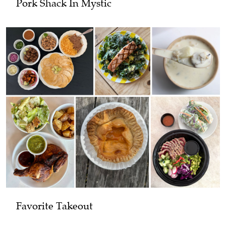
Pork Shack In Mystic
Favorite Takeout