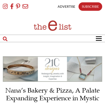
Skip
To
ADVERTISE
SUBSCRIBE
Content
Nana’s Bakery & Pizza, A Palate
Expanding Experience in Mystic