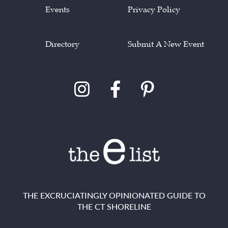
Events
Privacy Policy
Directory
Submit A New Event
THE EXCRUCIATINGLY OPINIONATED GUIDE TO
THE CT SHORELINE