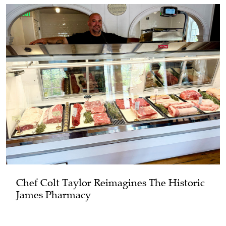
Chef Colt Taylor Reimagines The Historic
James Pharmacy