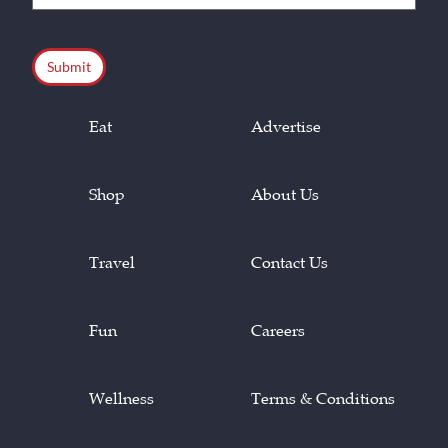
(Required)
CAPTCHA
Eat
Advertise
Shop
About Us
Travel
Contact Us
Fun
Careers
Wellness
Terms & Conditions