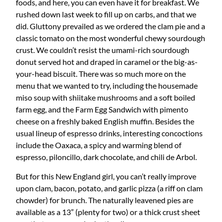
foods, and here, you can even have it for breakfast. We
rushed down last week to fill up on carbs, and that we
did. Gluttony prevailed as we ordered the clam pie and a
classic tomato on the most wonderful chewy sourdough
crust. We couldn’t resist the umami-rich sourdough
donut served hot and draped in caramel or the big-as-
your-head biscuit. There was so much more on the
menu that we wanted to try, including the housemade
miso soup with shiitake mushrooms and a soft boiled
farm egg, and the Farm Egg Sandwich with pimento
cheese on a freshly baked English muffin. Besides the
usual lineup of espresso drinks, interesting concoctions
include the Oaxaca, a spicy and warming blend of
espresso, piloncillo, dark chocolate, and chili de Arbol.
But for this New England girl, you can’t really improve
upon clam, bacon, potato, and garlic pizza (a riff on clam
chowder) for brunch. The naturally leavened pies are
available as a 13” (plenty for two) or a thick crust sheet