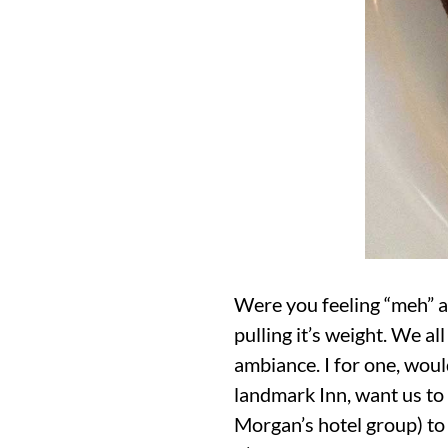
Were you feeling “meh” a
pulling it’s weight. We al
ambiance. I for one, woul
landmark Inn, want us to 
Morgan’s hotel group) to 