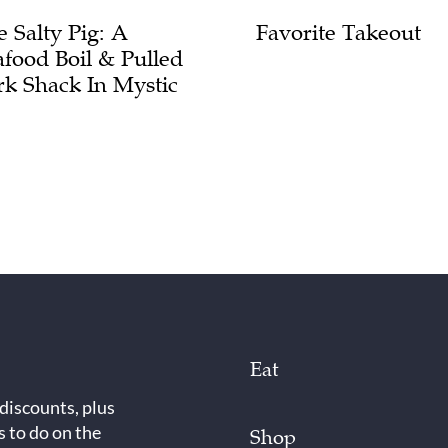
e Salty Pig: A
Favorite Takeout
afood Boil & Pulled
rk Shack In Mystic
Eat
 discounts, plus
s to do on the
Shop