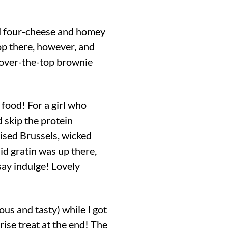
ed four-cheese and homey
p there, however, and
n over-the-top brownie
 food! For a girl who
d skip the protein
ised Brussels, wicked
id gratin was up there,
say indulge! Lovely
 and tasty) while I got
rise treat at the end! The