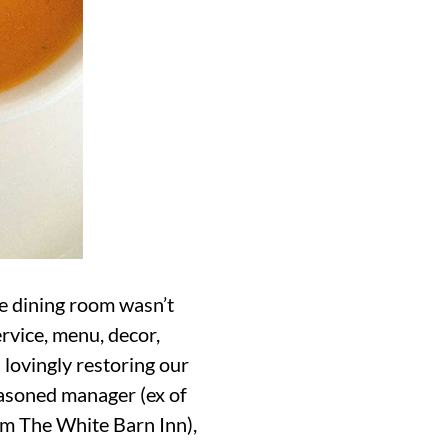
e dining room wasn’t
ervice, menu, decor,
 lovingly restoring our
seasoned manager (ex of
rom The White Barn Inn),