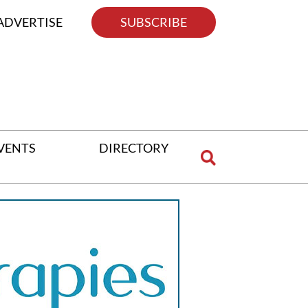
ADVERTISE
SUBSCRIBE
VENTS
DIRECTORY