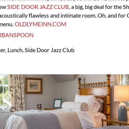
new
SIDE DOOR JAZZ CLUB
, a big, big deal for the 
acoustically flawless and intimate room. Oh, and for O
e menu.
OLDLYMEINN.COM
ner, Lunch, Side Door Jazz Club