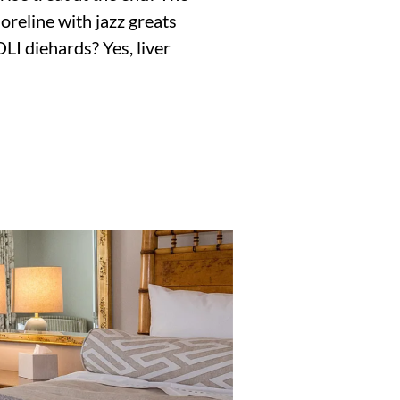
Shoreline with jazz greats
LI diehards? Yes, liver