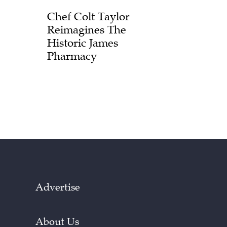
Chef Colt Taylor
Reimagines The
Historic James
Pharmacy
Advertise
About Us