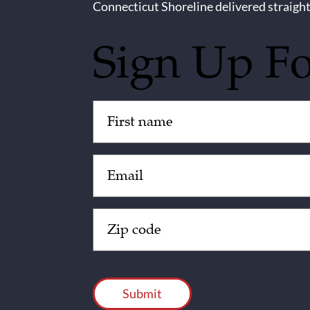
Connecticut Shoreline delivered straight
Sign Up F
Untitled
(Required)
Email
(Required)
Zip
Code
(Required)
CAPTCHA