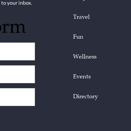
 to your inbox.
Travel
orm
Fun
Wellness
Events
Directory