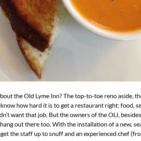
bout the Old Lyme Inn? The top-to-toe reno aside, th
l know how hard it is to get a restaurant right: food, s
dn’t want that job. But the owners of the OLI, besides
hang out there too. With the installation of a new, 
get the staff up to snuff and an experienced chef (f