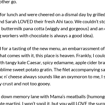
nother go.
 for lunch and were cheered on a dismal day by grill
d Sarah LOVED their fresh Ahi taco. We couldn’t sto
t: buttermilk pana cotta (wiggly and gorgeous) and a
 workers with chocolate is always a good idea).
d for a tasting of the new menu, an embarrassment of
t comes with it, this place is heaven. Frankly, I coul
th tangy kale Caesar, spicy edamame, apple cider bra
 sublime sweet potato gratin. The filet accompanying sa
c n’ cheese always sounds like an oxymoron to me, I 
py crust and not too gooey.
down memory lane with Mama’s meatballs (humongous
e martini. I won’t spoil it, but you will LOVE the surp