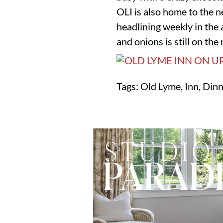
OLI is also home to the 
headlining weekly in the 
and onions is still on th
Tags: Old Lyme, Inn, Din