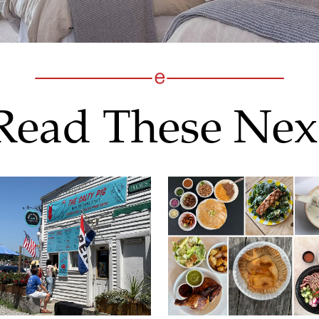
Read These Nex