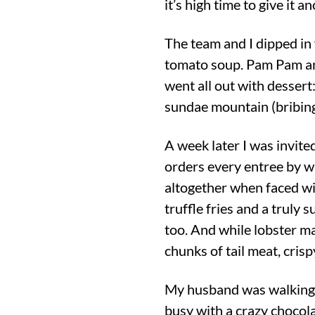
it’s high time to give it a
The team and I dipped in
tomato soup. Pam Pam an
went all out with desser
sundae mountain (bribing
A week later I was invite
orders every entree by wha
altogether when faced wi
truffle fries and a truly
too. And while lobster ma
chunks of tail meat, cris
My husband was walking 
busy with a crazy chocolat