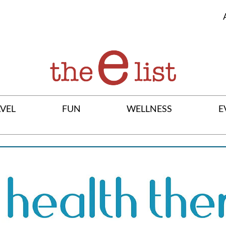
VEL
FUN
WELLNESS
E