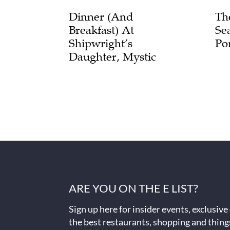
Dinner (and
Th
Breakfast) At
Se
Shipwright’s
Po
Daughter, Mystic
ARE YOU ON THE E LIST?
Sign up here for insider events, exclusive
the best restaurants, shopping and thing