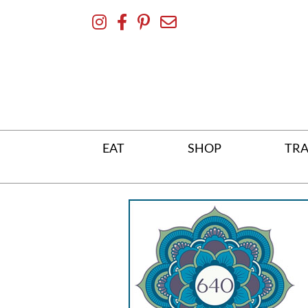
Skip
To
Content
EAT
SHOP
TRA