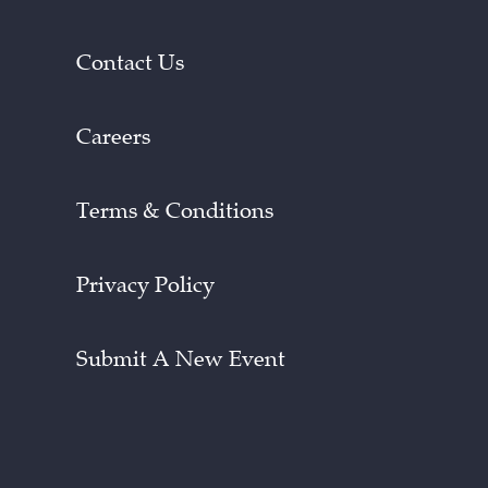
Contact Us
Careers
Terms & Conditions
Privacy Policy
Submit A New Event