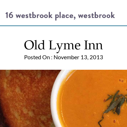
Old Lyme Inn
Posted On : November 13, 2013