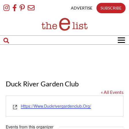
Skip
To
ADVERTISE
SUBSCRIBE
Content
Duck River Garden Club
« All Events
Website
Https://www.duckrivergardenclub.org/
Events from this organizer