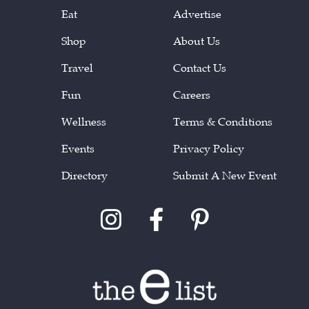
Eat
Advertise
Shop
About Us
Travel
Contact Us
Fun
Careers
Wellness
Terms & Conditions
Events
Privacy Policy
Directory
Submit A New Event