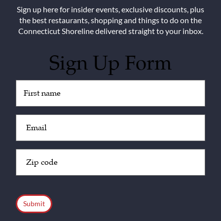
Sign up here for insider events, exclusive discounts, plus
the best restaurants, shopping and things to do on the
Connecticut Shoreline delivered straight to your inbox.
Sign Up Form
Untitled
(Required)
Email
(Required)
Zip
Code
(Required)
CAPTCHA