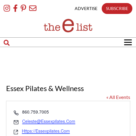
Skip
To
ADVERTISE
SUBSCRIBE
Content
Essex Pilates & Wellness
« All Events
Phone
860.759.7005
Email
Celeste@essexpilates.com
Website
Https://essexpilates.com