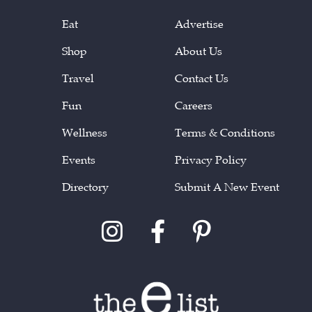
Eat
Advertise
Shop
About Us
Travel
Contact Us
Fun
Careers
Wellness
Terms & Conditions
Events
Privacy Policy
Directory
Submit A New Event