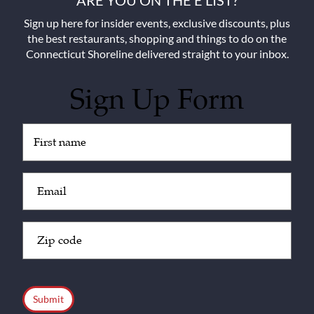
ARE YOU ON THE E LIST?
Sign up here for insider events, exclusive discounts, plus
the best restaurants, shopping and things to do on the
Connecticut Shoreline delivered straight to your inbox.
Sign Up Form
Untitled
(Required)
Email
(Required)
Zip
Code
(Required)
CAPTCHA