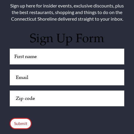
Sign up here for insider events, exclusive discounts, plus
the best restaurants, shopping and things to do on the
Connecticut Shoreline delivered straight to your inbox.
Sign Up Form
Untitled
(Required)
Email
(Required)
Zip
Code
(Required)
CAPTCHA