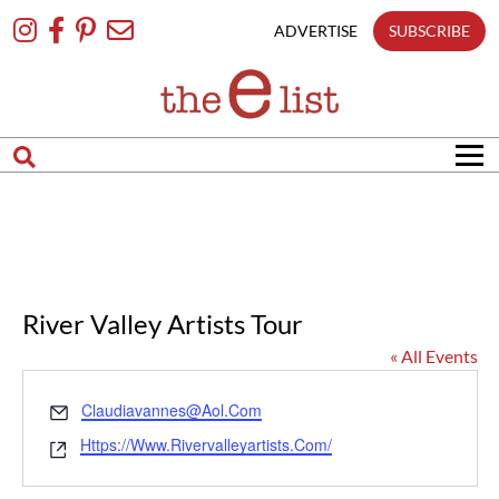
Skip
To
ADVERTISE
SUBSCRIBE
Content
River Valley Artists Tour
« All Events
Email
Claudiavannes@aol.com
Website
Https://www.rivervalleyartists.com/