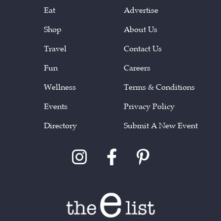
Eat
Advertise
Shop
About Us
Travel
Contact Us
Fun
Careers
Wellness
Terms & Conditions
Events
Privacy Policy
Directory
Submit A New Event