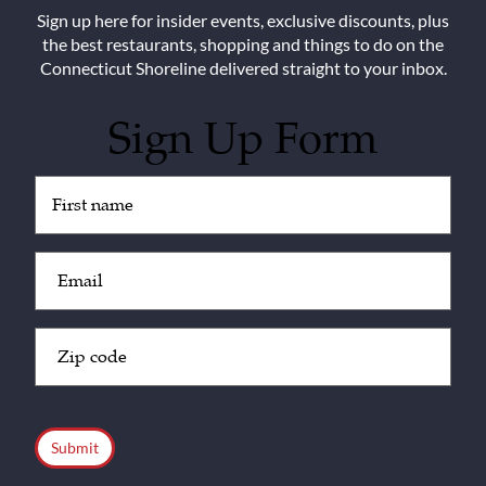
Sign up here for insider events, exclusive discounts, plus
the best restaurants, shopping and things to do on the
Connecticut Shoreline delivered straight to your inbox.
Sign Up Form
Untitled
(Required)
Email
(Required)
Zip
Code
(Required)
CAPTCHA