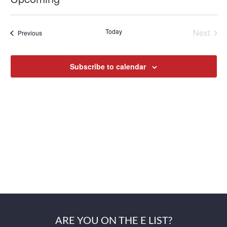
Select
date.
Today
Next
Previous
Events
Events
Subscribe to calendar
ARE YOU ON THE E LIST?