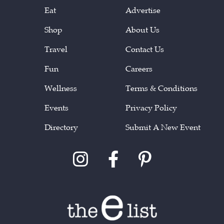
Eat
Advertise
Shop
About Us
Travel
Contact Us
Fun
Careers
Wellness
Terms & Conditions
Events
Privacy Policy
Directory
Submit A New Event