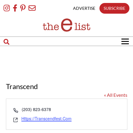
Skip
To
ADVERTISE
SUBSCRIBE
Content
Transcend
« All Events
Phone
(203) 823-6378
Website
Https://transcendfest.com