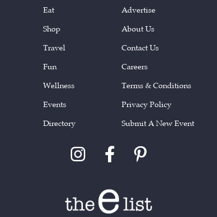
Eat
Advertise
Shop
About Us
Travel
Contact Us
Fun
Careers
Wellness
Terms & Conditions
Events
Privacy Policy
Directory
Submit A New Event