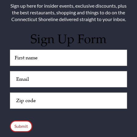
Sign up here for insider events, exclusive discounts, plus
the best restaurants, shopping and things to do on the
Connecticut Shoreline delivered straight to your inbox.
Sign Up Form
Untitled
(Required)
Email
(Required)
Zip
Code
(Required)
CAPTCHA