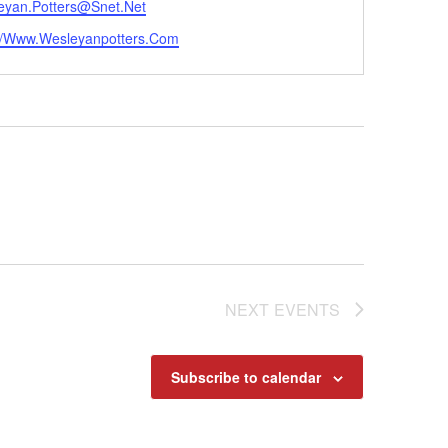
eyan.potters@snet.net
ite
://www.wesleyanpotters.com
NEXT
EVENTS
Subscribe to calendar