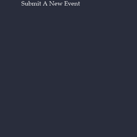
Submit A New Event