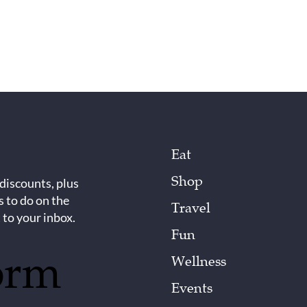
Eat
Shop
 discounts, plus
s to do on the
Travel
 to your inbox.
Fun
orm
Wellness
Events