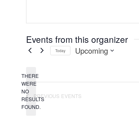
Events from this organizer
Upcoming
Today
Select
date.
THERE
WERE
NO
NOTICE
PREVIOUS
EVENTS
RESULTS
FOUND.