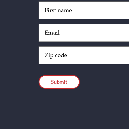
Untitled
(Required)
Email
(Required)
Zip
Code
(Required)
CAPTCHA