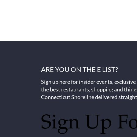
ARE YOU ON THE E LIST?
Sign up here for insider events, exclusive
the best restaurants, shopping and thing
Connecticut Shoreline delivered straight
Sign Up F