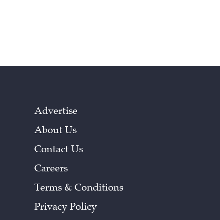
Advertise
About Us
Contact Us
Careers
Terms & Conditions
Privacy Policy