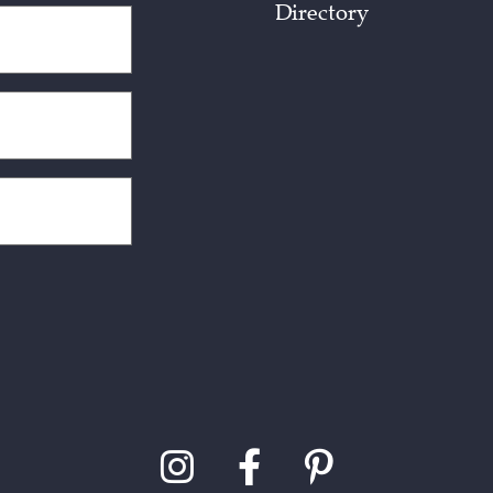
Directory