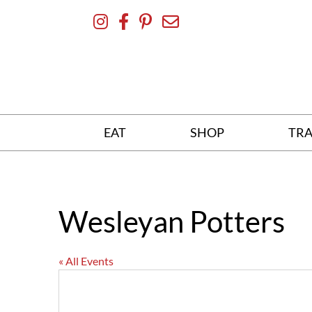
Skip
To
Content
EAT
SHOP
TRA
Wesleyan Potters
« All Events