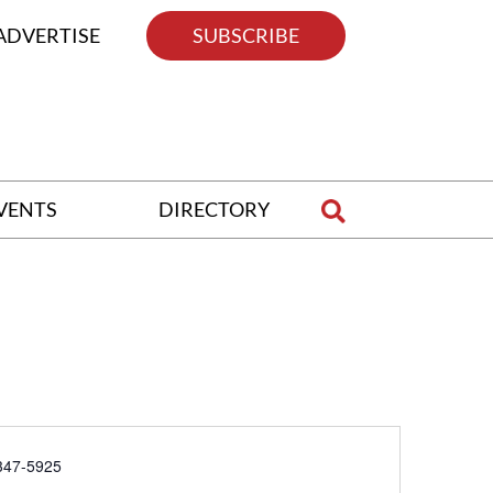
ADVERTISE
SUBSCRIBE
VENTS
DIRECTORY
e
347-5925