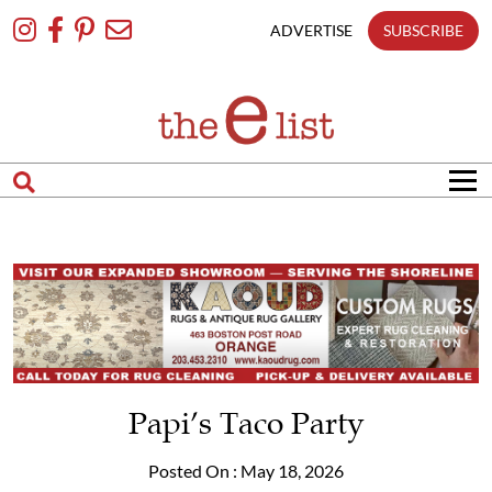
Skip
To
ADVERTISE
SUBSCRIBE
Content
Papi’s Taco Party
Posted On : May 18, 2026