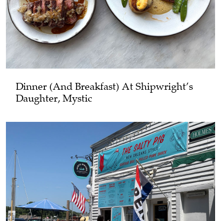
Dinner (and Breakfast) At Shipwright’s
Daughter, Mystic