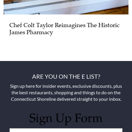
Chef Colt Taylor Reimagines The Historic
James Pharmacy
ARE YOU ON THE E LIST?
Sign up here for insider events, exclusive discounts, plus
the best restaurants, shopping and things to do on the
Connecticut Shoreline delivered straight to your inbox.
Sign Up Form
Untitled