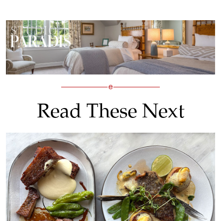
Read These Next