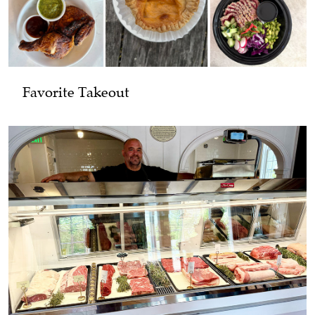
Favorite Takeout