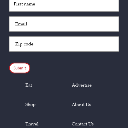
(Required)
Email
(Required)
Zip
Code
(Required)
CAPTCHA
Eat
Advertise
Shop
About Us
Travel
Contact Us