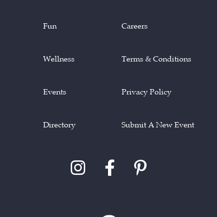
Fun
Careers
Wellness
Terms & Conditions
Events
Privacy Policy
Directory
Submit A New Event