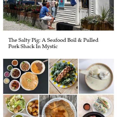
The Salty Pig: A Seafood Boil & Pulled
Pork Shack In Mystic