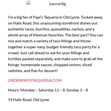
I’m a big fan of Papi’s Taqueria in Old Lyme. Tucked away
on Halls Road, this unassuming storefront dishes out
authentic tacos, burritos, quesadillas, nachos, and a
whole array of Mexican favorites. The best part? You can
mix and match a variety of taco fillings and throw
together a super-easy, budget-friendly taco party for a
crowd. Just call ahead to ask for your fillings and
tortillas packed separately, and make sure to grab all the
fixings: homemade sauces, chopped onions, sliced
radishes, and flan for dessert!
ORDERPAPISTAQUERIA.COM
Hours: Monday – Saturday 11 – 8, Sunday 3 – 8
19 Halls Road, Old Lyme