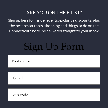
ARE YOU ON THE E LIST?
Sign up here for insider events, exclusive discounts, plus
the best restaurants, shopping and things to do on the
Connecticut Shoreline delivered straight to your inbox.
Sign Up Form
Untitled
(Required)
Email
(Required)
Zip
Code
(Required)
CAPTCHA