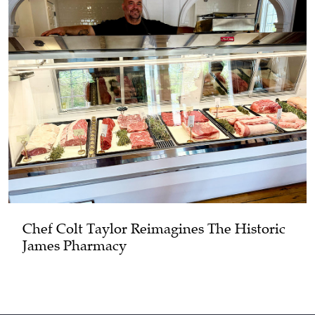
Chef Colt Taylor Reimagines The Historic
James Pharmacy