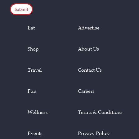
Eat
Advertise
Shop
About Us
Travel
Contact Us
Fun
Careers
Wellness
Terms & Conditions
Events
Privacy Policy