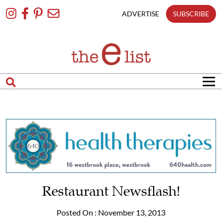
Skip
To
ADVERTISE
SUBSCRIBE
Content
Restaurant Newsflash!
Posted On : November 13, 2013