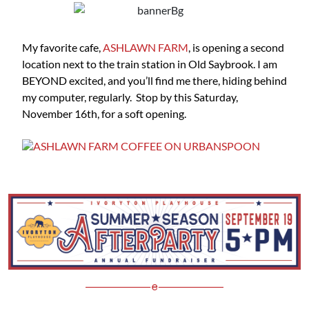
My favorite cafe,
ASHLAWN FARM
, is opening a second
location next to the train station in Old Saybrook. I am
BEYOND excited, and you’ll find me there, hiding behind
my computer, regularly. Stop by this Saturday,
November 16th, for a soft opening.