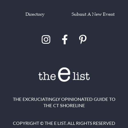
Directory
Submit A New Event
THE EXCRUCIATINGLY OPINIONATED GUIDE TO
THE CT SHORELINE
COPYRIGHT © THE E LIST. ALL RIGHTS RESERVED