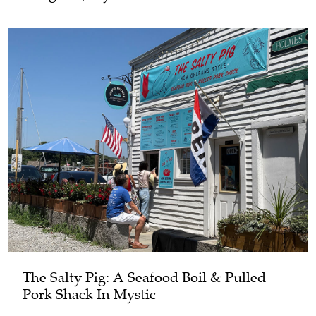
The Salty Pig: A Seafood Boil & Pulled
Pork Shack In Mystic