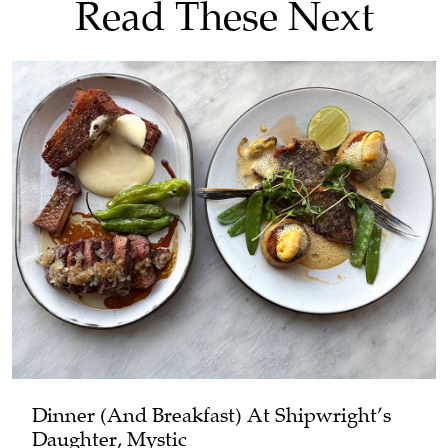
Read These Next
Dinner (and Breakfast) At Shipwright’s
Daughter, Mystic