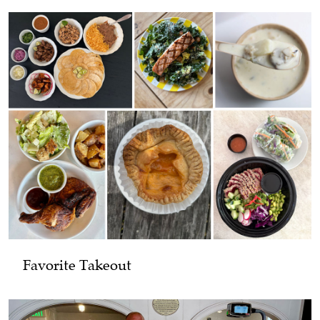
Favorite Takeout