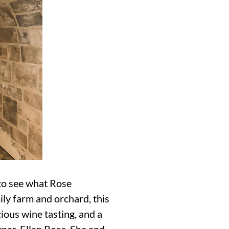
 to see what Rose
ly farm and orchard, this
ious wine tasting, and a
er, Ellen Rose. She and