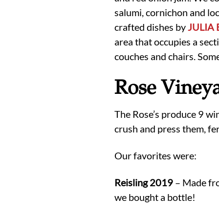
salumi, cornichon and lo
crafted dishes by
JULIA
area that occupies a sect
couches and chairs. Some 
Rose Vineya
The Rose’s produce 9 wine
crush and press them, fer
Our favorites were:
Reisling 2019
– Made fro
we bought a bottle!