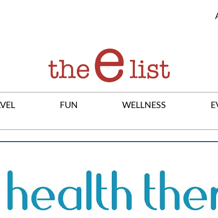
VEL
FUN
WELLNESS
E