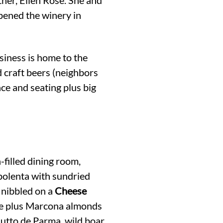
pened the winery in
usiness is home to the
 craft beers (neighbors
ce and seating plus big
-filled dining room,
 polenta with sundried
 nibbled on a
Cheese
re plus Marcona almonds
iutto de Parma, wild boar