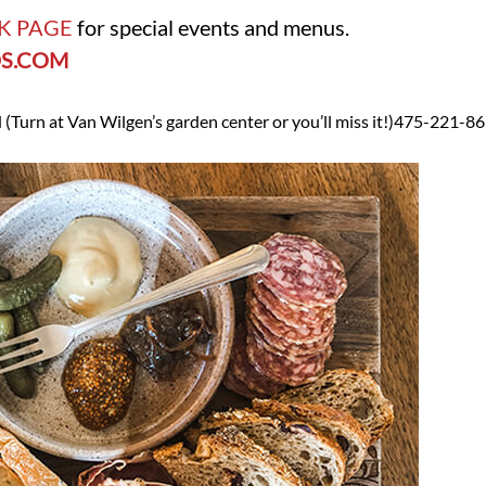
K PAGE
for special events and menus.
S.COM
 (
Turn at Van Wilgen’s garden center or you’ll miss it!)
475-221-86