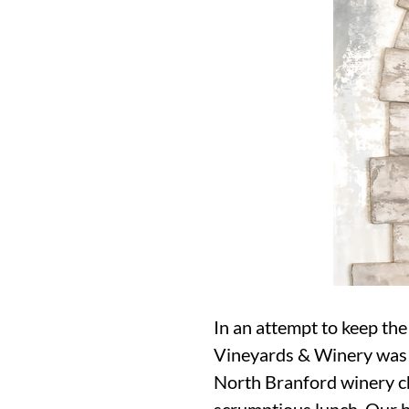
In an attempt to keep the
Vineyards & Winery was a
North Branford winery che
scrumptious lunch. Our 