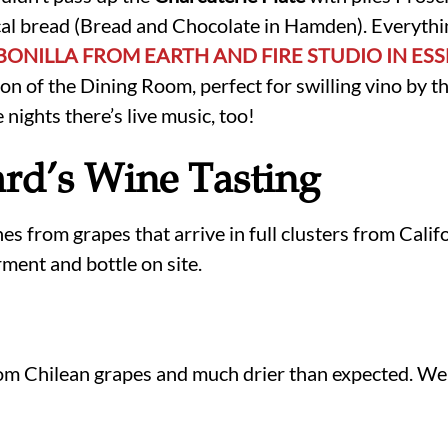
cal bread (Bread and Chocolate in Hamden). Everythin
 BONILLA FROM EARTH AND FIRE STUDIO IN ES
ion of the Dining Room, perfect for swilling vino by t
nights there’s live music, too!
rd’s Wine Tasting
s from grapes that arrive in full clusters from Calif
ment and bottle on site.
m Chilean grapes and much drier than expected. We 