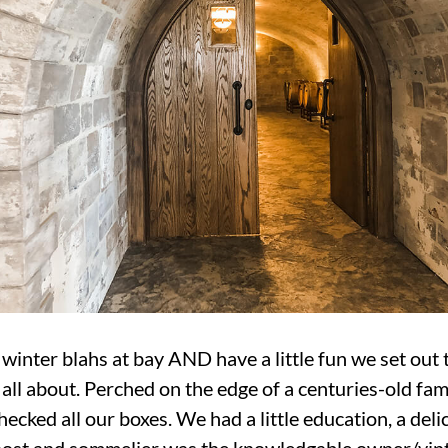
 winter blahs at bay AND have a little fun we set out
ll about. Perched on the edge of a centuries-old fami
cked all our boxes. We had a little education, a delic
host and sommelier was the knowledgable owner/vintn