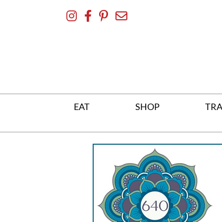
Skip
To
Content
EAT
SHOP
TRA