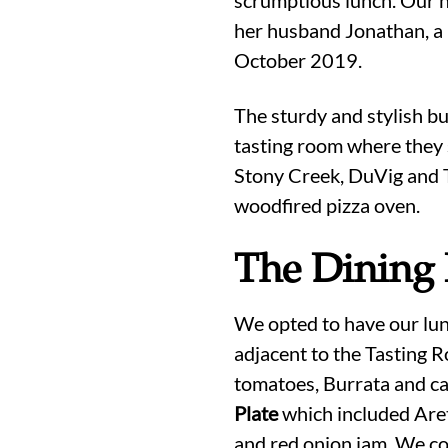
her husband Jonathan, a 
October 2019.
The sturdy and stylish bu
tasting room where they 
Stony Creek, DuVig and Th
woodfired pizza oven.
The Dining
We opted to have our lunc
adjacent to the Tasting R
tomatoes, Burrata and ca
Plate
which included Are
and red onion jam. We co