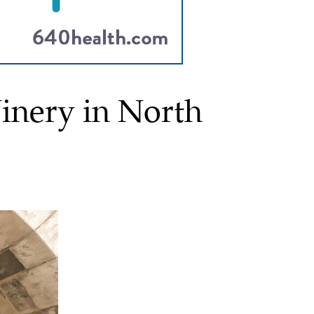
nery in North