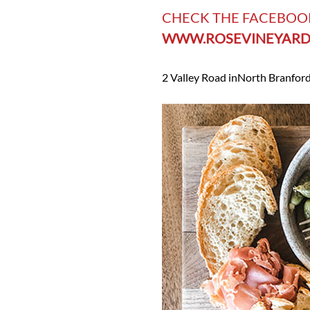
CHECK THE FACEBOO
WWW.ROSEVINEYARD
2 Valley Road in
North Branford