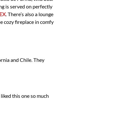
g is served on perfectly
SEX
. There’s also a lounge
he cozy fireplace in comfy
ornia and Chile. They
liked this one so much