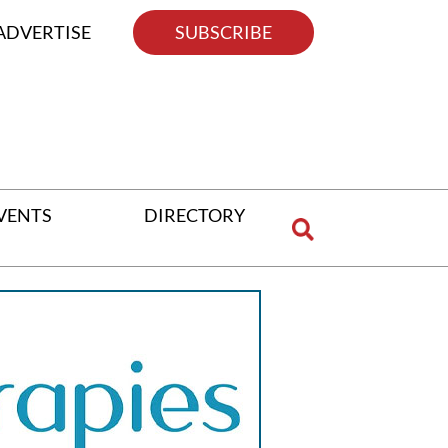
ADVERTISE
SUBSCRIBE
VENTS
DIRECTORY