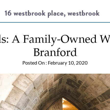
ds: A Family-Owned Wi
Branford
Posted On : February 10, 2020