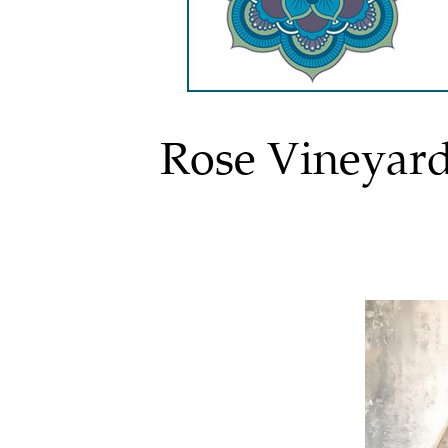
Rose Vineyar