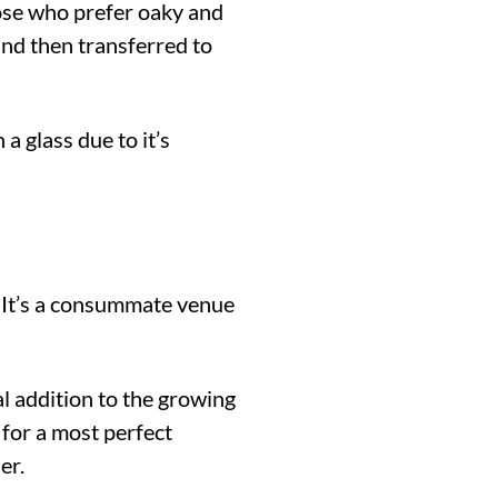
ose who prefer oaky and
and then transferred to
a glass due to it’s
. It’s a consummate venue
l addition to the growing
 for a most perfect
er.