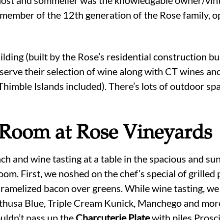
member of the 12th generation of the Rose family, o
ilding (built by the Rose’s residential construction b
serve their selection of wine along with CT wines and
imble Islands included). There’s lots of outdoor spa
 Room at Rose Vineyards
h and wine tasting at a table in the spacious and sun
oom. First, we noshed on the chef’s special of grilled
ramelized bacon over greens. While wine tasting, we
thusa Blue, Triple Cream Kunick, Manchego and mo
uldn’t pass up the
Charcuterie Plate
with piles Prosc