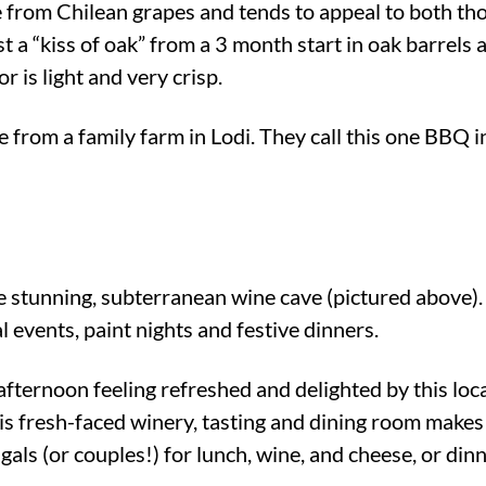
from Chilean grapes and tends to appeal to both th
t a “kiss of oak” from a 3 month start in oak barrels 
or is light and very crisp.
from a family farm in Lodi. They call this one BBQ in 
he stunning, subterranean wine cave (pictured above)
al events, paint nights and festive dinners.
ternoon feeling refreshed and delighted by this loca
is fresh-faced winery, tasting and dining room makes
gals (or couples!) for lunch, wine, and cheese, or dinn