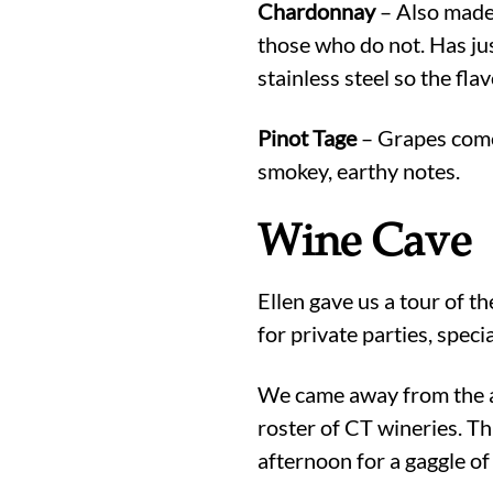
Chardonnay
– Also made 
those who do not. Has jus
stainless steel so the flav
Pinot Tage
– Grapes come 
smokey, earthy notes.
Wine Cave
Ellen gave us a tour of t
for private parties, speci
We came away from the af
roster of CT wineries. Th
afternoon for a gaggle of 