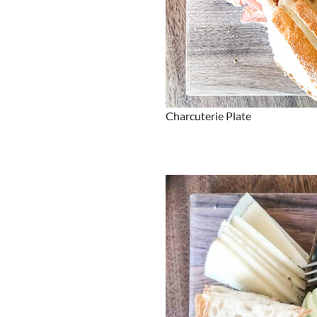
Charcuterie Plate